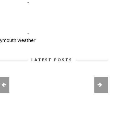
-
-
lymouth weather
LATEST POSTS