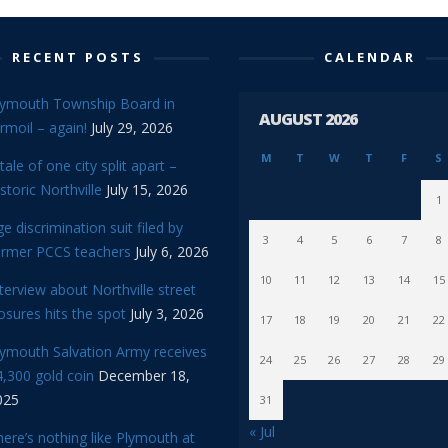
RECENT POSTS
CALENDAR
lymouth Township Board in
AUGUST 2026
rmoil – again!
July 29, 2026
M
T
W
T
F
S
tale of one city split apart –
storic Northville
July 15, 2026
1
e discrimination suit filed by
3
4
5
6
7
8
ormer PCCS teachers
July 6, 2026
10
11
12
13
14
15
terview about Northville street
osures hits the spot
July 3, 2026
17
18
19
20
21
22
lymouth Salvation Army receives
24
25
26
27
28
29
,300 gold coin
December 18,
025
31
« Jul
ere’s nothing like Plymouth at