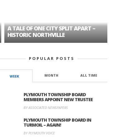
A TALE OF ONE CITY SPLIT APART –
AGE DISC
HISTORIC NORTHVILLE
FORMER P
POPULAR POSTS
MONTH
ALL TIME
WEEK
PLYMOUTH TOWNSHIP BOARD
MEMBERS APPOINT NEW TRUSTEE
BY ASSOCIATED NEWSPAPERS
PLYMOUTH TOWNSHIP BOARD IN
TURMOIL – AGAIN!
BY PLYMOUTH VOICE