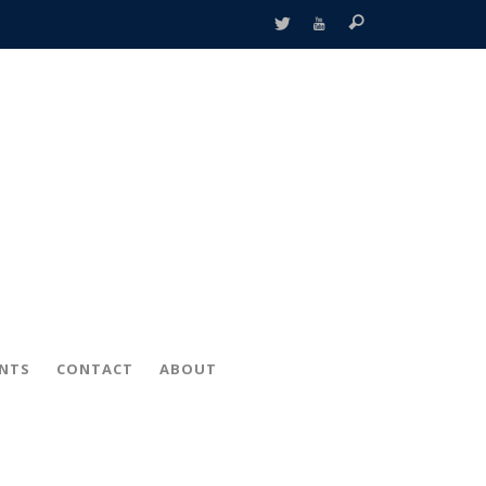
ENTS
CONTACT
ABOUT