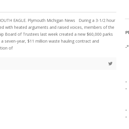
MOUTH EAGLE. Plymouth Michigan News During a 3-1/2 hour
ed with heated arguments and raised voices, members of the
P
p Board of Trustees last week created a new $60,000 parks
 a seven-year, $11 million waste hauling contract and
-º
tion of
-
-
-
-