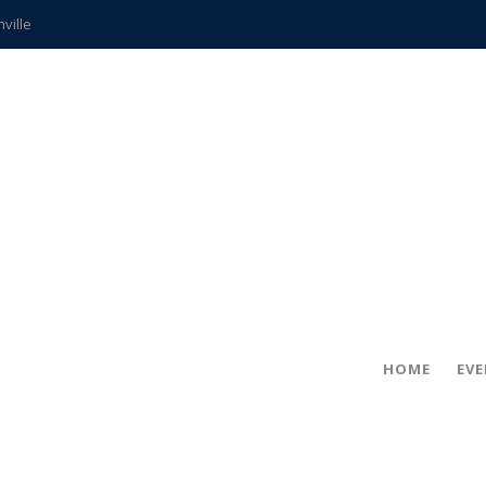
hville
CCS teachers
hits the spot
gold coin
s time
frightening diagnosis
ue
in!
HOME
EV