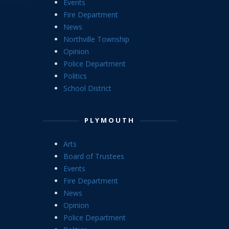
Events
Fire Department
News
Northville Township
Opinion
Police Department
Politics
School District
PLYMOUTH
Arts
Board of Trustees
Events
Fire Department
News
Opinion
Police Department