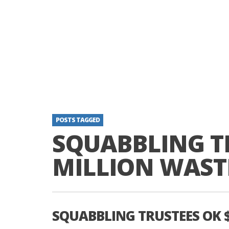
POSTS TAGGED
SQUABBLING TR
MILLION WAST
SQUABBLING TRUSTEES OK 