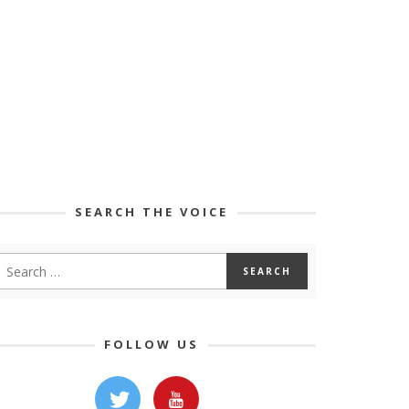
SEARCH THE VOICE
FOLLOW US