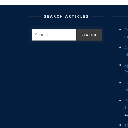
SEARCH ARTICLES
P
tu
A 
Hi
Ag
f
In
cl
P
$4
2
Th