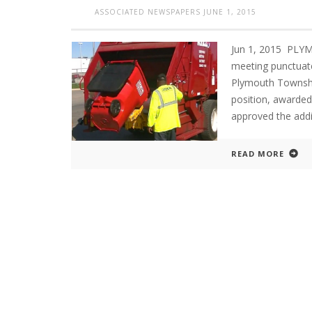
ASSOCIATED NEWSPAPERS
JUNE 1, 2015
Jun 1, 2015 PLY
meeting punctuat
Plymouth Townshi
position, awarded
approved the addi
READ MORE