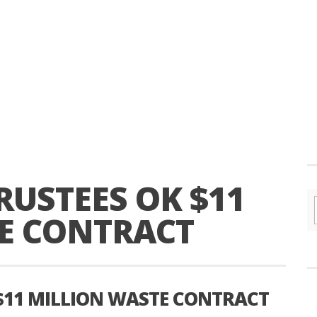
USTEES OK $11
E CONTRACT
$11 MILLION WASTE CONTRACT