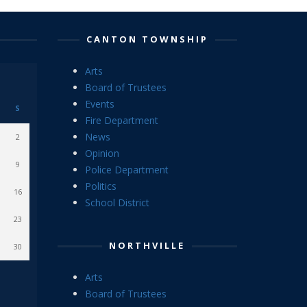
CANTON TOWNSHIP
Arts
Board of Trustees
Events
S
Fire Department
News
2
Opinion
9
Police Department
Politics
16
School District
23
NORTHVILLE
30
Arts
Board of Trustees