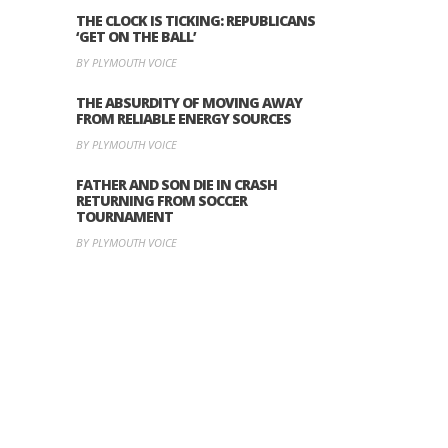
THE CLOCK IS TICKING: REPUBLICANS
‘GET ON THE BALL’
BY PLYMOUTH VOICE
THE ABSURDITY OF MOVING AWAY
FROM RELIABLE ENERGY SOURCES
BY PLYMOUTH VOICE
FATHER AND SON DIE IN CRASH
RETURNING FROM SOCCER
TOURNAMENT
BY PLYMOUTH VOICE