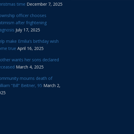
hristmas time
December 7, 2025
ownship officer chooses
timism after frightening
iagnosis
July 17, 2025
lp make Emilia’s birthday wish
ome true
April 16, 2025
other wants her sons declared
eceased
March 4, 2025
ommunity mourns death of
lliam “Bill” Beitner, 95
March 2,
025