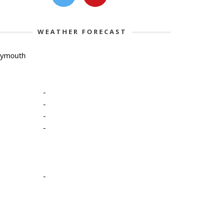
WEATHER FORECAST
lymouth
-
-
-
-
-