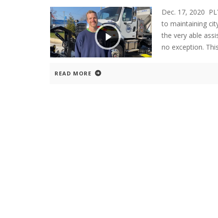
Dec. 17, 2020 
to maintaining cit
the very able assi
no exception. Thi
READ MORE