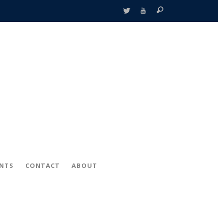
ENTS
CONTACT
ABOUT