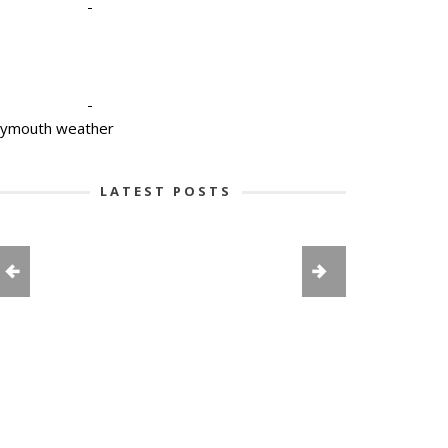
-
-
lymouth weather
LATEST POSTS