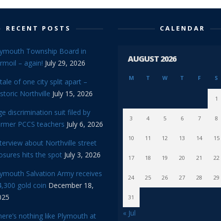
RECENT POSTS
CALENDAR
lymouth Township Board in
AUGUST 2026
rmoil – again!
July 29, 2026
M
T
W
T
F
S
tale of one city split apart –
storic Northville
July 15, 2026
1
e discrimination suit filed by
3
4
5
6
7
8
ormer PCCS teachers
July 6, 2026
10
11
12
13
14
15
terview about Northville street
osures hits the spot
July 3, 2026
17
18
19
20
21
22
lymouth Salvation Army receives
24
25
26
27
28
29
,300 gold coin
December 18,
025
31
« Jul
ere’s nothing like Plymouth at