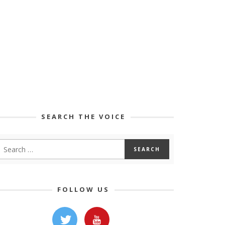
SEARCH THE VOICE
FOLLOW US