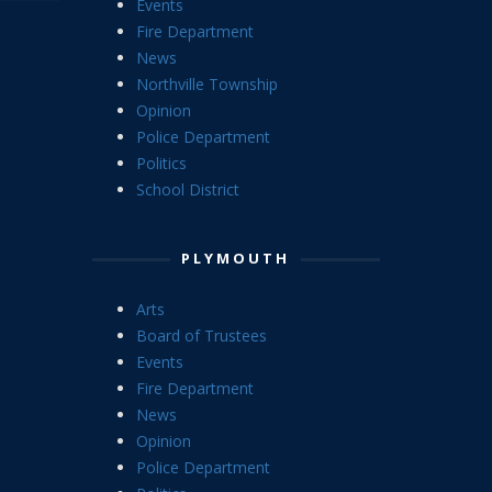
Events
Fire Department
News
Northville Township
Opinion
Police Department
Politics
School District
PLYMOUTH
Arts
Board of Trustees
Events
Fire Department
News
Opinion
Police Department