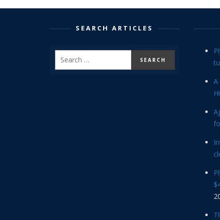
SEARCH ARTICLES
P
tu
A 
Hi
Ag
f
In
cl
P
$4
2
Th