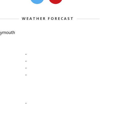
WEATHER FORECAST
lymouth
-
-
-
-
-