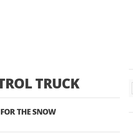
TROL TRUCK
 FOR THE SNOW