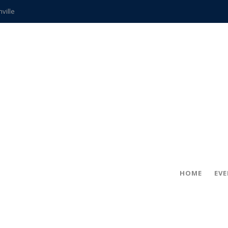
hville
CCS teachers
hits the spot
gold coin
s time
frightening diagnosis
ue
in!
HOME
EV