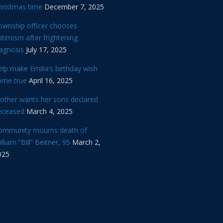
hristmas time
December 7, 2025
ownship officer chooses
timism after frightening
iagnosis
July 17, 2025
lp make Emilia’s birthday wish
ome true
April 16, 2025
other wants her sons declared
eceased
March 4, 2025
ommunity mourns death of
lliam “Bill” Beitner, 95
March 2,
025