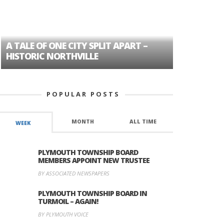
A TALE OF ONE CITY SPLIT APART –
AGE DISC
HISTORIC NORTHVILLE
FORMER P
POPULAR POSTS
MONTH
ALL TIME
WEEK
PLYMOUTH TOWNSHIP BOARD
MEMBERS APPOINT NEW TRUSTEE
BY ASSOCIATED NEWSPAPERS
PLYMOUTH TOWNSHIP BOARD IN
TURMOIL – AGAIN!
BY PLYMOUTH VOICE