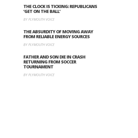
THE CLOCK IS TICKING: REPUBLICANS
‘GET ON THE BALL’
BY PLYMOUTH VOICE
THE ABSURDITY OF MOVING AWAY
FROM RELIABLE ENERGY SOURCES
BY PLYMOUTH VOICE
FATHER AND SON DIE IN CRASH
RETURNING FROM SOCCER
TOURNAMENT
BY PLYMOUTH VOICE