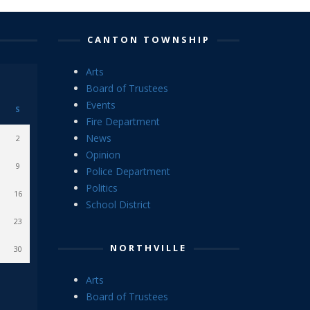
CANTON TOWNSHIP
Arts
Board of Trustees
Events
S
Fire Department
News
2
Opinion
9
Police Department
Politics
16
School District
23
NORTHVILLE
30
Arts
Board of Trustees