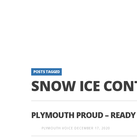
POSTS TAGGED
SNOW ICE CON
PLYMOUTH PROUD – READY
PLYMOUTH VOICE
DECEMBER 17, 2020