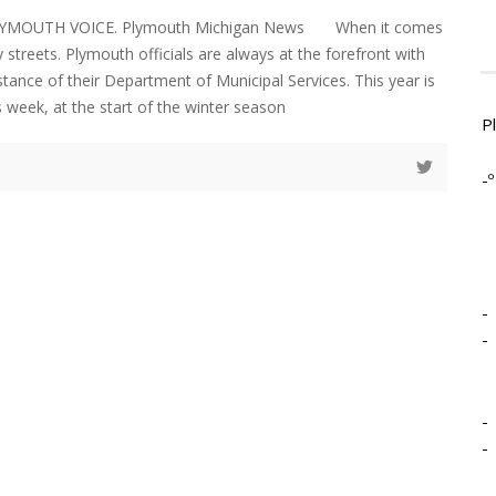
PLYMOUTH VOICE. Plymouth Michigan News When it comes
y streets. Plymouth officials are always at the forefront with
stance of their Department of Municipal Services. This year is
s week, at the start of the winter season
P
-º
-
-
-
-