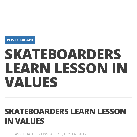
POSTS TAGGED
SKATEBOARDERS
LEARN LESSON IN
VALUES
SKATEBOARDERS LEARN LESSON
IN VALUES
ASSOCIATED NEWSPAPERS
JULY 14, 2017