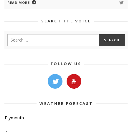
READ MORE
SEARCH THE VOICE
FOLLOW US
WEATHER FORECAST
Plymouth