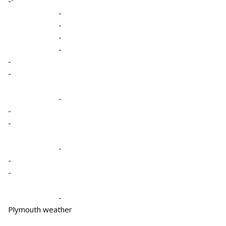
-º
-
-
-
-
-
-
-
-
-
-
-
-
-
Plymouth weather