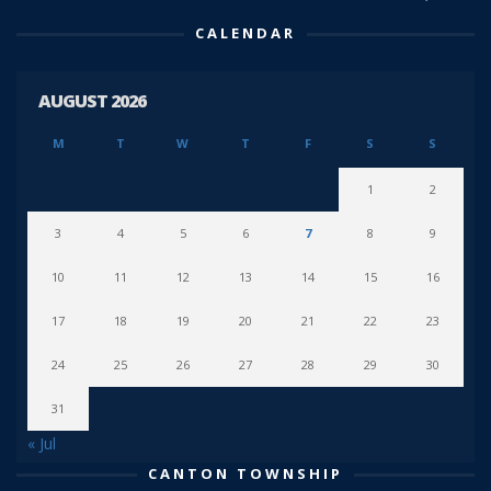
CALENDAR
AUGUST 2026
M
T
W
T
F
S
S
1
2
3
4
5
6
7
8
9
10
11
12
13
14
15
16
17
18
19
20
21
22
23
24
25
26
27
28
29
30
31
« Jul
CANTON TOWNSHIP