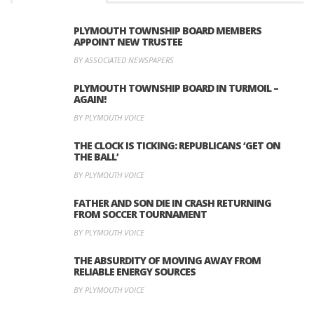
PLYMOUTH TOWNSHIP BOARD MEMBERS
APPOINT NEW TRUSTEE
BY ASSOCIATED NEWSPAPERS
PLYMOUTH TOWNSHIP BOARD IN TURMOIL –
AGAIN!
BY PLYMOUTH VOICE
THE CLOCK IS TICKING: REPUBLICANS ‘GET ON
THE BALL’
BY PLYMOUTH VOICE
FATHER AND SON DIE IN CRASH RETURNING
FROM SOCCER TOURNAMENT
BY PLYMOUTH VOICE
THE ABSURDITY OF MOVING AWAY FROM
RELIABLE ENERGY SOURCES
BY PLYMOUTH VOICE