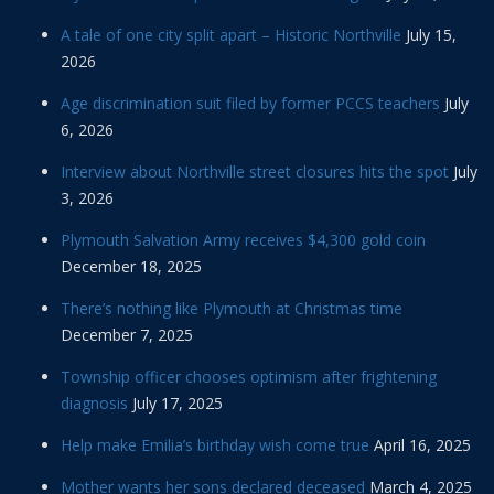
A tale of one city split apart – Historic Northville
July 15,
2026
Age discrimination suit filed by former PCCS teachers
July
6, 2026
Interview about Northville street closures hits the spot
July
3, 2026
Plymouth Salvation Army receives $4,300 gold coin
December 18, 2025
There’s nothing like Plymouth at Christmas time
December 7, 2025
Township officer chooses optimism after frightening
diagnosis
July 17, 2025
Help make Emilia’s birthday wish come true
April 16, 2025
Mother wants her sons declared deceased
March 4, 2025