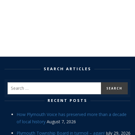
SEARCH ARTICLES
RECENT POSTS
How Plymouth Voice has preserved more than a decade
of local history
August 7, 2026
Plymouth Township Board in turmoil – again!
July 29, 2026