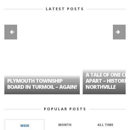
LATEST POSTS
A TALE OF ONE CIT
PLYMOUTH TOWNSHIP
APART – HISTORIC
BOARD IN TURMOIL – AGAIN!
NORTHVILLE
POPULAR POSTS
MONTH
ALL TIME
WEEK