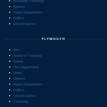
Northville Township
Opinion
Police Department
Politics
School District
PLYMOUTH
Arts
Board of Trustees
Events
Fire Department
News
Opinion
Police Department
Politics
School District
Township