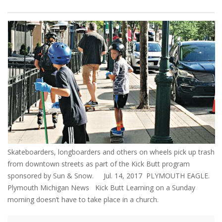
Skateboarders, longboarders and others on wheels pick up trash
from downtown streets as part of the Kick Butt program
sponsored by Sun & Snow. Jul. 14, 2017 PLYMOUTH EAGLE.
Plymouth Michigan News Kick Butt Learning on a Sunday
morning doesn’t have to take place in a church.