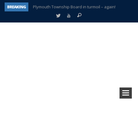
BREAKING
Plymouth Township Board in turmoil – again!
A tale of one city split apart – Historic Northville
Age discrimination suit filed by former PCCS teachers
Interview about Northville street closures hits the spot
Plymouth Salvation Army receives $4,300 gold coin
There’s nothing like Plymouth at Christmas time
Township officer chooses optimism after frightening diagnosis
How Plymouth Voice has preserved more than a decade of local history