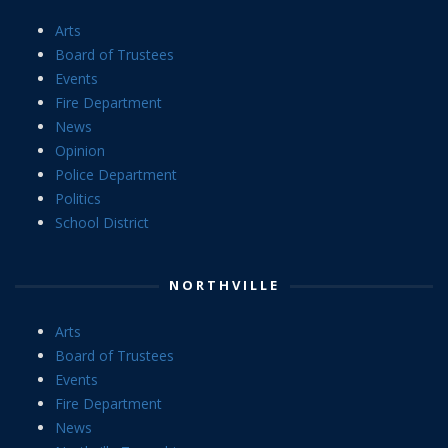
Arts
Board of Trustees
Events
Fire Department
News
Opinion
Police Department
Politics
School District
NORTHVILLE
Arts
Board of Trustees
Events
Fire Department
News