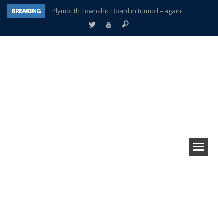
BREAKING
Plymouth Township Board in turmoil – again!
A tale of one city split apart – Historic Northville
Age discrimination suit filed by former PCCS teachers
Interview about Northville street closures hits the spot
Plymouth Salvation Army receives $4,300 gold coin
There’s nothing like Plymouth at Christmas time
Township officer chooses optimism after frightening diagnosis
How Plymouth Voice has preserved more than a decade of local history