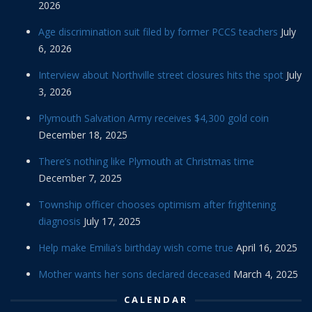
2026
Age discrimination suit filed by former PCCS teachers
July
6, 2026
Interview about Northville street closures hits the spot
July
3, 2026
Plymouth Salvation Army receives $4,300 gold coin
December 18, 2025
There’s nothing like Plymouth at Christmas time
December 7, 2025
Township officer chooses optimism after frightening
diagnosis
July 17, 2025
Help make Emilia’s birthday wish come true
April 16, 2025
Mother wants her sons declared deceased
March 4, 2025
CALENDAR