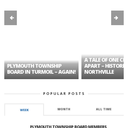
A TALE OF ONE CIT
PLYMOUTH TOWNSHIP
APART – HISTORIC
BOARD IN TURMOIL – AGAIN!
NORTHVILLE
POPULAR POSTS
MONTH
ALL TIME
WEEK
PLYMOUTH TOWNSHIP BOARD MEMBERS