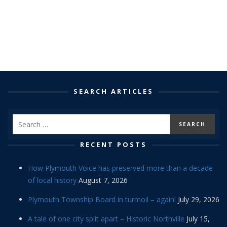
SEARCH ARTICLES
RECENT POSTS
How Plymouth Voice has preserved more than a decade
of local history
August 7, 2026
Plymouth Township Board in turmoil – again!
July 29, 2026
A tale of one city split apart – Historic Northville
July 15,