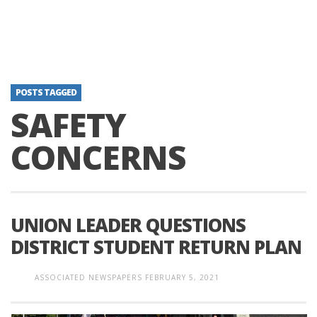
POSTS TAGGED
SAFETY
CONCERNS
UNION LEADER QUESTIONS
DISTRICT STUDENT RETURN PLAN
ASSOCIATED NEWSPAPERS
FEBRUARY 5, 2021