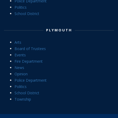
Police Department
Politics
School District
PLYMOUTH
Arts
Board of Trustees
Events
Fire Department
News
Opinion
Police Department
Politics
School District
Township