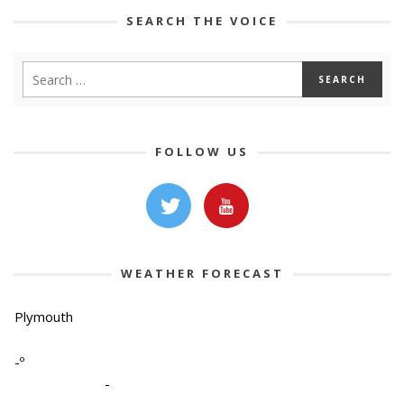
SEARCH THE VOICE
FOLLOW US
WEATHER FORECAST
Plymouth
-º
-