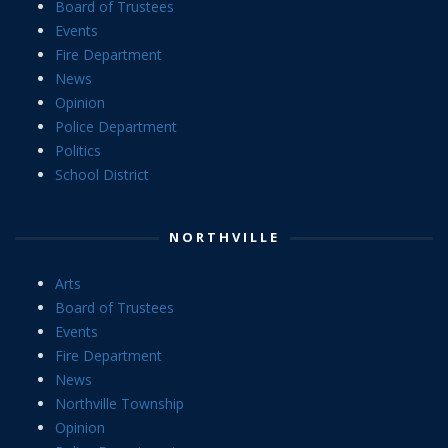
Board of Trustees
Events
Fire Department
News
Opinion
Police Department
Politics
School District
NORTHVILLE
Arts
Board of Trustees
Events
Fire Department
News
Northville Township
Opinion