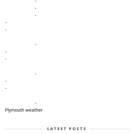
-
-
-
-
-
-
-
-
-
-
-
-
Plymouth weather
LATEST POSTS