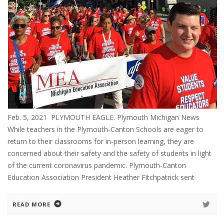
Feb. 5, 2021 PLYMOUTH EAGLE. Plymouth Michigan News
While teachers in the Plymouth-Canton Schools are eager to
return to their classrooms for in-person learning, they are
concerned about their safety and the safety of students in light
of the current coronavirus pandemic. Plymouth-Canton
Education Association President Heather Fitchpatrick sent
READ MORE