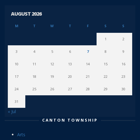
AUGUST 2026
M
T
W
T
F
S
S
1
2
3
4
5
6
7
8
9
10
11
12
13
14
15
16
17
18
19
20
21
22
23
24
25
26
27
28
29
30
31
« Jul
CANTON TOWNSHIP
Arts