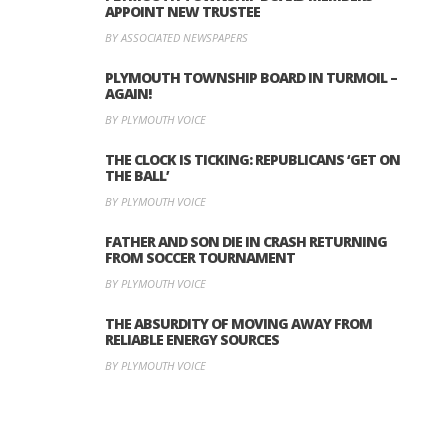
APPOINT NEW TRUSTEE
BY ASSOCIATED NEWSPAPERS
PLYMOUTH TOWNSHIP BOARD IN TURMOIL –
AGAIN!
BY PLYMOUTH VOICE
THE CLOCK IS TICKING: REPUBLICANS ‘GET ON
THE BALL’
BY PLYMOUTH VOICE
FATHER AND SON DIE IN CRASH RETURNING
FROM SOCCER TOURNAMENT
BY PLYMOUTH VOICE
THE ABSURDITY OF MOVING AWAY FROM
RELIABLE ENERGY SOURCES
BY PLYMOUTH VOICE