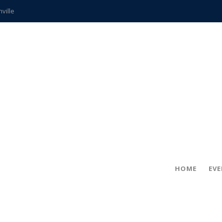
hville
CCS teachers
hits the spot
gold coin
s time
frightening diagnosis
ue
in!
HOME
EV