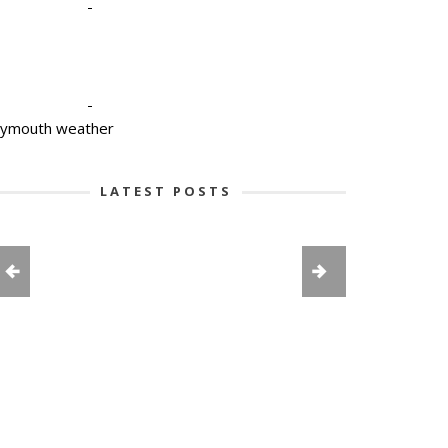
-
-
lymouth weather
LATEST POSTS