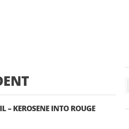
DENT
L – KEROSENE INTO ROUGE