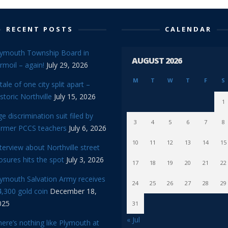
RECENT POSTS
CALENDAR
lymouth Township Board in
AUGUST 2026
rmoil – again!
July 29, 2026
M
T
W
T
F
S
tale of one city split apart –
storic Northville
July 15, 2026
1
e discrimination suit filed by
3
4
5
6
7
8
ormer PCCS teachers
July 6, 2026
10
11
12
13
14
15
terview about Northville street
osures hits the spot
July 3, 2026
17
18
19
20
21
22
lymouth Salvation Army receives
24
25
26
27
28
29
,300 gold coin
December 18,
025
31
« Jul
ere’s nothing like Plymouth at