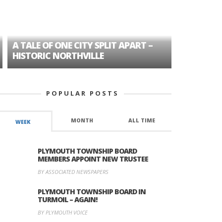
A TALE OF ONE CITY SPLIT APART –
AGE DISC
HISTORIC NORTHVILLE
FORMER P
POPULAR POSTS
MONTH
ALL TIME
WEEK
PLYMOUTH TOWNSHIP BOARD
MEMBERS APPOINT NEW TRUSTEE
BY ASSOCIATED NEWSPAPERS
PLYMOUTH TOWNSHIP BOARD IN
TURMOIL – AGAIN!
BY PLYMOUTH VOICE