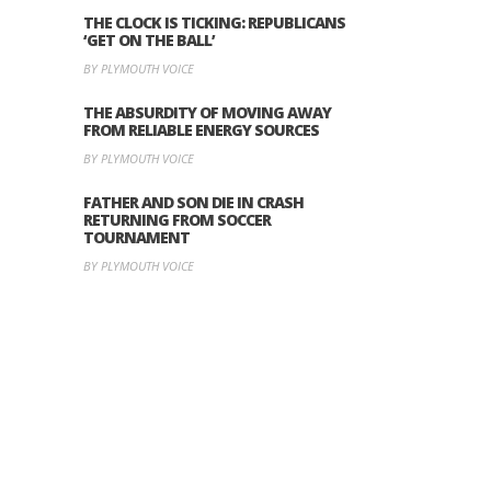
THE CLOCK IS TICKING: REPUBLICANS
‘GET ON THE BALL’
BY PLYMOUTH VOICE
THE ABSURDITY OF MOVING AWAY
FROM RELIABLE ENERGY SOURCES
BY PLYMOUTH VOICE
FATHER AND SON DIE IN CRASH
RETURNING FROM SOCCER
TOURNAMENT
BY PLYMOUTH VOICE