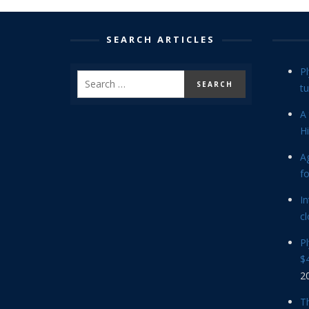
SEARCH ARTICLES
P
tu
A 
Hi
Ag
f
In
cl
P
$4
2
Th