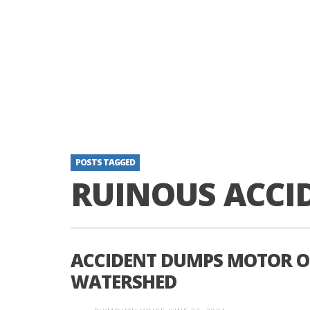
POSTS TAGGED
RUINOUS ACCI
ACCIDENT DUMPS MOTOR OI
WATERSHED