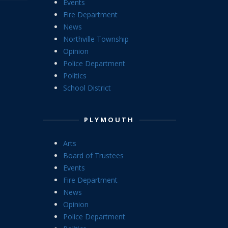
Events
Fire Department
News
Northville Township
Opinion
Police Department
Politics
School District
PLYMOUTH
Arts
Board of Trustees
Events
Fire Department
News
Opinion
Police Department