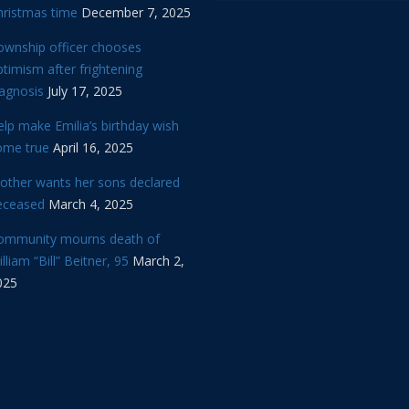
hristmas time
December 7, 2025
ownship officer chooses
timism after frightening
iagnosis
July 17, 2025
lp make Emilia’s birthday wish
ome true
April 16, 2025
other wants her sons declared
eceased
March 4, 2025
ommunity mourns death of
lliam “Bill” Beitner, 95
March 2,
025