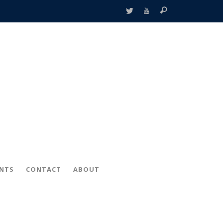
ENTS
CONTACT
ABOUT