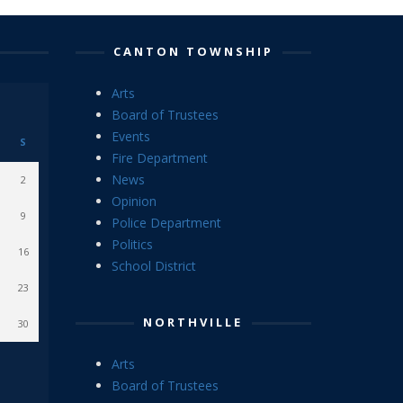
CANTON TOWNSHIP
Arts
Board of Trustees
Events
S
Fire Department
News
2
Opinion
9
Police Department
Politics
16
School District
23
NORTHVILLE
30
Arts
Board of Trustees