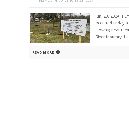
PLYMOUTH VOICE
JUNE 23, 2024
Jun. 23, 2024 PL
occurred Friday at
Downs) near Cent
River tributary t
READ MORE