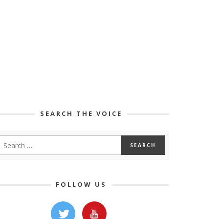
SEARCH THE VOICE
FOLLOW US