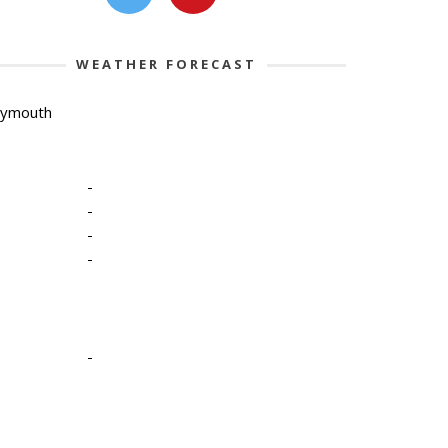
WEATHER FORECAST
lymouth
-
-
-
-
-