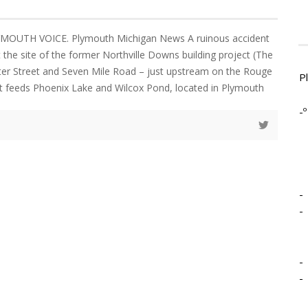
YMOUTH VOICE. Plymouth Michigan News A ruinous accident
 the site of the former Northville Downs building project (The
er Street and Seven Mile Road – just upstream on the Rouge
P
hat feeds Phoenix Lake and Wilcox Pond, located in Plymouth
-º
-
-
-
-