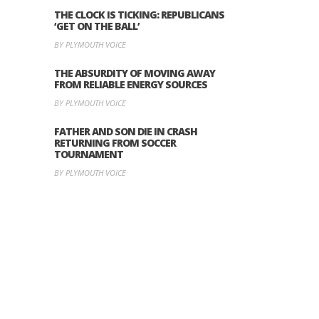
THE CLOCK IS TICKING: REPUBLICANS
‘GET ON THE BALL’
BY PLYMOUTH VOICE
THE ABSURDITY OF MOVING AWAY
FROM RELIABLE ENERGY SOURCES
BY PLYMOUTH VOICE
FATHER AND SON DIE IN CRASH
RETURNING FROM SOCCER
TOURNAMENT
BY PLYMOUTH VOICE