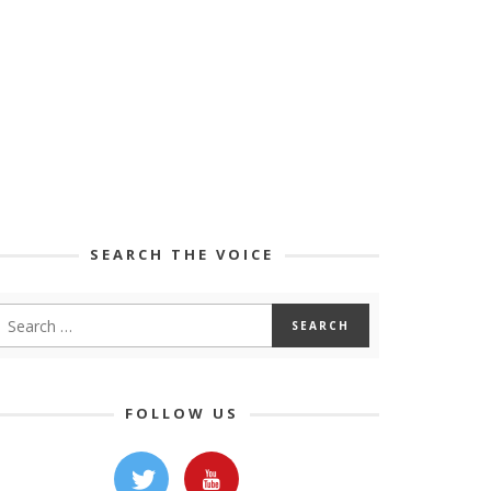
SEARCH THE VOICE
FOLLOW US