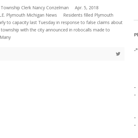
 Township Clerk Nancy Conzelman Apr. 5, 2018
 Plymouth Michigan News Residents filled Plymouth
rly to capacity last Tuesday in response to false claims about
 township with the city announced in robocalls made to
P
 Many
-º
-
-
-
-