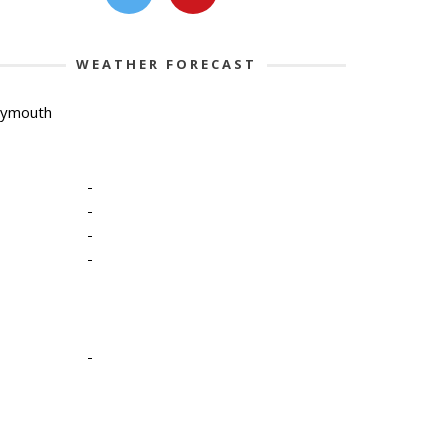
WEATHER FORECAST
lymouth
-
-
-
-
-