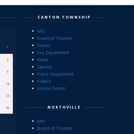
CANTON TOWNSHIP
Arts
Board of Trustees
Events
S
Fire Department
News
2
Opinion
9
Police Department
Politics
16
School District
23
NORTHVILLE
30
Arts
Board of Trustees