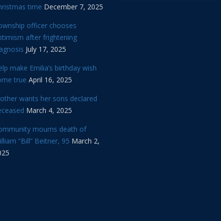
hristmas time
December 7, 2025
ownship officer chooses
timism after frightening
iagnosis
July 17, 2025
lp make Emilia’s birthday wish
ome true
April 16, 2025
other wants her sons declared
eceased
March 4, 2025
ommunity mourns death of
lliam “Bill” Beitner, 95
March 2,
025