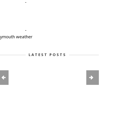
-
-
lymouth weather
LATEST POSTS