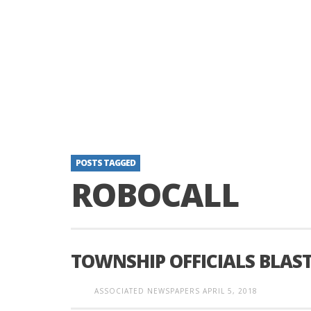
POSTS TAGGED
ROBOCALL
TOWNSHIP OFFICIALS BLAS
ASSOCIATED NEWSPAPERS
APRIL 5, 2018