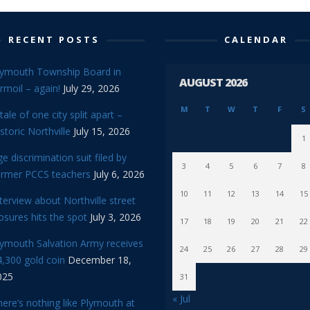
RECENT POSTS
CALENDAR
lymouth Township Board in
AUGUST 2026
rmoil – again!
July 29, 2026
M
T
W
T
F
S
tale of one city split apart –
storic Northville
July 15, 2026
1
e discrimination suit filed by
3
4
5
6
7
8
ormer PCCS teachers
July 6, 2026
10
11
12
13
14
15
terview about Northville street
osures hits the spot
July 3, 2026
17
18
19
20
21
22
lymouth Salvation Army receives
24
25
26
27
28
29
,300 gold coin
December 18,
025
31
« Jul
ere’s nothing like Plymouth at