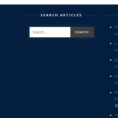
SEARCH ARTICLES
P
tu
A 
Hi
Ag
f
In
cl
P
$4
2
Th