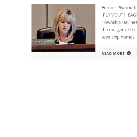
Former Plymouth
PLYMOUTH EAGLE.
Township Hall nea
the merger of the
township homes.
READ MORE