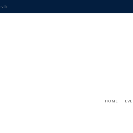
hville
CCS teachers
hits the spot
gold coin
s time
frightening diagnosis
ue
in!
HOME
EV