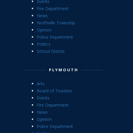
Events
Fire Department
News
Northville Township
Opinion
Police Department
Politics
School District
PLYMOUTH
Arts
Board of Trustees
Events
Fire Department
News
Opinion
Police Department