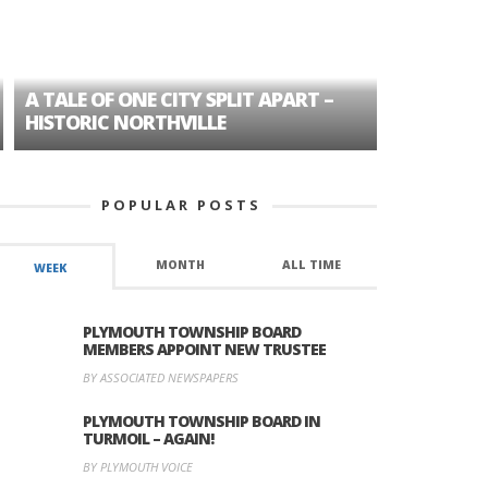
A TALE OF ONE CITY SPLIT APART –
AGE DISC
HISTORIC NORTHVILLE
FORMER P
POPULAR POSTS
MONTH
ALL TIME
WEEK
PLYMOUTH TOWNSHIP BOARD
MEMBERS APPOINT NEW TRUSTEE
BY ASSOCIATED NEWSPAPERS
PLYMOUTH TOWNSHIP BOARD IN
TURMOIL – AGAIN!
BY PLYMOUTH VOICE