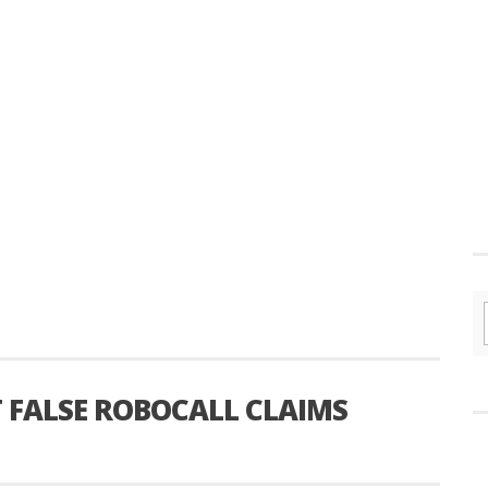
T FALSE ROBOCALL CLAIMS