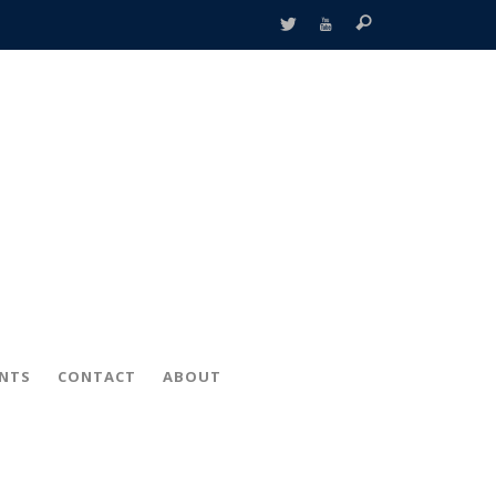
ENTS
CONTACT
ABOUT