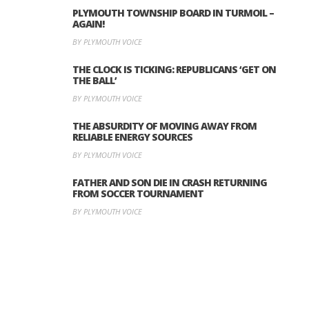
PLYMOUTH TOWNSHIP BOARD IN TURMOIL –
AGAIN!
BY PLYMOUTH VOICE
THE CLOCK IS TICKING: REPUBLICANS ‘GET ON
THE BALL’
BY PLYMOUTH VOICE
THE ABSURDITY OF MOVING AWAY FROM
RELIABLE ENERGY SOURCES
BY PLYMOUTH VOICE
FATHER AND SON DIE IN CRASH RETURNING
FROM SOCCER TOURNAMENT
BY PLYMOUTH VOICE