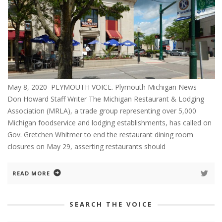
May 8, 2020 PLYMOUTH VOICE. Plymouth Michigan News
Don Howard Staff Writer The Michigan Restaurant & Lodging
Association (MRLA), a trade group representing over 5,000
Michigan foodservice and lodging establishments, has called on
Gov. Gretchen Whitmer to end the restaurant dining room
closures on May 29, asserting restaurants should
READ MORE
SEARCH THE VOICE