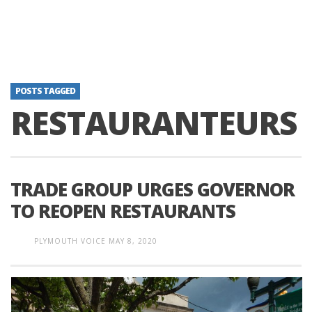
POSTS TAGGED
RESTAURANTEURS
TRADE GROUP URGES GOVERNOR
TO REOPEN RESTAURANTS
PLYMOUTH VOICE
MAY 8, 2020