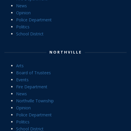
News
Opinion
Police Department
Politics
School District
NORTHVILLE
Arts
Board of Trustees
Events
Fire Department
News
Northville Township
Opinion
Police Department
Politics
School District