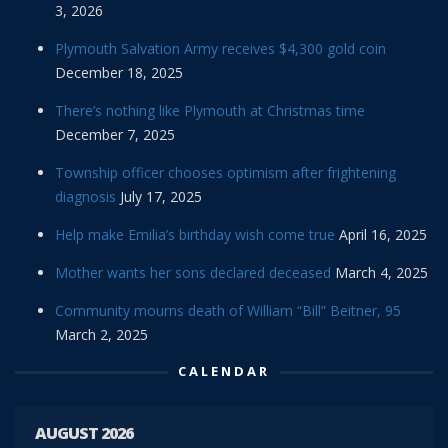
3, 2026
Plymouth Salvation Army receives $4,300 gold coin
December 18, 2025
There’s nothing like Plymouth at Christmas time
December 7, 2025
Township officer chooses optimism after frightening
diagnosis
July 17, 2025
Help make Emilia’s birthday wish come true
April 16, 2025
Mother wants her sons declared deceased
March 4, 2025
Community mourns death of William “Bill” Beitner, 95
March 2, 2025
CALENDAR
AUGUST 2026