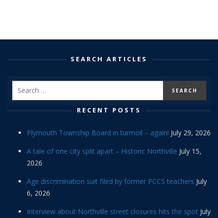
SEARCH ARTICLES
RECENT POSTS
Plymouth Township Board in turmoil – again!
July 29, 2026
A tale of one city split apart – Historic Northville
July 15,
2026
Age discrimination suit filed by former PCCS teachers
July
6, 2026
Interview about Northville street closures hits the spot
July