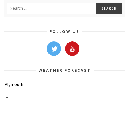
FOLLOW US
WEATHER FORECAST
Plymouth
-º
-
-
-
-