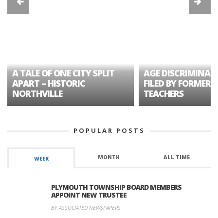
A TALE OF ONE CITY SPLIT
AGE DISCRIMINAT
APART – HISTORIC
FILED BY FORMER 
NORTHVILLE
TEACHERS
POPULAR POSTS
MONTH
ALL TIME
WEEK
PLYMOUTH TOWNSHIP BOARD MEMBERS
APPOINT NEW TRUSTEE
BY ASSOCIATED NEWSPAPERS