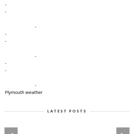
-
-
-
-
-
-
-
-
-
Plymouth weather
LATEST POSTS