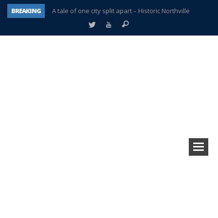
BREAKING
A tale of one city split apart – Historic Northville
Age discrimination suit filed by former PCCS teachers
Interview about Northville street closures hits the spot
Plymouth Salvation Army receives $4,300 gold coin
There’s nothing like Plymouth at Christmas time
Township officer chooses optimism after frightening diagnosis
Help make Emilia’s birthday wish come true
Plymouth Township Board in turmoil – again!