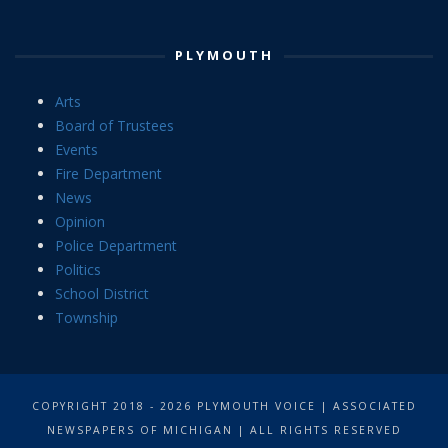
PLYMOUTH
Arts
Board of Trustees
Events
Fire Department
News
Opinion
Police Department
Politics
School District
Township
COPYRIGHT 2018 - 2026 PLYMOUTH VOICE | ASSOCIATED
NEWSPAPERS OF MICHIGAN | ALL RIGHTS RESERVED