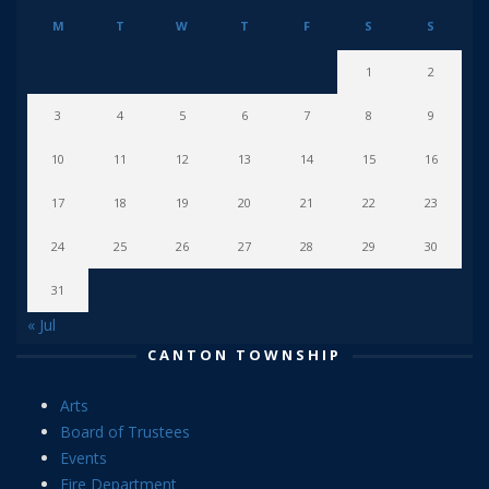
M
T
W
T
F
S
S
1
2
3
4
5
6
7
8
9
10
11
12
13
14
15
16
17
18
19
20
21
22
23
24
25
26
27
28
29
30
31
« Jul
CANTON TOWNSHIP
Arts
Board of Trustees
Events
Fire Department