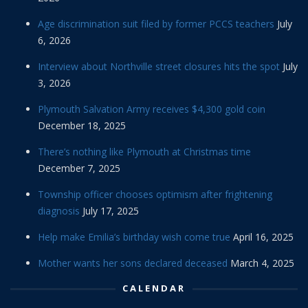
Age discrimination suit filed by former PCCS teachers
July
6, 2026
Interview about Northville street closures hits the spot
July
3, 2026
Plymouth Salvation Army receives $4,300 gold coin
December 18, 2025
There’s nothing like Plymouth at Christmas time
December 7, 2025
Township officer chooses optimism after frightening
diagnosis
July 17, 2025
Help make Emilia’s birthday wish come true
April 16, 2025
Mother wants her sons declared deceased
March 4, 2025
CALENDAR