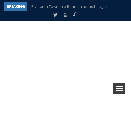
BREAKING
Plymouth Township Board in turmoil – again!
A tale of one city split apart – Historic Northville
Age discrimination suit filed by former PCCS teachers
Interview about Northville street closures hits the spot
Plymouth Salvation Army receives $4,300 gold coin
There’s nothing like Plymouth at Christmas time
Township officer chooses optimism after frightening diagnosis
How Plymouth Voice has preserved more than a decade of local history