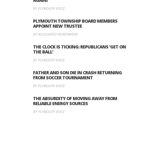
AGAIN!
BY PLYMOUTH VOICE
PLYMOUTH TOWNSHIP BOARD MEMBERS
APPOINT NEW TRUSTEE
BY ASSOCIATED NEWSPAPERS
THE CLOCK IS TICKING: REPUBLICANS ‘GET ON
THE BALL’
BY PLYMOUTH VOICE
FATHER AND SON DIE IN CRASH RETURNING
FROM SOCCER TOURNAMENT
BY PLYMOUTH VOICE
THE ABSURDITY OF MOVING AWAY FROM
RELIABLE ENERGY SOURCES
BY PLYMOUTH VOICE