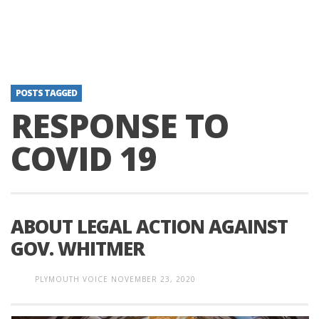
POSTS TAGGED
RESPONSE TO
COVID 19
ABOUT LEGAL ACTION AGAINST
GOV. WHITMER
PLYMOUTH VOICE
NOVEMBER 23, 2020