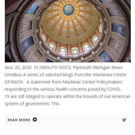
Nov. 23, 2020 PLYMOUTH VOICE. Plymouth Michigan News
Omnibus A series of selected blogs from the Mackinaw Center
OPINION A statement from Mackinac Center Policymakers
responding to the serious health concerns posed by COVID-
19 are still obliged to operate within the bounds of our American
system of government. This
READ MORE