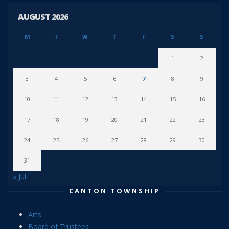
AUGUST 2026
M
T
W
T
F
S
S
1
2
3
4
5
6
7
8
9
10
11
12
13
14
15
16
17
18
19
20
21
22
23
24
25
26
27
28
29
30
31
« Jul
CANTON TOWNSHIP
Arts
Board of Trustees