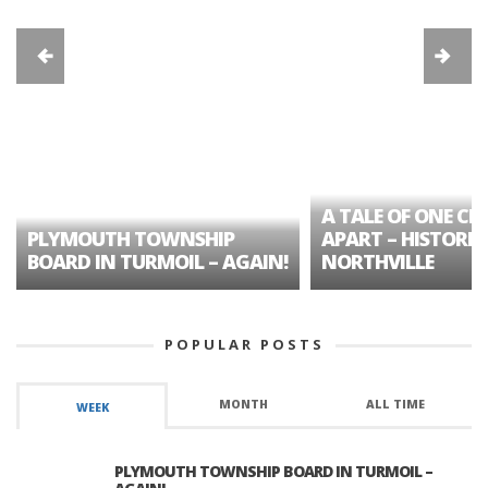
A TALE OF ONE CIT
PLYMOUTH TOWNSHIP
APART – HISTORIC
BOARD IN TURMOIL – AGAIN!
NORTHVILLE
POPULAR POSTS
MONTH
ALL TIME
WEEK
PLYMOUTH TOWNSHIP BOARD IN TURMOIL –