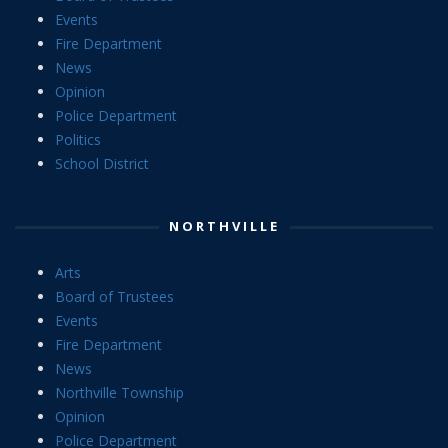
Events
Fire Department
News
Opinion
Police Department
Politics
School District
NORTHVILLE
Arts
Board of Trustees
Events
Fire Department
News
Northville Township
Opinion
Police Department