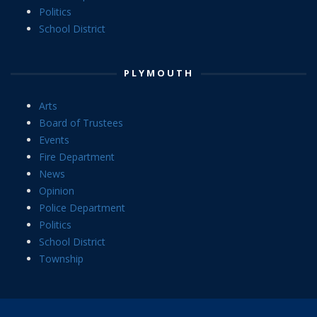
Politics
School District
PLYMOUTH
Arts
Board of Trustees
Events
Fire Department
News
Opinion
Police Department
Politics
School District
Township