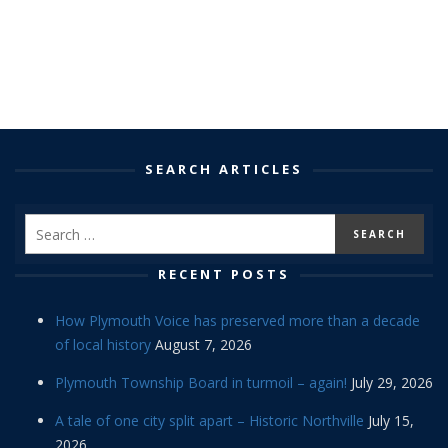
SEARCH ARTICLES
RECENT POSTS
How Plymouth Voice has preserved more than a decade
of local history
August 7, 2026
Plymouth Township Board in turmoil – again!
July 29, 2026
A tale of one city split apart – Historic Northville
July 15,
2026