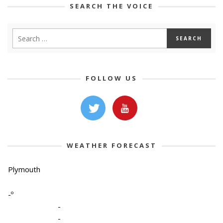
SEARCH THE VOICE
FOLLOW US
WEATHER FORECAST
Plymouth
-º
-
-