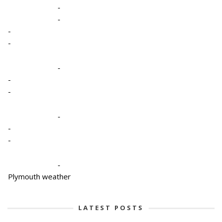
-
-
-
-
-
-
-
-
-
-
-
Plymouth weather
LATEST POSTS