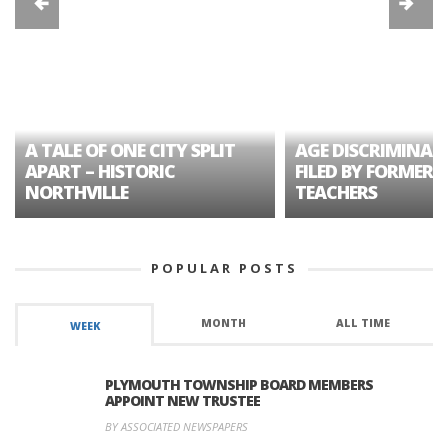
A TALE OF ONE CITY SPLIT
AGE DISCRIMINAT
APART – HISTORIC
FILED BY FORMER 
NORTHVILLE
TEACHERS
POPULAR POSTS
MONTH
ALL TIME
WEEK
PLYMOUTH TOWNSHIP BOARD MEMBERS
APPOINT NEW TRUSTEE
BY ASSOCIATED NEWSPAPERS