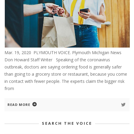
Mar. 19, 2020 PLYMOUTH VOICE. Plymouth Michigan News
Don Howard Staff Writer Speaking of the coronavirus
outbreak, doctors are saying ordering food is generally safer
than going to a grocery store or restaurant, because you come
in contact with fewer people. The experts claim the bigger risk
from
READ MORE
SEARCH THE VOICE