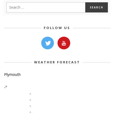
FOLLOW US
WEATHER FORECAST
Plymouth
-º
-
-
-
-