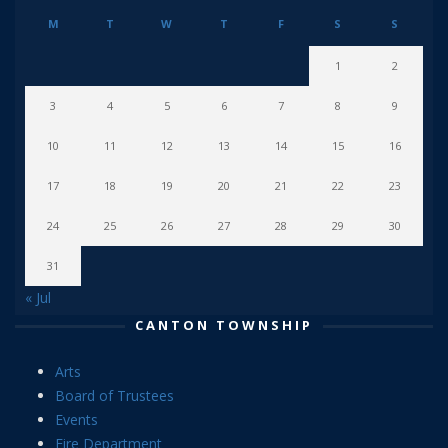
M
T
W
T
F
S
S
1
2
3
4
5
6
7
8
9
10
11
12
13
14
15
16
17
18
19
20
21
22
23
24
25
26
27
28
29
30
31
« Jul
CANTON TOWNSHIP
Arts
Board of Trustees
Events
Fire Department