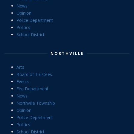
News
Opinion
Police Department
Politics
School District
NORTHVILLE
Arts
Board of Trustees
Events
Fire Department
News
Northville Township
Opinion
Police Department
Politics
School District