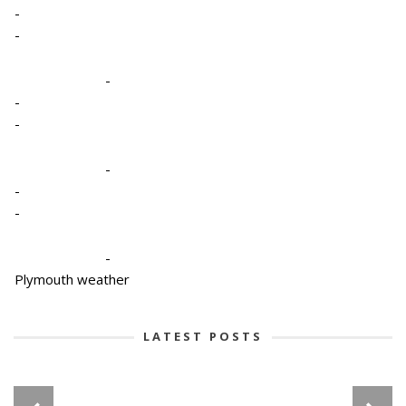
-
-
-
-
-
-
-
-
-
Plymouth weather
LATEST POSTS