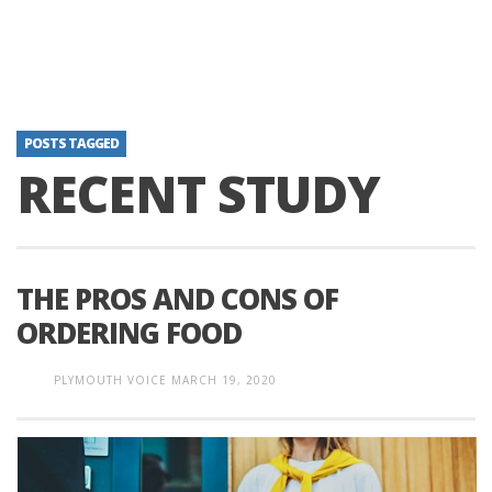
POSTS TAGGED
RECENT STUDY
THE PROS AND CONS OF
ORDERING FOOD
PLYMOUTH VOICE
MARCH 19, 2020