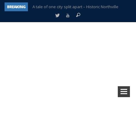
BREAKING
A tale of one city split apart – Historic Northville
Age discrimination suit filed by former PCCS teachers
Interview about Northville street closures hits the spot
Plymouth Salvation Army receives $4,300 gold coin
There’s nothing like Plymouth at Christmas time
Township officer chooses optimism after frightening diagnosis
Help make Emilia’s birthday wish come true
Plymouth Township Board in turmoil – again!