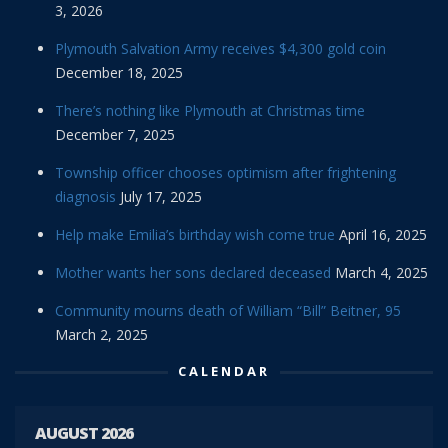
3, 2026
Plymouth Salvation Army receives $4,300 gold coin
December 18, 2025
There’s nothing like Plymouth at Christmas time
December 7, 2025
Township officer chooses optimism after frightening
diagnosis
July 17, 2025
Help make Emilia’s birthday wish come true
April 16, 2025
Mother wants her sons declared deceased
March 4, 2025
Community mourns death of William “Bill” Beitner, 95
March 2, 2025
CALENDAR
AUGUST 2026