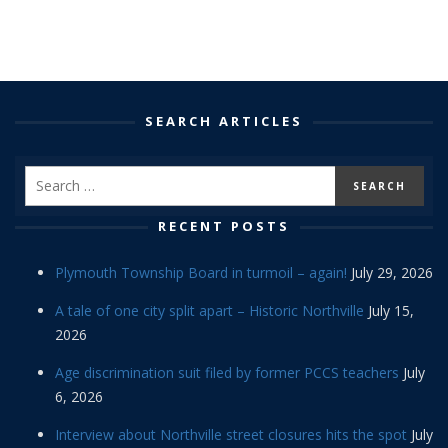
SEARCH ARTICLES
RECENT POSTS
Plymouth Township Board in turmoil – again!
July 29, 2026
A tale of one city split apart – Historic Northville
July 15,
2026
Age discrimination suit filed by former PCCS teachers
July
6, 2026
Interview about Northville street closures hits the spot
July