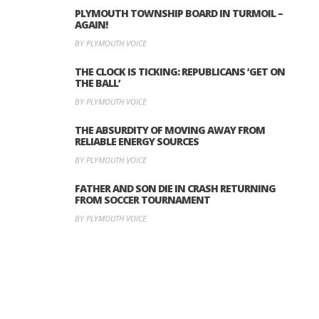
PLYMOUTH TOWNSHIP BOARD IN TURMOIL –
AGAIN!
BY PLYMOUTH VOICE
THE CLOCK IS TICKING: REPUBLICANS ‘GET ON
THE BALL’
BY PLYMOUTH VOICE
THE ABSURDITY OF MOVING AWAY FROM
RELIABLE ENERGY SOURCES
BY PLYMOUTH VOICE
FATHER AND SON DIE IN CRASH RETURNING
FROM SOCCER TOURNAMENT
BY PLYMOUTH VOICE