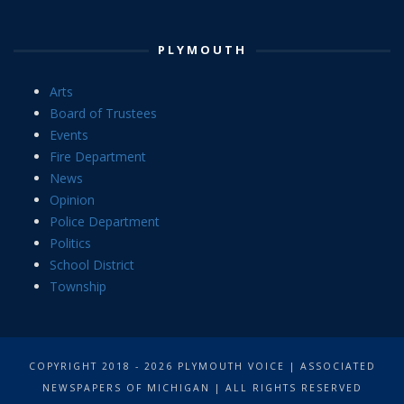
PLYMOUTH
Arts
Board of Trustees
Events
Fire Department
News
Opinion
Police Department
Politics
School District
Township
COPYRIGHT 2018 - 2026 PLYMOUTH VOICE | ASSOCIATED
NEWSPAPERS OF MICHIGAN | ALL RIGHTS RESERVED