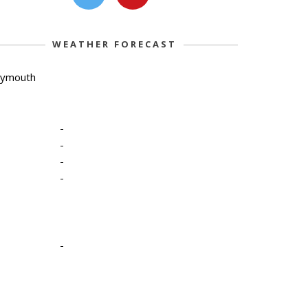
WEATHER FORECAST
lymouth
-
-
-
-
-