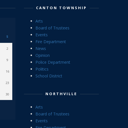
CANTON TOWNSHIP
Arts
Board of Trustees
Events
S
Fire Department
News
2
Opinion
9
Police Department
Politics
16
School District
23
NORTHVILLE
30
Arts
Board of Trustees
Events
Fire Department