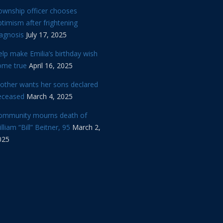
ownship officer chooses
timism after frightening
iagnosis
July 17, 2025
lp make Emilia’s birthday wish
ome true
April 16, 2025
other wants her sons declared
eceased
March 4, 2025
ommunity mourns death of
lliam “Bill” Beitner, 95
March 2,
025