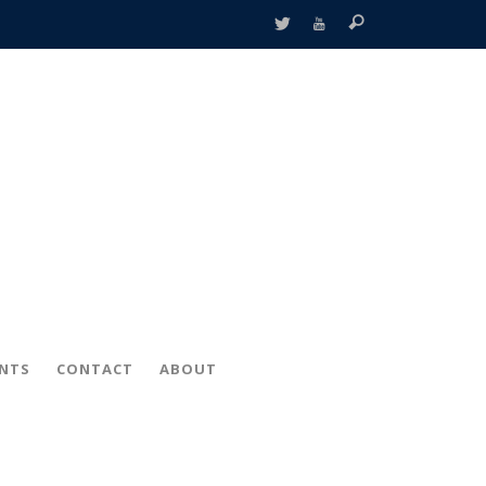
ENTS
CONTACT
ABOUT