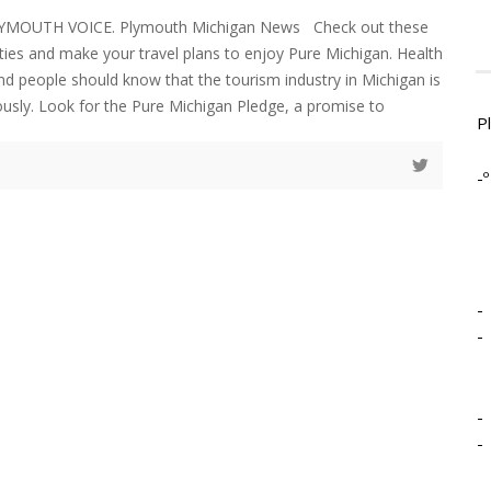
LYMOUTH VOICE. Plymouth Michigan News Check out these
vities and make your travel plans to enjoy Pure Michigan. Health
 and people should know that the tourism industry in Michigan is
iously. Look for the Pure Michigan Pledge, a promise to
P
-º
-
-
-
-