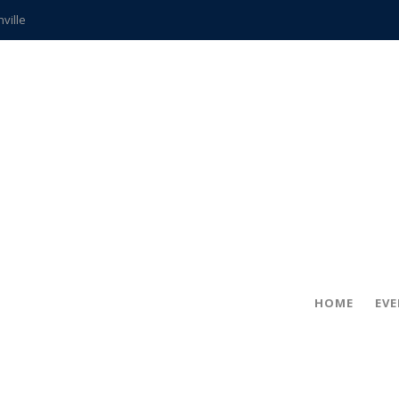
hville
CCS teachers
hits the spot
gold coin
s time
frightening diagnosis
ue
in!
HOME
EV