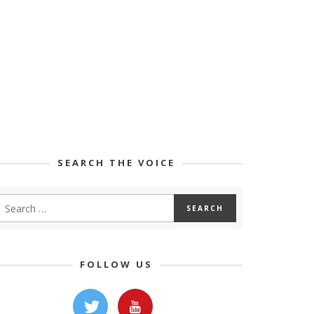
SEARCH THE VOICE
FOLLOW US