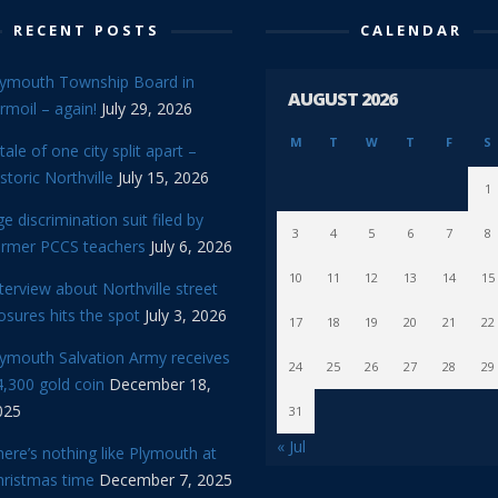
RECENT POSTS
CALENDAR
lymouth Township Board in
AUGUST 2026
rmoil – again!
July 29, 2026
M
T
W
T
F
S
tale of one city split apart –
storic Northville
July 15, 2026
1
e discrimination suit filed by
3
4
5
6
7
8
ormer PCCS teachers
July 6, 2026
10
11
12
13
14
15
terview about Northville street
osures hits the spot
July 3, 2026
17
18
19
20
21
22
lymouth Salvation Army receives
24
25
26
27
28
29
,300 gold coin
December 18,
025
31
« Jul
ere’s nothing like Plymouth at
hristmas time
December 7, 2025