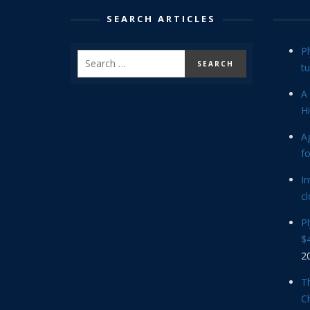
SEARCH ARTICLES
P
tu
A 
Hi
Ag
f
In
cl
P
$4
2
Th
C