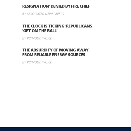
RESIGNATION’ DENIED BY FIRE CHIEF
BY ASSOCIATED NEWSPAPERS
THE CLOCK IS TICKING: REPUBLICANS
‘GET ON THE BALL’
BY PLYMOUTH VOICE
THE ABSURDITY OF MOVING AWAY
FROM RELIABLE ENERGY SOURCES
BY PLYMOUTH VOICE