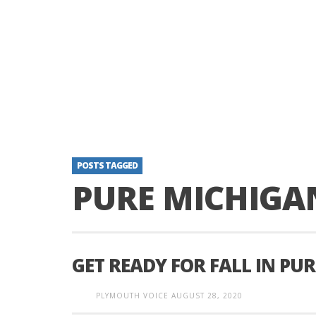
POSTS TAGGED
PURE MICHIGA
GET READY FOR FALL IN PU
PLYMOUTH VOICE
AUGUST 28, 2020