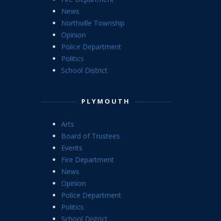
News
Northville Township
Opinion
Police Department
Politics
School District
PLYMOUTH
Arts
Board of Trustees
Events
Fire Department
News
Opinion
Police Department
Politics
School District