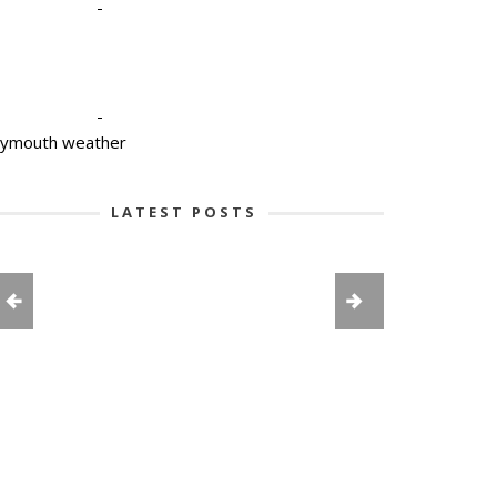
-
-
lymouth weather
LATEST POSTS