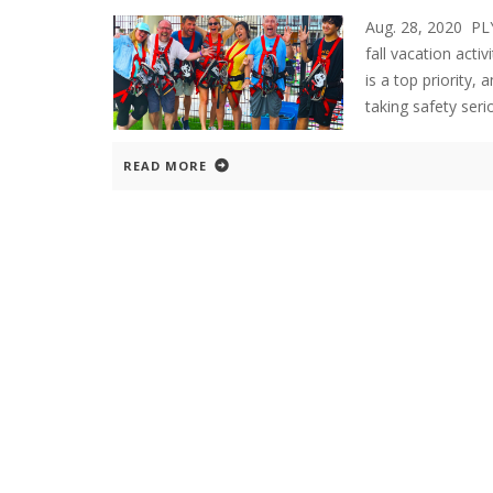
Aug. 28, 2020 P
fall vacation acti
is a top priority,
taking safety ser
READ MORE