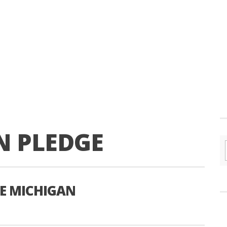
N PLEDGE
RE MICHIGAN