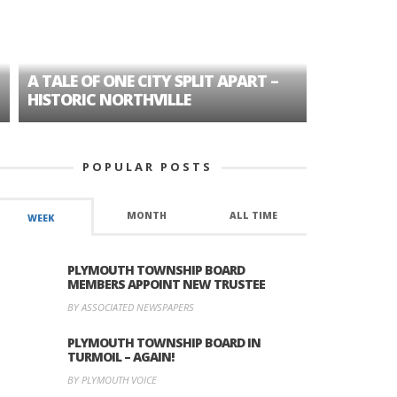
A TALE OF ONE CITY SPLIT APART –
AGE DISC
HISTORIC NORTHVILLE
FORMER P
POPULAR POSTS
MONTH
ALL TIME
WEEK
PLYMOUTH TOWNSHIP BOARD
MEMBERS APPOINT NEW TRUSTEE
BY ASSOCIATED NEWSPAPERS
PLYMOUTH TOWNSHIP BOARD IN
TURMOIL – AGAIN!
BY PLYMOUTH VOICE