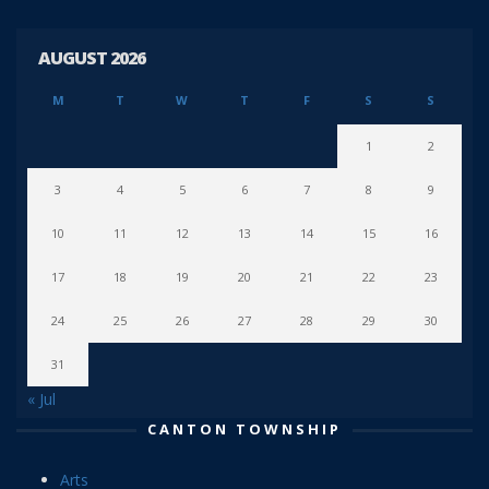
AUGUST 2026
M
T
W
T
F
S
S
1
2
3
4
5
6
7
8
9
10
11
12
13
14
15
16
17
18
19
20
21
22
23
24
25
26
27
28
29
30
31
« Jul
CANTON TOWNSHIP
Arts