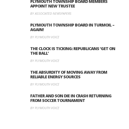
PLYMOUTH TOWNSHIP BOARD MEMBERS
APPOINT NEW TRUSTEE
BY ASSOCIATED NEWSPAPERS
PLYMOUTH TOWNSHIP BOARD IN TURMOIL –
AGAIN!
BY PLYMOUTH VOICE
THE CLOCK IS TICKING: REPUBLICANS ‘GET ON
THE BALL’
BY PLYMOUTH VOICE
THE ABSURDITY OF MOVING AWAY FROM
RELIABLE ENERGY SOURCES
BY PLYMOUTH VOICE
FATHER AND SON DIE IN CRASH RETURNING
FROM SOCCER TOURNAMENT
BY PLYMOUTH VOICE