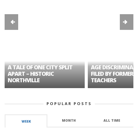
A TALE OF ONE CITY SPLIT
AGE DISCRIMINAT
APART – HISTORIC
FILED BY FORMER 
NORTHVILLE
TEACHERS
POPULAR POSTS
MONTH
ALL TIME
WEEK