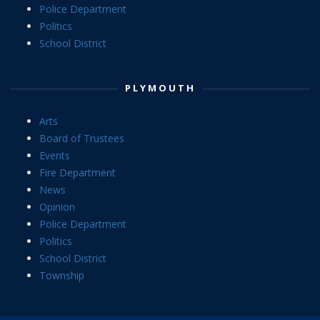
Police Department
Politics
School District
PLYMOUTH
Arts
Board of Trustees
Events
Fire Department
News
Opinion
Police Department
Politics
School District
Township