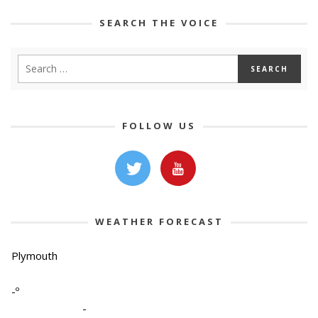
SEARCH THE VOICE
FOLLOW US
WEATHER FORECAST
Plymouth
-º
-