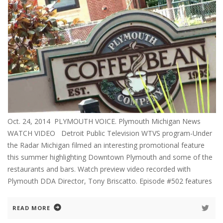
Oct. 24, 2014 PLYMOUTH VOICE. Plymouth Michigan News
WATCH VIDEO Detroit Public Television WTVS program-Under
the Radar Michigan filmed an interesting promotional feature
this summer highlighting Downtown Plymouth and some of the
restaurants and bars. Watch preview video recorded with
Plymouth DDA Director, Tony Briscatto. Episode #502 features
READ MORE