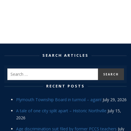
SEARCH ARTICLES
RECENT POSTS
Plymouth Township Board in turmoil – again!
July 29, 2026
A tale of one city split apart – Historic Northville
July 15,
2026
Age discrimination suit filed by former PCCS teachers
July