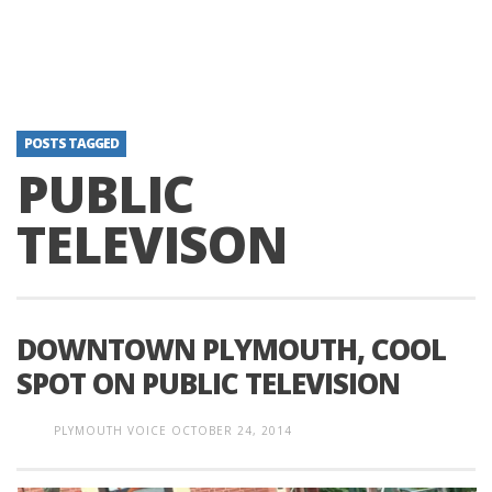
POSTS TAGGED
PUBLIC
TELEVISON
DOWNTOWN PLYMOUTH, COOL
SPOT ON PUBLIC TELEVISION
PLYMOUTH VOICE
OCTOBER 24, 2014