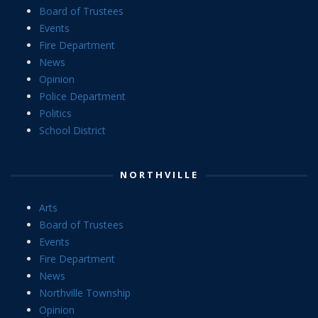
Board of Trustees
Events
Fire Department
News
Opinion
Police Department
Politics
School District
NORTHVILLE
Arts
Board of Trustees
Events
Fire Department
News
Northville Township
Opinion