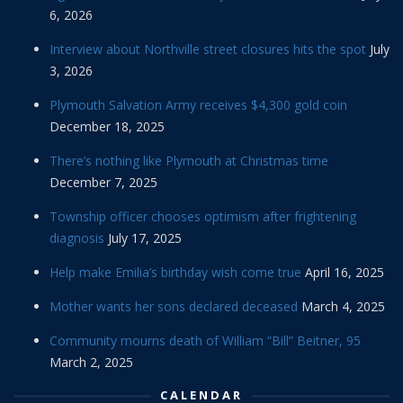
6, 2026
Interview about Northville street closures hits the spot
July
3, 2026
Plymouth Salvation Army receives $4,300 gold coin
December 18, 2025
There’s nothing like Plymouth at Christmas time
December 7, 2025
Township officer chooses optimism after frightening
diagnosis
July 17, 2025
Help make Emilia’s birthday wish come true
April 16, 2025
Mother wants her sons declared deceased
March 4, 2025
Community mourns death of William “Bill” Beitner, 95
March 2, 2025
CALENDAR