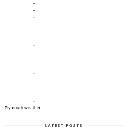
-
-
-
-
-
-
-
-
-
-
-
-
Plymouth weather
LATEST POSTS