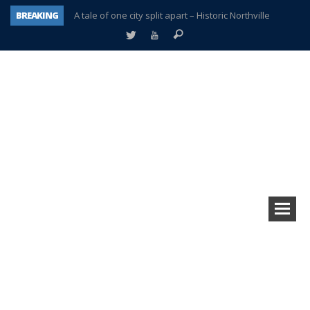
BREAKING
A tale of one city split apart – Historic Northville
Age discrimination suit filed by former PCCS teachers
Interview about Northville street closures hits the spot
Plymouth Salvation Army receives $4,300 gold coin
There’s nothing like Plymouth at Christmas time
Township officer chooses optimism after frightening diagnosis
Help make Emilia’s birthday wish come true
Plymouth Township Board in turmoil – again!