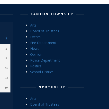
CANTON TOWNSHIP
Arts
Board of Trustees
Events
S
Fire Department
News
2
Opinion
9
Police Department
Politics
16
School District
23
NORTHVILLE
30
Arts
Board of Trustees