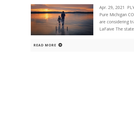
Apr. 29, 2021 
Pure Michigan COV
are considering tr
LaFaive The state
READ MORE