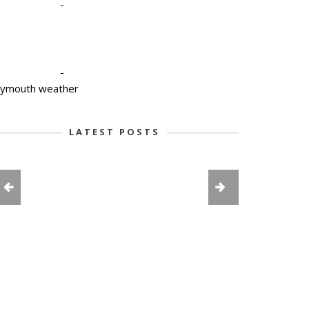
-
-
lymouth weather
LATEST POSTS