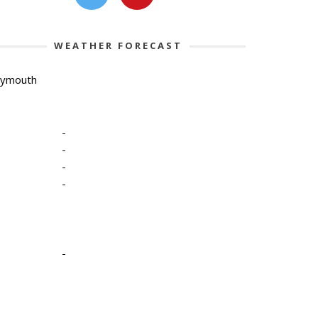
WEATHER FORECAST
lymouth
-
-
-
-
-