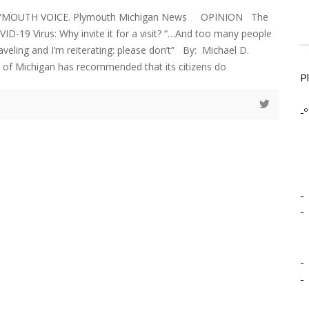
PLYMOUTH VOICE. Plymouth Michigan News OPINION The
ID-19 Virus: Why invite it for a visit? “…And too many people
aveling and I’m reiterating: please don’t” By: Michael D.
 of Michigan has recommended that its citizens do
P
-º
-
-
-
-