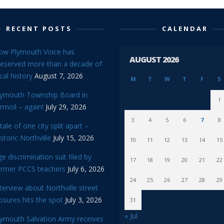
RECENT POSTS
CALENDAR
ow Plymouth Voice has
AUGUST 2026
reserved more than a decade of
cal history
August 7, 2026
M
T
W
T
F
S
lymouth Township Board in
1
rmoil – again!
July 29, 2026
3
4
5
6
7
8
tale of one city split apart –
storic Northville
July 15, 2026
10
11
12
13
14
15
e discrimination suit filed by
17
18
19
20
21
22
ormer PCCS teachers
July 6, 2026
24
25
26
27
28
29
terview about Northville street
osures hits the spot
July 3, 2026
31
« Jul
lymouth Salvation Army receives