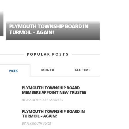
PLYMOUTH TOWNSHIP BOARD IN
A TALE OF
TURMOIL – AGAIN!
HISTORIC
POPULAR POSTS
MONTH
ALL TIME
WEEK
PLYMOUTH TOWNSHIP BOARD
MEMBERS APPOINT NEW TRUSTEE
BY ASSOCIATED NEWSPAPERS
PLYMOUTH TOWNSHIP BOARD IN
TURMOIL – AGAIN!
BY PLYMOUTH VOICE