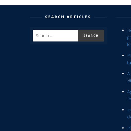
SEARCH ARTICLES
H
p
lo
P
tu
A 
Hi
Ag
f
In
cl
P