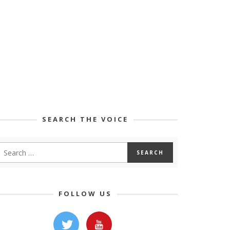
SEARCH THE VOICE
FOLLOW US