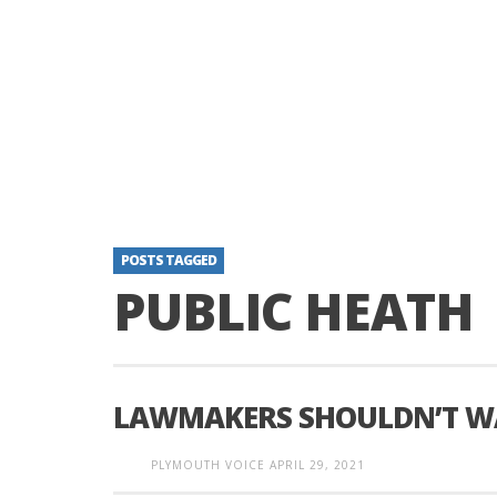
POSTS TAGGED
PUBLIC HEATH
LAWMAKERS SHOULDN’T WA
PLYMOUTH VOICE
APRIL 29, 2021