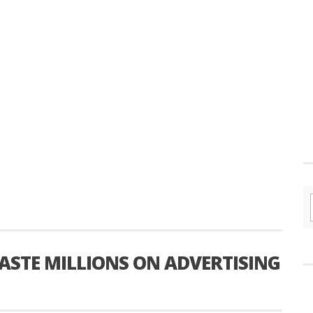
STE MILLIONS ON ADVERTISING