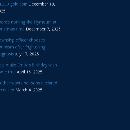
,300 gold coin
December 18,
025
ere’s nothing like Plymouth at
hristmas time
December 7, 2025
ownship officer chooses
timism after frightening
iagnosis
July 17, 2025
lp make Emilia’s birthday wish
ome true
April 16, 2025
other wants her sons declared
eceased
March 4, 2025