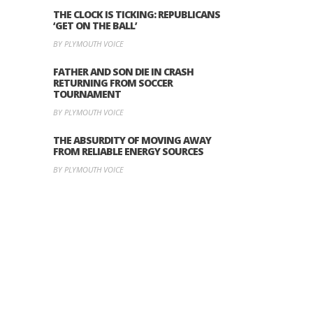
THE CLOCK IS TICKING: REPUBLICANS
‘GET ON THE BALL’
BY PLYMOUTH VOICE
FATHER AND SON DIE IN CRASH
RETURNING FROM SOCCER
TOURNAMENT
BY PLYMOUTH VOICE
THE ABSURDITY OF MOVING AWAY
FROM RELIABLE ENERGY SOURCES
BY PLYMOUTH VOICE