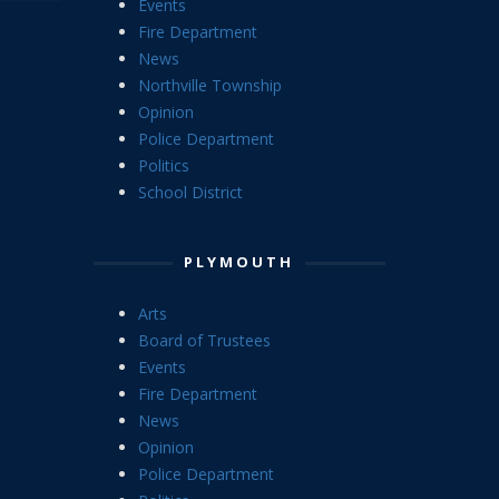
Events
Fire Department
News
Northville Township
Opinion
Police Department
Politics
School District
PLYMOUTH
Arts
Board of Trustees
Events
Fire Department
News
Opinion
Police Department