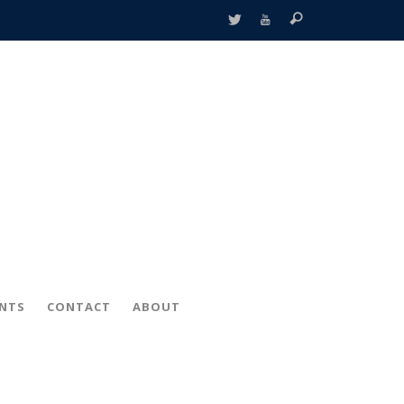
ENTS
CONTACT
ABOUT