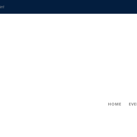
in!
hville
CCS teachers
hits the spot
gold coin
s time
frightening diagnosis
han a decade of local history
HOME
EV