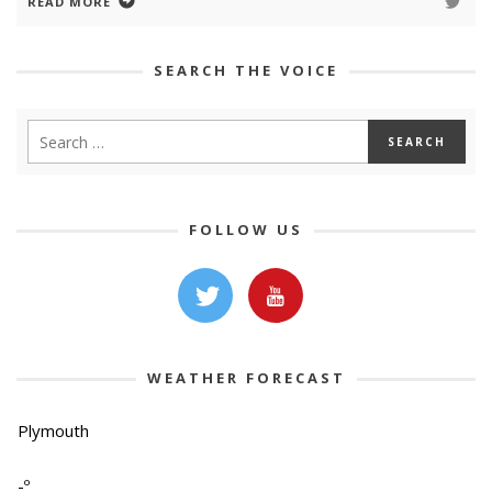
READ MORE
SEARCH THE VOICE
FOLLOW US
WEATHER FORECAST
Plymouth
-º