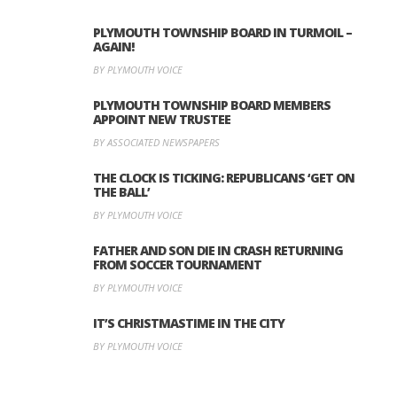
PLYMOUTH TOWNSHIP BOARD IN TURMOIL –
AGAIN!
BY PLYMOUTH VOICE
PLYMOUTH TOWNSHIP BOARD MEMBERS
APPOINT NEW TRUSTEE
BY ASSOCIATED NEWSPAPERS
THE CLOCK IS TICKING: REPUBLICANS ‘GET ON
THE BALL’
BY PLYMOUTH VOICE
FATHER AND SON DIE IN CRASH RETURNING
FROM SOCCER TOURNAMENT
BY PLYMOUTH VOICE
IT’S CHRISTMASTIME IN THE CITY
BY PLYMOUTH VOICE