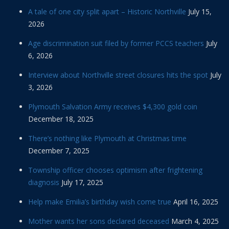
A tale of one city split apart – Historic Northville
July 15,
2026
Age discrimination suit filed by former PCCS teachers
July
6, 2026
Interview about Northville street closures hits the spot
July
3, 2026
Plymouth Salvation Army receives $4,300 gold coin
December 18, 2025
There’s nothing like Plymouth at Christmas time
December 7, 2025
Township officer chooses optimism after frightening
diagnosis
July 17, 2025
Help make Emilia’s birthday wish come true
April 16, 2025
Mother wants her sons declared deceased
March 4, 2025