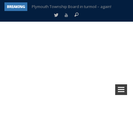
BREAKING
Plymouth Township Board in turmoil – again!
A tale of one city split apart – Historic Northville
Age discrimination suit filed by former PCCS teachers
Interview about Northville street closures hits the spot
Plymouth Salvation Army receives $4,300 gold coin
There’s nothing like Plymouth at Christmas time
Township officer chooses optimism after frightening diagnosis
How Plymouth Voice has preserved more than a decade of local history