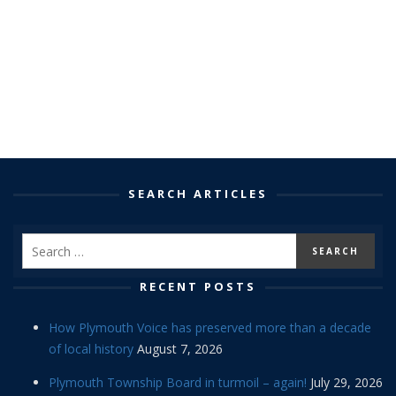
SEARCH ARTICLES
RECENT POSTS
How Plymouth Voice has preserved more than a decade
of local history
August 7, 2026
Plymouth Township Board in turmoil – again!
July 29, 2026