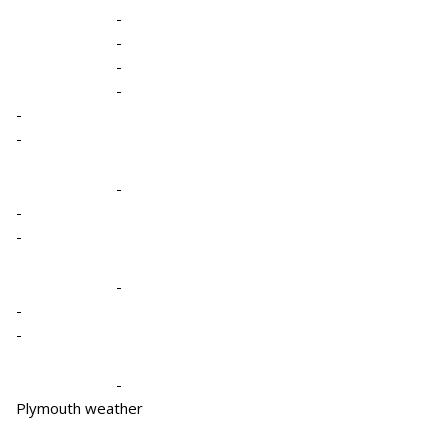
-
-
-
-
-
-
-
-
-
-
-
-
-
Plymouth weather