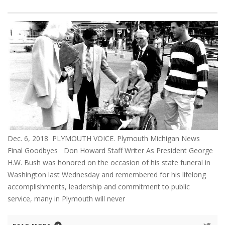
Dec. 6, 2018 PLYMOUTH VOICE. Plymouth Michigan News
Final Goodbyes Don Howard Staff Writer As President George
H.W. Bush was honored on the occasion of his state funeral in
Washington last Wednesday and remembered for his lifelong
accomplishments, leadership and commitment to public
service, many in Plymouth will never