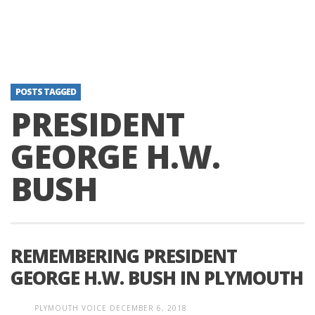
POSTS TAGGED
PRESIDENT
GEORGE H.W.
BUSH
REMEMBERING PRESIDENT
GEORGE H.W. BUSH IN PLYMOUTH
PLYMOUTH VOICE
DECEMBER 6, 2018