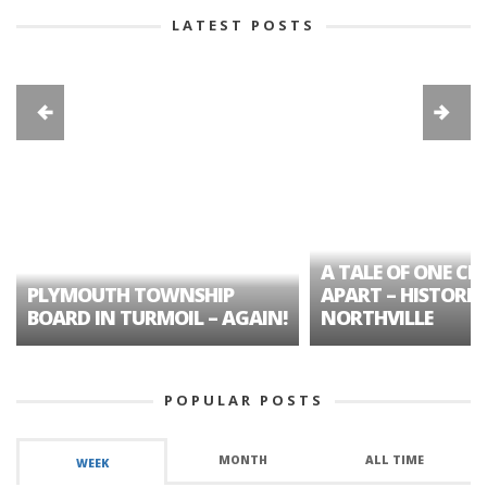
LATEST POSTS
A TALE OF ONE CIT
PLYMOUTH TOWNSHIP
APART – HISTORIC
BOARD IN TURMOIL – AGAIN!
NORTHVILLE
POPULAR POSTS
MONTH
ALL TIME
WEEK