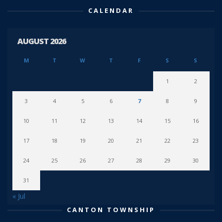
CALENDAR
AUGUST 2026
M
T
W
T
F
S
S
1
2
3
4
5
6
7
8
9
10
11
12
13
14
15
16
17
18
19
20
21
22
23
24
25
26
27
28
29
30
31
« Jul
CANTON TOWNSHIP