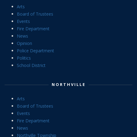
Arts
Board of Trustees
Events
Fire Department
News
Opinion
Police Department
Politics
School District
NORTHVILLE
Arts
Board of Trustees
Events
Fire Department
News
Northville Township