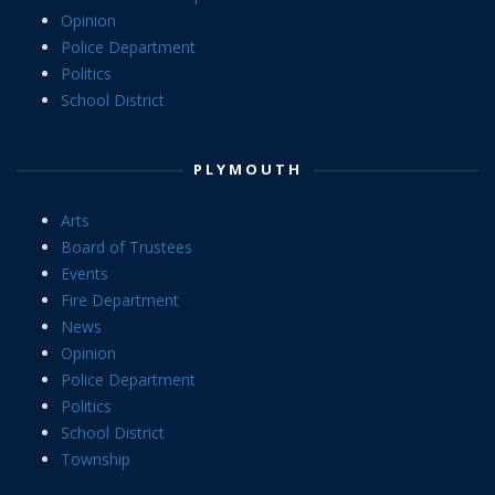
Opinion
Police Department
Politics
School District
PLYMOUTH
Arts
Board of Trustees
Events
Fire Department
News
Opinion
Police Department
Politics
School District
Township