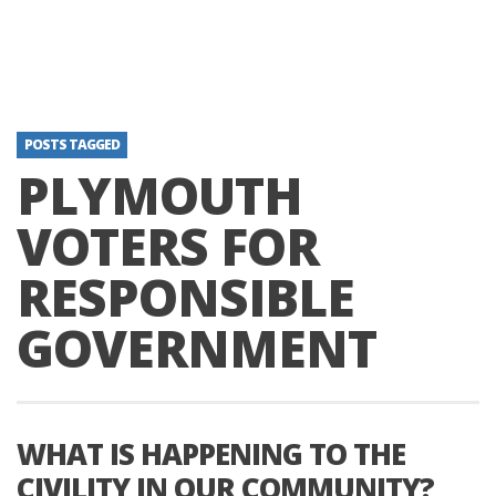
POSTS TAGGED
PLYMOUTH
VOTERS FOR
RESPONSIBLE
GOVERNMENT
WHAT IS HAPPENING TO THE
CIVILITY IN OUR COMMUNITY?