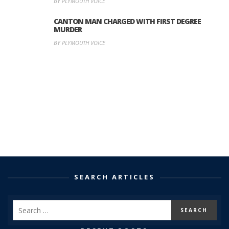
BY PLYMOUTH VOICE
CANTON MAN CHARGED WITH FIRST DEGREE
MURDER
BY PLYMOUTH VOICE
SEARCH ARTICLES