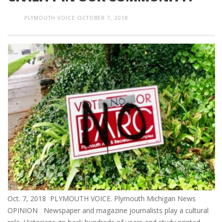
PLYMOUTH VOICE
OCTOBER 7, 2018
Oct. 7, 2018 PLYMOUTH VOICE. Plymouth Michigan News
OPINION Newspaper and magazine journalists play a cultural