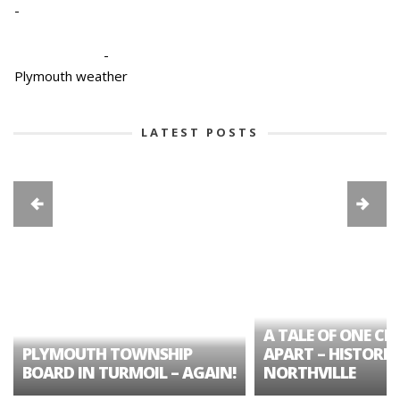
-
-
Plymouth weather
LATEST POSTS
A TALE OF ONE CIT
PLYMOUTH TOWNSHIP
APART – HISTORIC
BOARD IN TURMOIL – AGAIN!
NORTHVILLE