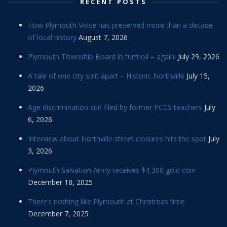
RECENT POSTS
How Plymouth Voice has preserved more than a decade
of local history
August 7, 2026
Plymouth Township Board in turmoil – again!
July 29, 2026
A tale of one city split apart – Historic Northville
July 15,
2026
Age discrimination suit filed by former PCCS teachers
July
6, 2026
Interview about Northville street closures hits the spot
July
3, 2026
Plymouth Salvation Army receives $4,300 gold coin
December 18, 2025
There’s nothing like Plymouth at Christmas time
December 7, 2025