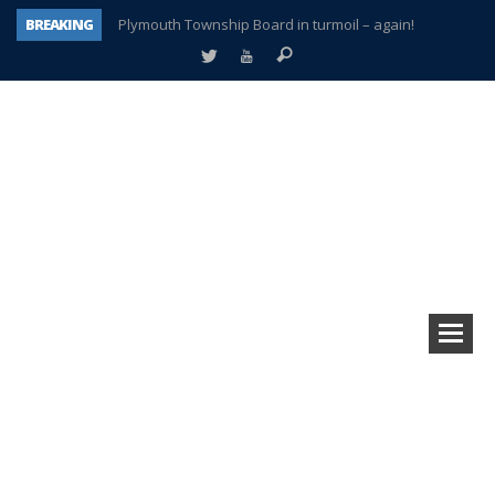
BREAKING
Plymouth Township Board in turmoil – again!
A tale of one city split apart – Historic Northville
Age discrimination suit filed by former PCCS teachers
Interview about Northville street closures hits the spot
Plymouth Salvation Army receives $4,300 gold coin
There’s nothing like Plymouth at Christmas time
Township officer chooses optimism after frightening diagnosis
How Plymouth Voice has preserved more than a decade of local history