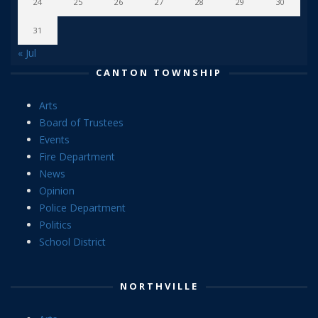
24
25
26
27
28
29
30
31
« Jul
CANTON TOWNSHIP
Arts
Board of Trustees
Events
Fire Department
News
Opinion
Police Department
Politics
School District
NORTHVILLE