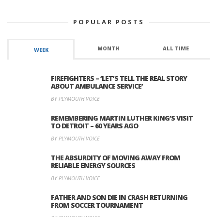
POPULAR POSTS
MONTH
ALL TIME
WEEK
FIREFIGHTERS – ‘LET’S TELL THE REAL STORY
ABOUT AMBULANCE SERVICE’
BY PLYMOUTH VOICE
REMEMBERING MARTIN LUTHER KING’S VISIT
TO DETROIT – 60 YEARS AGO
BY PLYMOUTH VOICE
THE ABSURDITY OF MOVING AWAY FROM
RELIABLE ENERGY SOURCES
BY PLYMOUTH VOICE
FATHER AND SON DIE IN CRASH RETURNING
FROM SOCCER TOURNAMENT