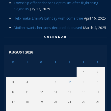
Township officer chooses optimism after frightening
diagnosis
July 17, 2025
Help make Emilia’s birthday wish come true
April 16, 2025
Mother wants her sons declared deceased
March 4, 2025
CALENDAR
AUGUST 2026
M
T
W
T
F
S
S
1
2
3
4
5
6
7
8
9
10
11
12
13
14
15
16
17
18
19
20
21
22
23