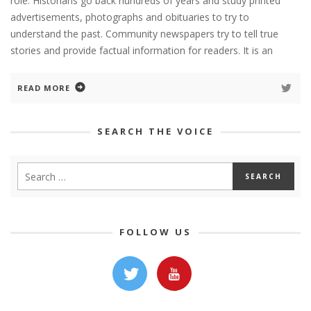
role. Historians go back hundreds of years and study printed
advertisements, photographs and obituaries to try to
understand the past. Community newspapers try to tell true
stories and provide factual information for readers. It is an
READ MORE
SEARCH THE VOICE
FOLLOW US