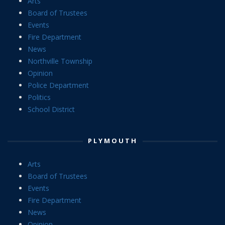
Arts
Board of Trustees
Events
Fire Department
News
Northville Township
Opinion
Police Department
Politics
School District
PLYMOUTH
Arts
Board of Trustees
Events
Fire Department
News
Opinion