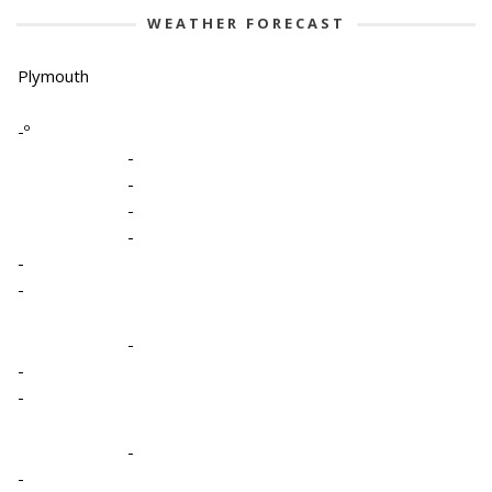
WEATHER FORECAST
Plymouth
-º
-
-
-
-
-
-
-
-
-
-
-