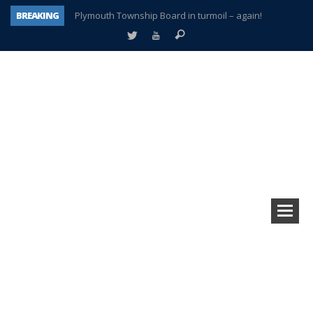
BREAKING
Plymouth Township Board in turmoil – again!
A tale of one city split apart – Historic Northville
Age discrimination suit filed by former PCCS teachers
Interview about Northville street closures hits the spot
Plymouth Salvation Army receives $4,300 gold coin
There’s nothing like Plymouth at Christmas time
Township officer chooses optimism after frightening diagnosis
How Plymouth Voice has preserved more than a decade of local history