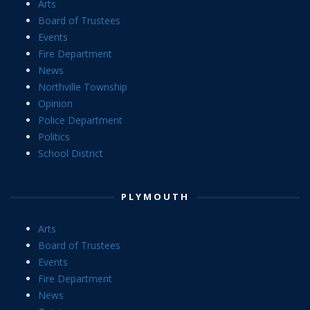
Arts
Board of Trustees
Events
Fire Department
News
Northville Township
Opinion
Police Department
Politics
School District
PLYMOUTH
Arts
Board of Trustees
Events
Fire Department
News