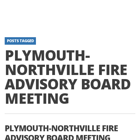
POSTS TAGGED
PLYMOUTH-
NORTHVILLE FIRE
ADVISORY BOARD
MEETING
PLYMOUTH-NORTHVILLE FIRE
ADVISORY BOARD MEETING