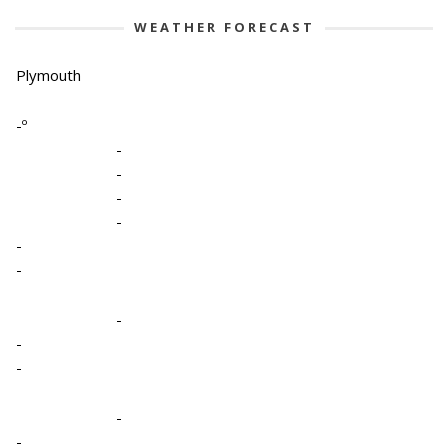
WEATHER FORECAST
Plymouth
-º
-
-
-
-
-
-
-
-
-
-
-