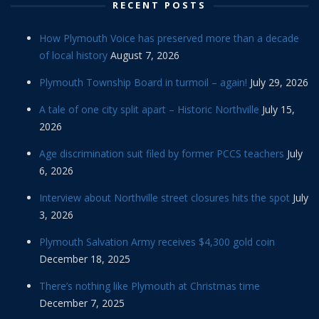
RECENT POSTS
How Plymouth Voice has preserved more than a decade
of local history
August 7, 2026
Plymouth Township Board in turmoil – again!
July 29, 2026
A tale of one city split apart – Historic Northville
July 15,
2026
Age discrimination suit filed by former PCCS teachers
July
6, 2026
Interview about Northville street closures hits the spot
July
3, 2026
Plymouth Salvation Army receives $4,300 gold coin
December 18, 2025
There’s nothing like Plymouth at Christmas time
December 7, 2025