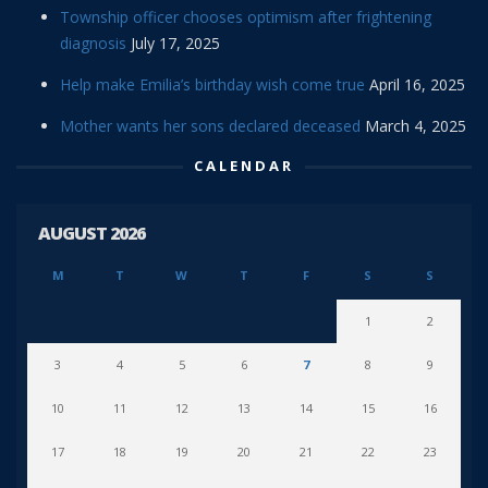
Township officer chooses optimism after frightening
diagnosis
July 17, 2025
Help make Emilia’s birthday wish come true
April 16, 2025
Mother wants her sons declared deceased
March 4, 2025
CALENDAR
AUGUST 2026
M
T
W
T
F
S
S
1
2
3
4
5
6
7
8
9
10
11
12
13
14
15
16
17
18
19
20
21
22
23