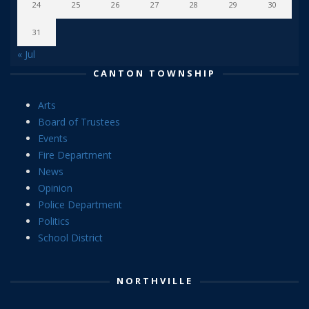
24
25
26
27
28
29
30
31
« Jul
CANTON TOWNSHIP
Arts
Board of Trustees
Events
Fire Department
News
Opinion
Police Department
Politics
School District
NORTHVILLE