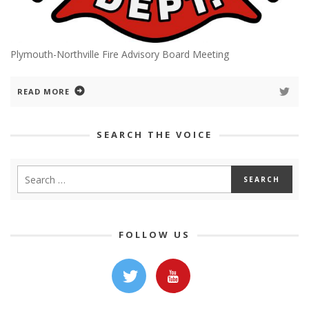
Plymouth-Northville Fire Advisory Board Meeting
READ MORE
SEARCH THE VOICE
FOLLOW US