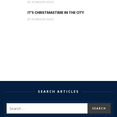
BY PLYMOUTH VOICE
IT’S CHRISTMASTIME IN THE CITY
BY PLYMOUTH VOICE
SEARCH ARTICLES