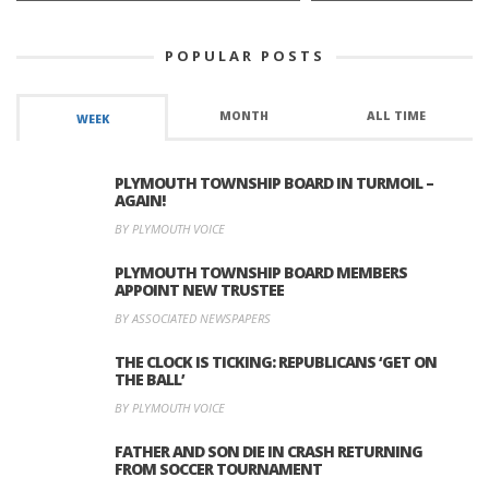
POPULAR POSTS
MONTH
ALL TIME
WEEK
PLYMOUTH TOWNSHIP BOARD IN TURMOIL –
AGAIN!
BY PLYMOUTH VOICE
PLYMOUTH TOWNSHIP BOARD MEMBERS
APPOINT NEW TRUSTEE
BY ASSOCIATED NEWSPAPERS
THE CLOCK IS TICKING: REPUBLICANS ‘GET ON
THE BALL’
BY PLYMOUTH VOICE
FATHER AND SON DIE IN CRASH RETURNING
FROM SOCCER TOURNAMENT