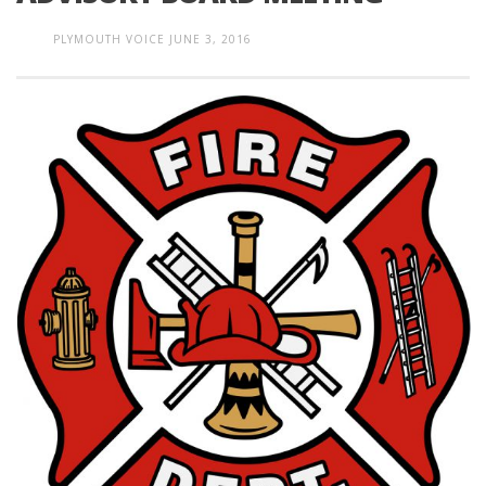
PLYMOUTH VOICE
JUNE 3, 2016