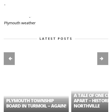
-
-
Plymouth weather
LATEST POSTS
A TALE OF ONE CIT
PLYMOUTH TOWNSHIP
APART – HISTORIC
BOARD IN TURMOIL – AGAIN!
NORTHVILLE