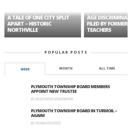
A TALE OF ONE CITY SPLIT
AGE DISCRIMINAT
APART – HISTORIC
FILED BY FORMER 
NORTHVILLE
TEACHERS
POPULAR POSTS
MONTH
ALL TIME
WEEK
PLYMOUTH TOWNSHIP BOARD MEMBERS
APPOINT NEW TRUSTEE
BY ASSOCIATED NEWSPAPERS
PLYMOUTH TOWNSHIP BOARD IN TURMOIL –
AGAIN!
BY PLYMOUTH VOICE