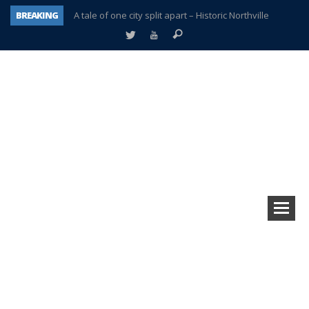
BREAKING
A tale of one city split apart – Historic Northville
Age discrimination suit filed by former PCCS teachers
Interview about Northville street closures hits the spot
Plymouth Salvation Army receives $4,300 gold coin
There’s nothing like Plymouth at Christmas time
Township officer chooses optimism after frightening diagnosis
Help make Emilia’s birthday wish come true
Plymouth Township Board in turmoil – again!