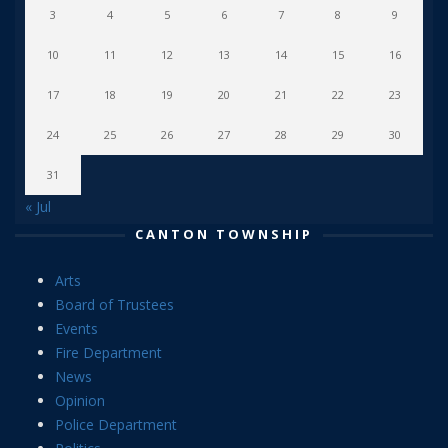
3
4
5
6
7
8
9
10
11
12
13
14
15
16
17
18
19
20
21
22
23
24
25
26
27
28
29
30
31
« Jul
CANTON TOWNSHIP
Arts
Board of Trustees
Events
Fire Department
News
Opinion
Police Department