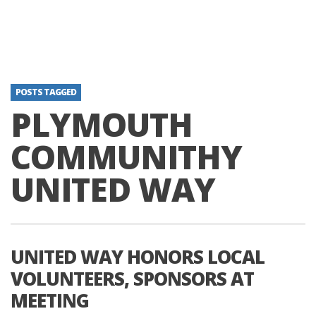
POSTS TAGGED
PLYMOUTH
COMMUNITHY
UNITED WAY
UNITED WAY HONORS LOCAL
VOLUNTEERS, SPONSORS AT
MEETING