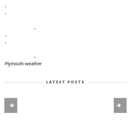
-
-
-
-
-
-
Plymouth weather
LATEST POSTS