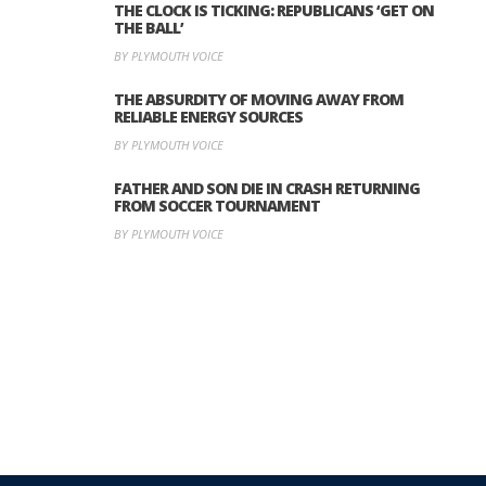
THE CLOCK IS TICKING: REPUBLICANS ‘GET ON
THE BALL’
BY PLYMOUTH VOICE
THE ABSURDITY OF MOVING AWAY FROM
RELIABLE ENERGY SOURCES
BY PLYMOUTH VOICE
FATHER AND SON DIE IN CRASH RETURNING
FROM SOCCER TOURNAMENT
BY PLYMOUTH VOICE