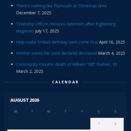
There’s nothing like Plymouth at Christmas time
December 7, 2025
Township officer chooses optimism after frightening
diagnosis
July 17, 2025
Help make Emilia’s birthday wish come true
April 16, 2025
Mother wants her sons declared deceased
March 4, 2025
Community mourns death of William “Bill” Beitner, 95
March 2, 2025
CALENDAR
AUGUST 2026
M
T
W
T
F
S
S
1
2