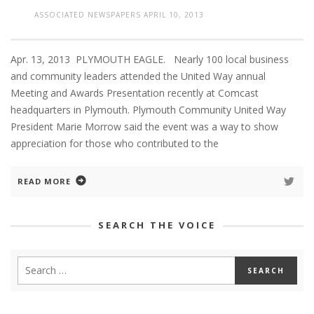
ASSOCIATED NEWSPAPERS
APRIL 10, 2013
Apr. 13, 2013 PLYMOUTH EAGLE. Nearly 100 local business
and community leaders attended the United Way annual
Meeting and Awards Presentation recently at Comcast
headquarters in Plymouth. Plymouth Community United Way
President Marie Morrow said the event was a way to show
appreciation for those who contributed to the
READ MORE
SEARCH THE VOICE