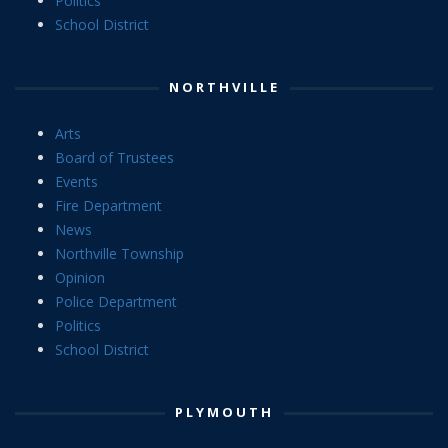
Politics
School District
NORTHVILLE
Arts
Board of Trustees
Events
Fire Department
News
Northville Township
Opinion
Police Department
Politics
School District
PLYMOUTH