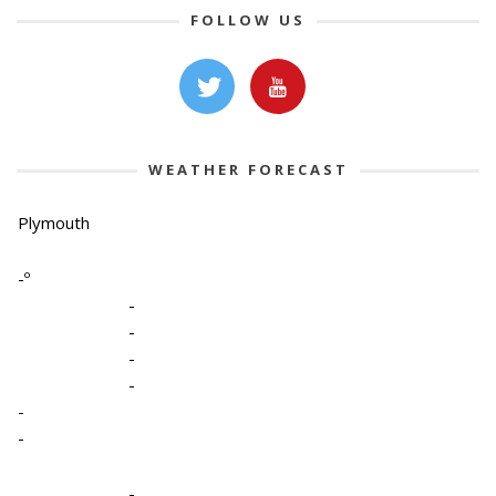
FOLLOW US
WEATHER FORECAST
Plymouth
-º
-
-
-
-
-
-
-