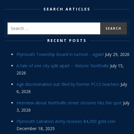
SEARCH ARTICLES
RECENT POSTS
Plymouth Township Board in turmoil – again!
July 29, 2026
A tale of one city split apart – Historic Northville
July 15,
2026
Age discrimination suit filed by former PCCS teachers
July
6, 2026
Interview about Northville street closures hits the spot
July
3, 2026
Plymouth Salvation Army receives $4,300 gold coin
December 18, 2025