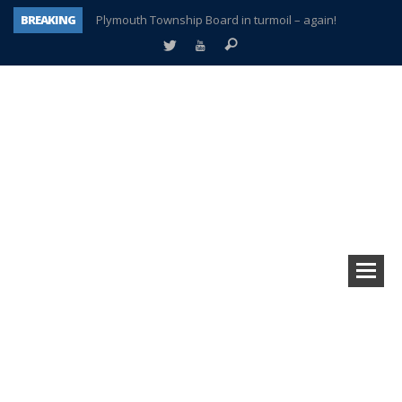
BREAKING
Plymouth Township Board in turmoil – again!
A tale of one city split apart – Historic Northville
Age discrimination suit filed by former PCCS teachers
Interview about Northville street closures hits the spot
Plymouth Salvation Army receives $4,300 gold coin
There’s nothing like Plymouth at Christmas time
Township officer chooses optimism after frightening diagnosis
How Plymouth Voice has preserved more than a decade of local history