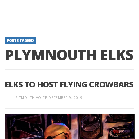
POSTS TAGGED
PLYMNOUTH ELKS
ELKS TO HOST FLYING CROWBARS
PLYMOUTH VOICE
DECEMBER 9, 2019