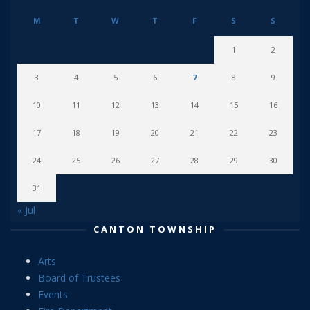
M
T
W
T
F
S
S
1
2
3
4
5
6
7
8
9
10
11
12
13
14
15
16
17
18
19
20
21
22
23
24
25
26
27
28
29
30
31
« Jul
CANTON TOWNSHIP
Arts
Board of Trustees
Events