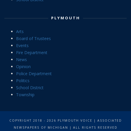
PLYMOUTH
Arts
Board of Trustees
Events
Fire Department
News
Opinion
Police Department
Politics
School District
Township
COPYRIGHT 2018 - 2026 PLYMOUTH VOICE | ASSOCIATED
NEWSPAPERS OF MICHIGAN | ALL RIGHTS RESERVED