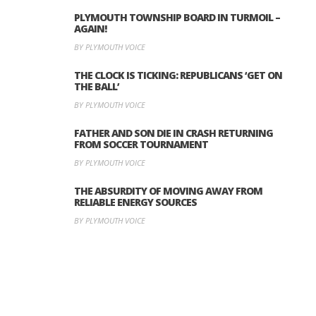
PLYMOUTH TOWNSHIP BOARD IN TURMOIL –
AGAIN!
BY PLYMOUTH VOICE
THE CLOCK IS TICKING: REPUBLICANS ‘GET ON
THE BALL’
BY PLYMOUTH VOICE
FATHER AND SON DIE IN CRASH RETURNING
FROM SOCCER TOURNAMENT
BY PLYMOUTH VOICE
THE ABSURDITY OF MOVING AWAY FROM
RELIABLE ENERGY SOURCES
BY PLYMOUTH VOICE