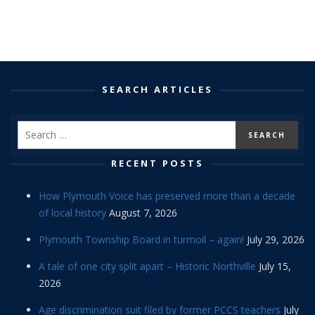
SEARCH ARTICLES
RECENT POSTS
How Plymouth Voice has preserved more than a decade
of local history
August 7, 2026
Plymouth Township Board in turmoil – again!
July 29, 2026
A tale of one city split apart – Historic Northville
July 15,
2026
Age discrimination suit filed by former PCCS teachers
July