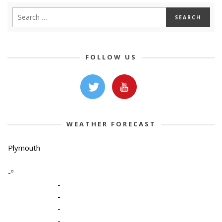
FOLLOW US
WEATHER FORECAST
Plymouth
-º
-
-
-
-