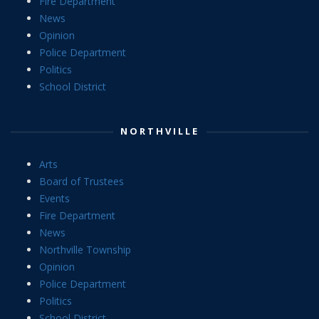
Fire Department
News
Opinion
Police Department
Politics
School District
NORTHVILLE
Arts
Board of Trustees
Events
Fire Department
News
Northville Township
Opinion
Police Department
Politics
School District