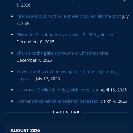
6, 2026
Interview about Northville street closures hits the spot
July
3, 2026
Plymouth Salvation Army receives $4,300 gold coin
December 18, 2025
There’s nothing like Plymouth at Christmas time
December 7, 2025
Township officer chooses optimism after frightening
diagnosis
July 17, 2025
Help make Emilia’s birthday wish come true
April 16, 2025
Mother wants her sons declared deceased
March 4, 2025
CALENDAR
AUGUST 2026