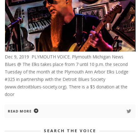
Dec 9, 2019 PLYMOUTH VOICE. Plymouth Michigan News
Blues @ The Elks takes place from 7 until 10 p.m. the second
Tuesday of the month at the Plymouth Ann Arbor Elks Lodge
#325 in partnership with the Detroit Blues Society
(www.detroitblues-society.org). There is a $5 donation at the
door
READ MORE
SEARCH THE VOICE