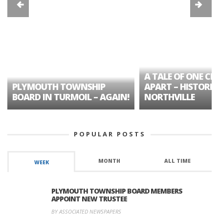
A TALE OF ONE CIT
PLYMOUTH TOWNSHIP
APART – HISTORIC
BOARD IN TURMOIL – AGAIN!
NORTHVILLE
POPULAR POSTS
MONTH
ALL TIME
WEEK
PLYMOUTH TOWNSHIP BOARD MEMBERS
APPOINT NEW TRUSTEE
BY ASSOCIATED NEWSPAPERS