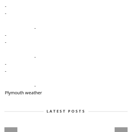
-
-
-
-
-
-
-
-
-
Plymouth weather
LATEST POSTS