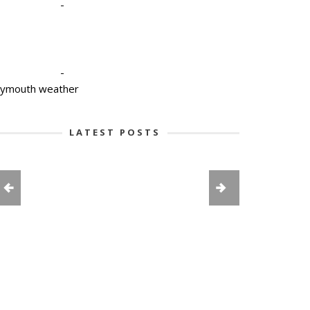
-
-
lymouth weather
LATEST POSTS