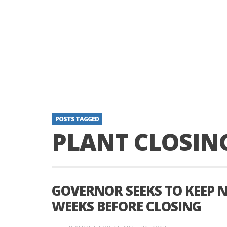
POSTS TAGGED
PLANT CLOSIN
GOVERNOR SEEKS TO KEEP N
WEEKS BEFORE CLOSING