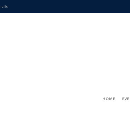
hville
CCS teachers
hits the spot
gold coin
s time
frightening diagnosis
ue
in!
HOME
EV