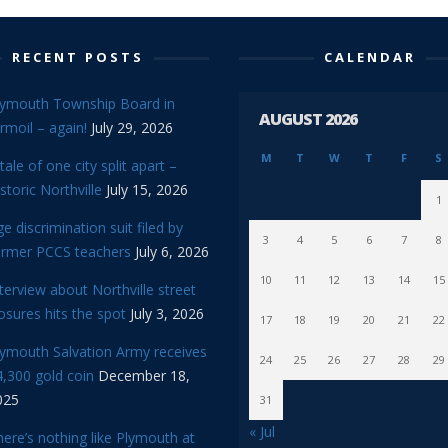
RECENT POSTS
CALENDAR
lymouth Township Board in
AUGUST 2026
rmoil – again!
July 29, 2026
M
T
W
T
F
S
tale of one city split apart –
storic Northville
July 15, 2026
1
e discrimination suit filed by
3
4
5
6
7
8
ormer PCCS teachers
July 6, 2026
10
11
12
13
14
15
terview about Northville street
osures hits the spot
July 3, 2026
17
18
19
20
21
22
lymouth Salvation Army receives
24
25
26
27
28
29
,300 gold coin
December 18,
025
31
« Jul
ere’s nothing like Plymouth at