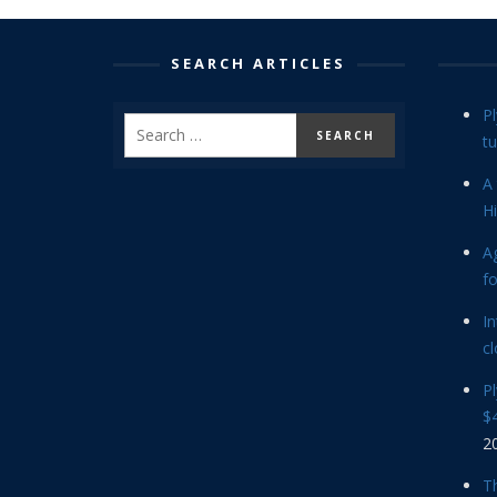
SEARCH ARTICLES
P
tu
A 
Hi
Ag
f
In
cl
P
$4
2
Th