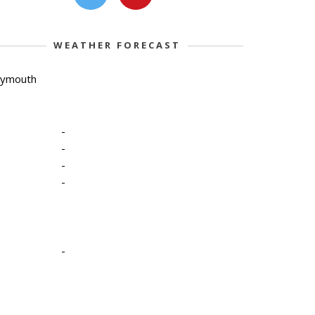
WEATHER FORECAST
lymouth
-
-
-
-
-