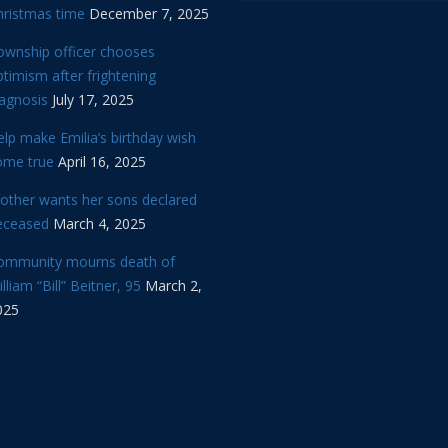
hristmas time
December 7, 2025
ownship officer chooses
timism after frightening
iagnosis
July 17, 2025
lp make Emilia’s birthday wish
ome true
April 16, 2025
other wants her sons declared
eceased
March 4, 2025
ommunity mourns death of
lliam “Bill” Beitner, 95
March 2,
025