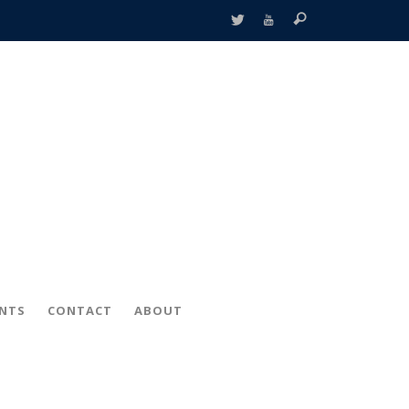
ENTS
CONTACT
ABOUT