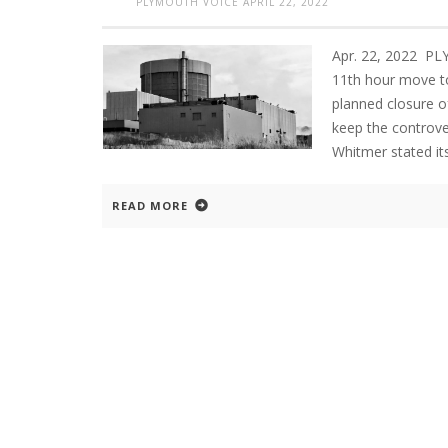
PLYMOUTH VOICE
APRIL 22, 2022
Apr. 22, 2022 P
11th hour move to
planned closure o
keep the controver
Whitmer stated it
READ MORE