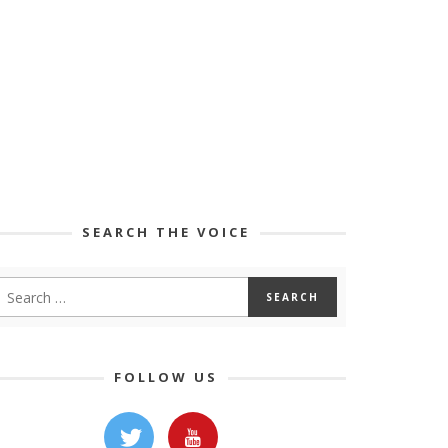
SEARCH THE VOICE
FOLLOW US