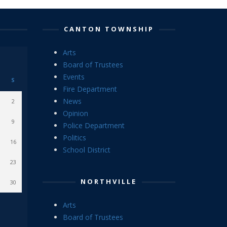
CANTON TOWNSHIP
Arts
Board of Trustees
Events
S
Fire Department
News
2
Opinion
9
Police Department
Politics
16
School District
23
NORTHVILLE
30
Arts
Board of Trustees