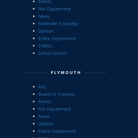
Events
Fire Department
News
Northville Township
Opinion
Police Department
Politics
School District
PLYMOUTH
Arts
Board of Trustees
Events
Fire Department
News
Opinion
Police Department