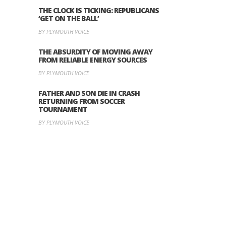
THE CLOCK IS TICKING: REPUBLICANS
‘GET ON THE BALL’
BY PLYMOUTH VOICE
THE ABSURDITY OF MOVING AWAY
FROM RELIABLE ENERGY SOURCES
BY PLYMOUTH VOICE
FATHER AND SON DIE IN CRASH
RETURNING FROM SOCCER
TOURNAMENT
BY PLYMOUTH VOICE