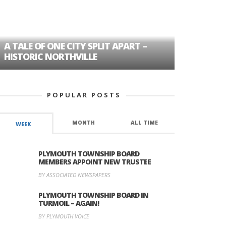
A TALE OF ONE CITY SPLIT APART –
AGE DISC
HISTORIC NORTHVILLE
FORMER P
POPULAR POSTS
MONTH
ALL TIME
WEEK
PLYMOUTH TOWNSHIP BOARD
MEMBERS APPOINT NEW TRUSTEE
BY ASSOCIATED NEWSPAPERS
PLYMOUTH TOWNSHIP BOARD IN
TURMOIL – AGAIN!
BY PLYMOUTH VOICE