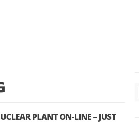
G
UCLEAR PLANT ON-LINE – JUST