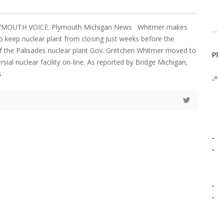
LYMOUTH VOICE. Plymouth Michigan News Whitmer makes
 keep nuclear plant from closing Just weeks before the
f the Palisades nuclear plant Gov. Gretchen Whitmer moved to
P
sial nuclear facility on-line. As reported by Bridge Michigan,
s
-º
-
-
-
-