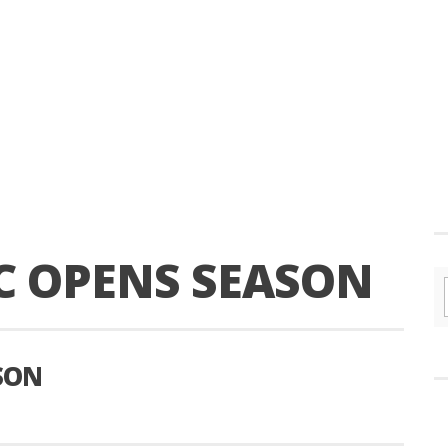
 OPENS SEASON
SON