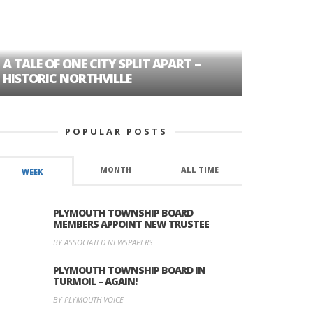
A TALE OF ONE CITY SPLIT APART –
AGE DISC
HISTORIC NORTHVILLE
FORMER P
POPULAR POSTS
MONTH
ALL TIME
WEEK
PLYMOUTH TOWNSHIP BOARD
MEMBERS APPOINT NEW TRUSTEE
BY ASSOCIATED NEWSPAPERS
PLYMOUTH TOWNSHIP BOARD IN
TURMOIL – AGAIN!
BY PLYMOUTH VOICE