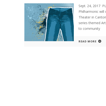
Sept. 24, 2017 
Philharmonic will
Theater in Canton
series themed Ar
to community
READ MORE