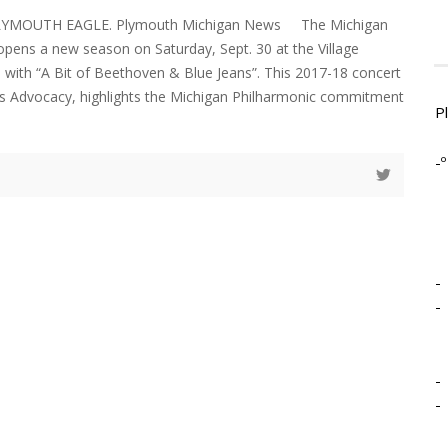
PLYMOUTH EAGLE. Plymouth Michigan News The Michigan
 opens a new season on Saturday, Sept. 30 at the Village
 with “A Bit of Beethoven & Blue Jeans”. This 2017-18 concert
ts Advocacy, highlights the Michigan Philharmonic commitment
P
-º
-
-
-
-