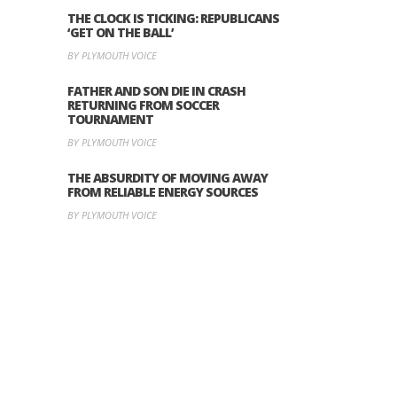
THE CLOCK IS TICKING: REPUBLICANS
‘GET ON THE BALL’
BY PLYMOUTH VOICE
FATHER AND SON DIE IN CRASH
RETURNING FROM SOCCER
TOURNAMENT
BY PLYMOUTH VOICE
THE ABSURDITY OF MOVING AWAY
FROM RELIABLE ENERGY SOURCES
BY PLYMOUTH VOICE