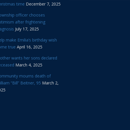
hristmas time
December 7, 2025
ownship officer chooses
timism after frightening
iagnosis
July 17, 2025
lp make Emilia’s birthday wish
ome true
April 16, 2025
other wants her sons declared
eceased
March 4, 2025
ommunity mourns death of
lliam “Bill” Beitner, 95
March 2,
025