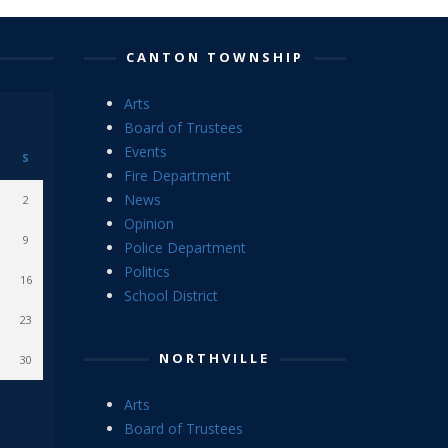
CANTON TOWNSHIP
Arts
Board of Trustees
Events
S
Fire Department
News
2
Opinion
9
Police Department
Politics
16
School District
23
NORTHVILLE
30
Arts
Board of Trustees