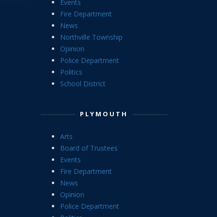
Events
Fire Department
News
Northville Township
Opinion
Police Department
Politics
School District
PLYMOUTH
Arts
Board of Trustees
Events
Fire Department
News
Opinion
Police Department