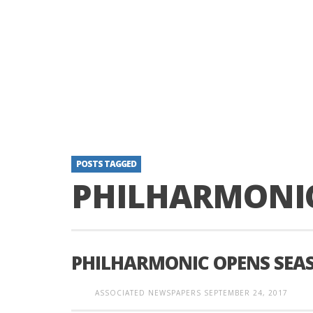
POSTS TAGGED
PHILHARMONIC
PHILHARMONIC OPENS SEA
ASSOCIATED NEWSPAPERS
SEPTEMBER 24, 2017