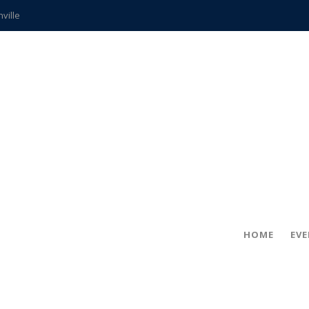
hville
CCS teachers
hits the spot
gold coin
s time
frightening diagnosis
ue
in!
HOME
EV