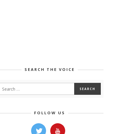
SEARCH THE VOICE
FOLLOW US