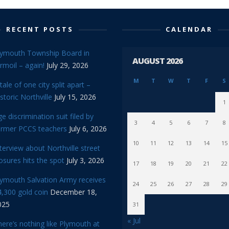
RECENT POSTS
CALENDAR
lymouth Township Board in
AUGUST 2026
rmoil – again!
July 29, 2026
M
T
W
T
F
S
tale of one city split apart –
storic Northville
July 15, 2026
1
e discrimination suit filed by
3
4
5
6
7
8
ormer PCCS teachers
July 6, 2026
10
11
12
13
14
15
terview about Northville street
osures hits the spot
July 3, 2026
17
18
19
20
21
22
lymouth Salvation Army receives
24
25
26
27
28
29
,300 gold coin
December 18,
025
31
« Jul
ere’s nothing like Plymouth at