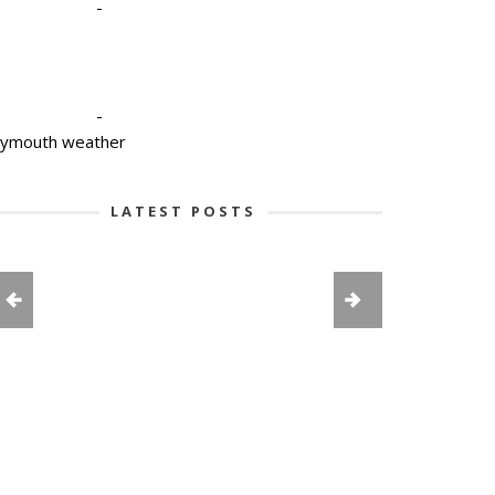
-
-
lymouth weather
LATEST POSTS