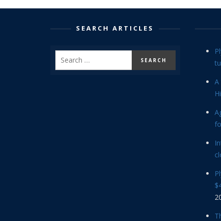
SEARCH ARTICLES
P
tu
A 
Hi
Ag
f
In
cl
P
$4
2
Th