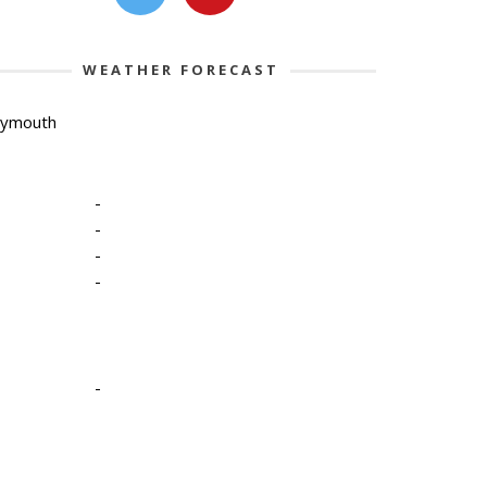
WEATHER FORECAST
lymouth
-
-
-
-
-