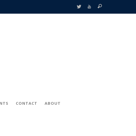
ENTS
CONTACT
ABOUT