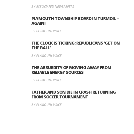
BY ASSOCIATED NEWSPAPERS
PLYMOUTH TOWNSHIP BOARD IN TURMOIL –
AGAIN!
BY PLYMOUTH VOICE
THE CLOCK IS TICKING: REPUBLICANS ‘GET ON
THE BALL’
BY PLYMOUTH VOICE
THE ABSURDITY OF MOVING AWAY FROM
RELIABLE ENERGY SOURCES
BY PLYMOUTH VOICE
FATHER AND SON DIE IN CRASH RETURNING
FROM SOCCER TOURNAMENT
BY PLYMOUTH VOICE