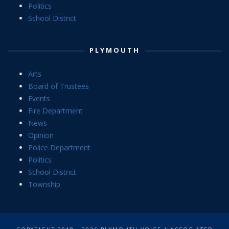
Politics
School District
PLYMOUTH
Arts
Board of Trustees
Events
Fire Department
News
Opinion
Police Department
Politics
School District
Township