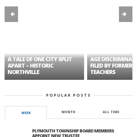
A TALE OF ONE CITY SPLIT
AGE DISCRIMINAT
APART – HISTORIC
FILED BY FORMER 
NORTHVILLE
TEACHERS
POPULAR POSTS
MONTH
ALL TIME
WEEK
PLYMOUTH TOWNSHIP BOARD MEMBERS
APPOINT NEW TRUSTEE