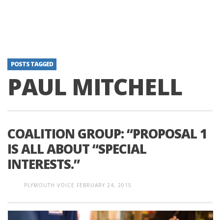
POSTS TAGGED
PAUL MITCHELL
COALITION GROUP: “PROPOSAL 1
IS ALL ABOUT “SPECIAL
INTERESTS.”
PLYMOUTH VOICE
FEBRUARY 24, 2015