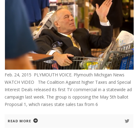
Feb. 24, 2015 PLYMOUTH VOICE. Plymouth Michigan News
WATCH VIDEO The Coalition Against higher Taxes and Special
Interest Deals released its first TV commercial in a statewide ad
campaign last week. The group is opposing the May 5th ballot
Proposal 1, which raises state sales tax from 6
READ MORE