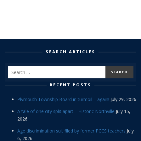
SEARCH ARTICLES
RECENT POSTS
Plymouth Township Board in turmoil – again!
July 29, 2026
A tale of one city split apart – Historic Northville
July 15,
2026
Age discrimination suit filed by former PCCS teachers
July
6, 2026