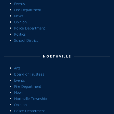
Events
Fire Department
News
Opinion
Police Department
Politics
School District
NORTHVILLE
Arts
Board of Trustees
Events
Fire Department
News
Northville Township
Opinion
Police Department