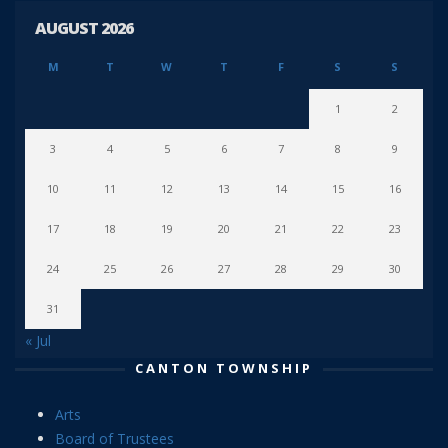
AUGUST 2026
M
T
W
T
F
S
S
1
2
3
4
5
6
7
8
9
10
11
12
13
14
15
16
17
18
19
20
21
22
23
24
25
26
27
28
29
30
31
« Jul
CANTON TOWNSHIP
Arts
Board of Trustees