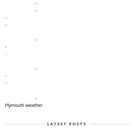
-
-
-
-
-
-
-
-
-
-
-
Plymouth weather
LATEST POSTS