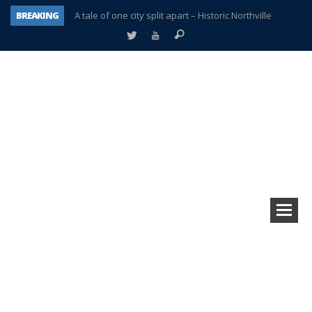
BREAKING
A tale of one city split apart – Historic Northville
Age discrimination suit filed by former PCCS teachers
Interview about Northville street closures hits the spot
Plymouth Salvation Army receives $4,300 gold coin
There’s nothing like Plymouth at Christmas time
Township officer chooses optimism after frightening diagnosis
Help make Emilia’s birthday wish come true
Plymouth Township Board in turmoil – again!