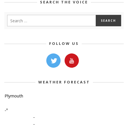
SEARCH THE VOICE
FOLLOW US
WEATHER FORECAST
Plymouth
-º
-
-