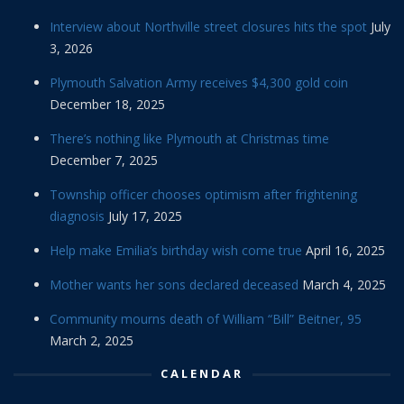
Interview about Northville street closures hits the spot
July
3, 2026
Plymouth Salvation Army receives $4,300 gold coin
December 18, 2025
There’s nothing like Plymouth at Christmas time
December 7, 2025
Township officer chooses optimism after frightening
diagnosis
July 17, 2025
Help make Emilia’s birthday wish come true
April 16, 2025
Mother wants her sons declared deceased
March 4, 2025
Community mourns death of William “Bill” Beitner, 95
March 2, 2025
CALENDAR