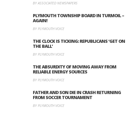
BY ASSOCIATED NEWSPAPERS
PLYMOUTH TOWNSHIP BOARD IN TURMOIL –
AGAIN!
BY PLYMOUTH VOICE
THE CLOCK IS TICKING: REPUBLICANS ‘GET ON
THE BALL’
BY PLYMOUTH VOICE
THE ABSURDITY OF MOVING AWAY FROM
RELIABLE ENERGY SOURCES
BY PLYMOUTH VOICE
FATHER AND SON DIE IN CRASH RETURNING
FROM SOCCER TOURNAMENT
BY PLYMOUTH VOICE