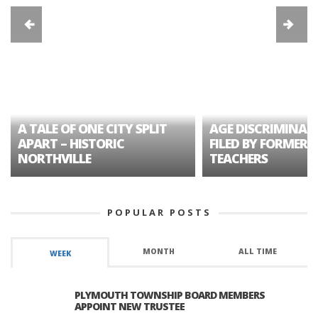
A TALE OF ONE CITY SPLIT
AGE DISCRIMINAT
APART – HISTORIC
FILED BY FORMER 
NORTHVILLE
TEACHERS
POPULAR POSTS
MONTH
ALL TIME
WEEK
PLYMOUTH TOWNSHIP BOARD MEMBERS
APPOINT NEW TRUSTEE