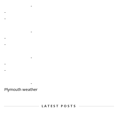
-
-
-
-
-
-
-
-
-
-
Plymouth weather
LATEST POSTS