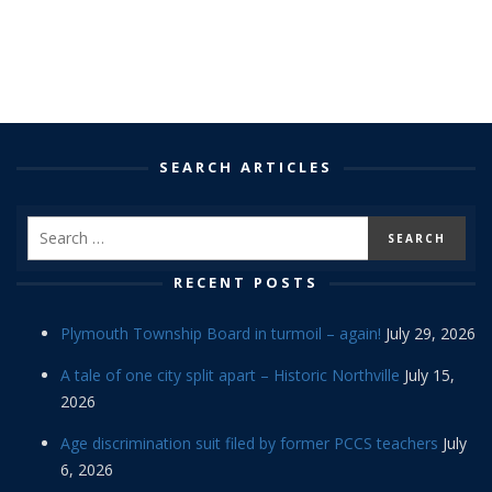
SEARCH ARTICLES
RECENT POSTS
Plymouth Township Board in turmoil – again!
July 29, 2026
A tale of one city split apart – Historic Northville
July 15,
2026
Age discrimination suit filed by former PCCS teachers
July
6, 2026