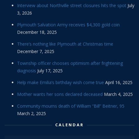
Interview about Northville street closures hits the spot
July
3, 2026
Plymouth Salvation Army receives $4,300 gold coin
December 18, 2025
There’s nothing like Plymouth at Christmas time
December 7, 2025
Township officer chooses optimism after frightening
diagnosis
July 17, 2025
Help make Emilia’s birthday wish come true
April 16, 2025
Mother wants her sons declared deceased
March 4, 2025
Community mourns death of William “Bill” Beitner, 95
March 2, 2025
CALENDAR