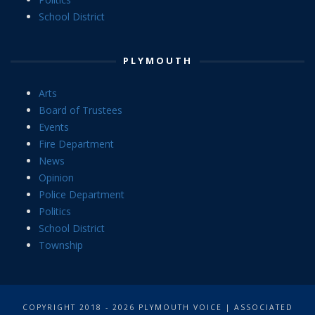
School District
PLYMOUTH
Arts
Board of Trustees
Events
Fire Department
News
Opinion
Police Department
Politics
School District
Township
COPYRIGHT 2018 - 2026 PLYMOUTH VOICE | ASSOCIATED