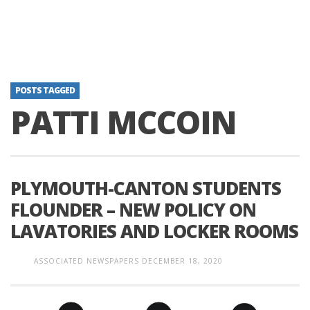
POSTS TAGGED
PATTI MCCOIN
PLYMOUTH-CANTON STUDENTS
FLOUNDER – NEW POLICY ON
LAVATORIES AND LOCKER ROOMS
ASSOCIATED NEWSPAPERS
DECEMBER 18, 2020