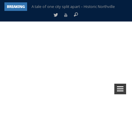
BREAKING
A tale of one city split apart – Historic Northville
Age discrimination suit filed by former PCCS teachers
Interview about Northville street closures hits the spot
Plymouth Salvation Army receives $4,300 gold coin
There’s nothing like Plymouth at Christmas time
Township officer chooses optimism after frightening diagnosis
Help make Emilia’s birthday wish come true
Plymouth Township Board in turmoil – again!