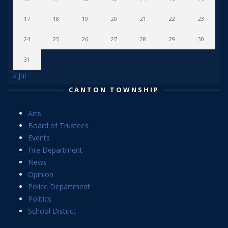
17
18
19
20
21
22
23
24
25
26
27
28
29
30
31
« Jul
CANTON TOWNSHIP
Arts
Board of Trustees
Events
Fire Department
News
Opinion
Police Department
Politics
School District