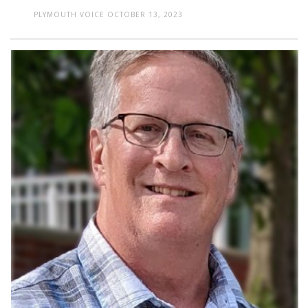
PLYMOUTH VOICE
OCTOBER 13, 2023