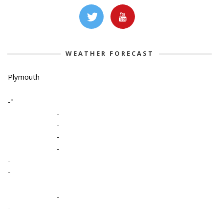
WEATHER FORECAST
Plymouth
-º
-
-
-
-
-
-
-
-