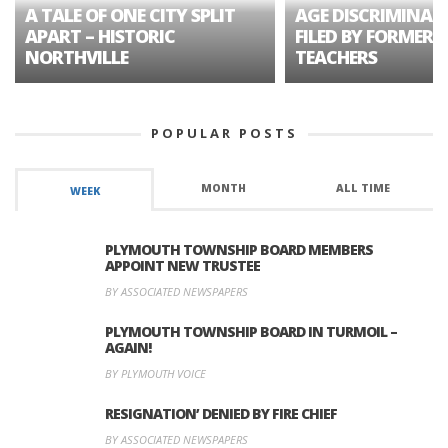
A TALE OF ONE CITY SPLIT
AGE DISCRIMINAT
APART – HISTORIC
FILED BY FORMER 
NORTHVILLE
TEACHERS
POPULAR POSTS
MONTH
ALL TIME
WEEK
PLYMOUTH TOWNSHIP BOARD MEMBERS
APPOINT NEW TRUSTEE
BY ASSOCIATED NEWSPAPERS
PLYMOUTH TOWNSHIP BOARD IN TURMOIL –
AGAIN!
BY PLYMOUTH VOICE
RESIGNATION’ DENIED BY FIRE CHIEF
BY ASSOCIATED NEWSPAPERS