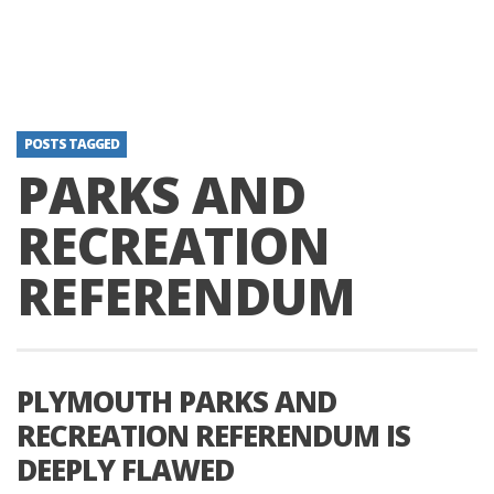
POSTS TAGGED
PARKS AND
RECREATION
REFERENDUM
PLYMOUTH PARKS AND
RECREATION REFERENDUM IS
DEEPLY FLAWED