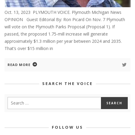
Oct. 13, 2023 PLYMOUTH VOICE. Plymouth Michigan News
OPINION Guest Editorial By: Ron Picard On Nov. 7 Plymouth
will vote on the Plymouth Parks Proposal (Proposal 1). If
passed, the proposed 1.75-mill increase will generate
approximately $1.3 million per year between 2024 and 2035.
That’s over $15 million in
READ MORE
SEARCH THE VOICE
FOLLOW US