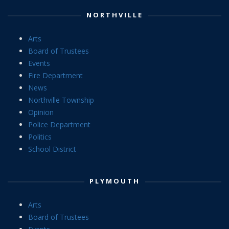
NORTHVILLE
Arts
Board of Trustees
Events
Fire Department
News
Northville Township
Opinion
Police Department
Politics
School District
PLYMOUTH
Arts
Board of Trustees