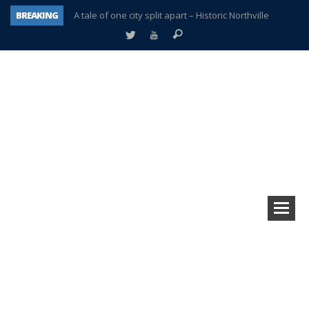
BREAKING
A tale of one city split apart – Historic Northville
Age discrimination suit filed by former PCCS teachers
Interview about Northville street closures hits the spot
Plymouth Salvation Army receives $4,300 gold coin
There’s nothing like Plymouth at Christmas time
Township officer chooses optimism after frightening diagnosis
Help make Emilia’s birthday wish come true
Plymouth Township Board in turmoil – again!