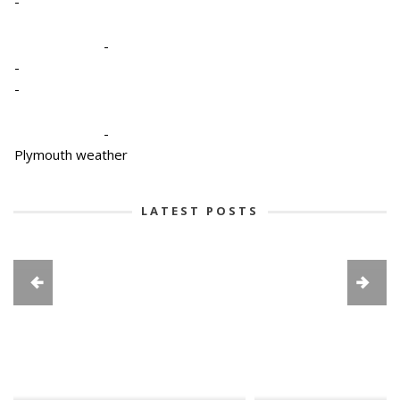
-
-
-
-
-
Plymouth weather
LATEST POSTS