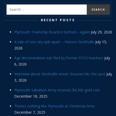
RECENT POSTS
Plymouth Township Board in turmoil – again!
July 29, 2026
A tale of one city split apart – Historic Northville
July 15,
2026
Age discrimination suit filed by former PCCS teachers
July
6, 2026
Interview about Northville street closures hits the spot
July
3, 2026
Plymouth Salvation Army receives $4,300 gold coin
December 18, 2025
There’s nothing like Plymouth at Christmas time
December 7, 2025