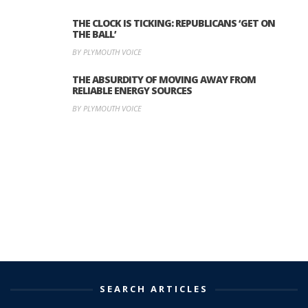
THE CLOCK IS TICKING: REPUBLICANS ‘GET ON
THE BALL’
BY PLYMOUTH VOICE
THE ABSURDITY OF MOVING AWAY FROM
RELIABLE ENERGY SOURCES
BY PLYMOUTH VOICE
SEARCH ARTICLES