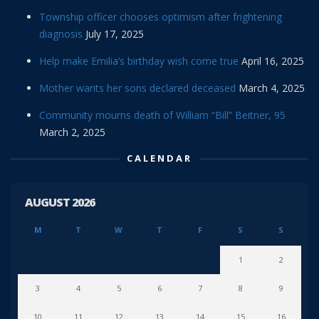
Township officer chooses optimism after frightening
diagnosis
July 17, 2025
Help make Emilia’s birthday wish come true
April 16, 2025
Mother wants her sons declared deceased
March 4, 2025
Community mourns death of William “Bill” Beitner, 95
March 2, 2025
CALENDAR
AUGUST 2026
M
T
W
T
F
S
S
1
2
3
4
5
6
7
8
9
10
11
12
13
14
15
16