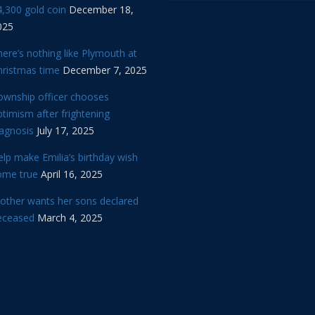
,300 gold coin
December 18,
025
ere’s nothing like Plymouth at
hristmas time
December 7, 2025
ownship officer chooses
timism after frightening
iagnosis
July 17, 2025
lp make Emilia’s birthday wish
ome true
April 16, 2025
other wants her sons declared
eceased
March 4, 2025