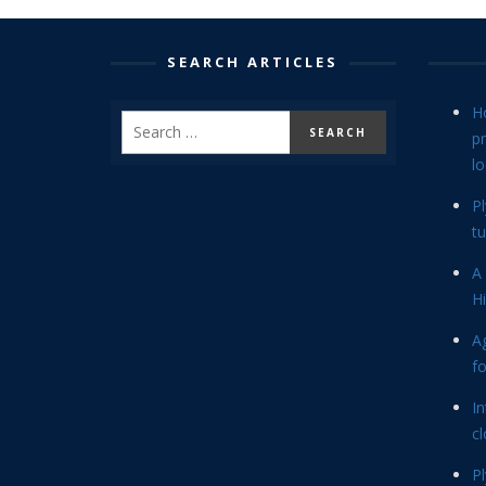
SEARCH ARTICLES
H
p
lo
P
tu
A 
Hi
Ag
f
In
cl
P