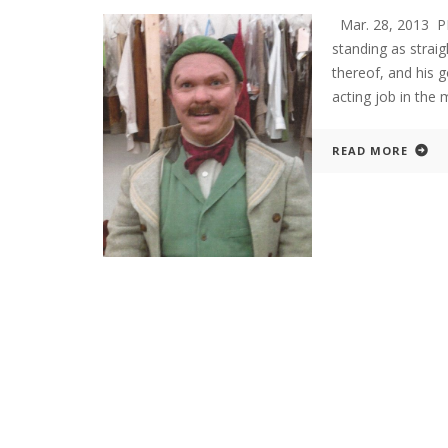
Mar. 28, 2013 P
standing as straig
thereof, and his g
acting job in the
READ MORE