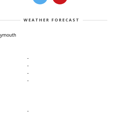
WEATHER FORECAST
lymouth
-
-
-
-
-