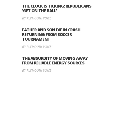
THE CLOCK IS TICKING: REPUBLICANS
‘GET ON THE BALL’
BY PLYMOUTH VOICE
FATHER AND SON DIE IN CRASH
RETURNING FROM SOCCER
TOURNAMENT
BY PLYMOUTH VOICE
THE ABSURDITY OF MOVING AWAY
FROM RELIABLE ENERGY SOURCES
BY PLYMOUTH VOICE