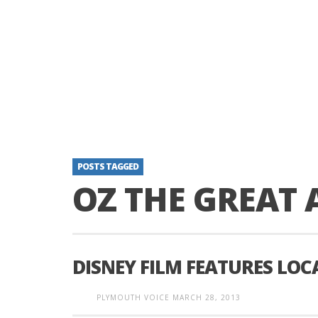
POSTS TAGGED
OZ THE GREAT
DISNEY FILM FEATURES LO
PLYMOUTH VOICE
MARCH 28, 2013