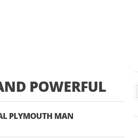
 AND POWERFUL
CAL PLYMOUTH MAN