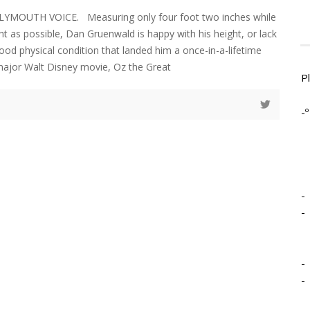
LYMOUTH VOICE. Measuring only four foot two inches while
ht as possible, Dan Gruenwald is happy with his height, or lack
ood physical condition that landed him a once-in-a-lifetime
 major Walt Disney movie, Oz the Great
P
-º
-
-
-
-