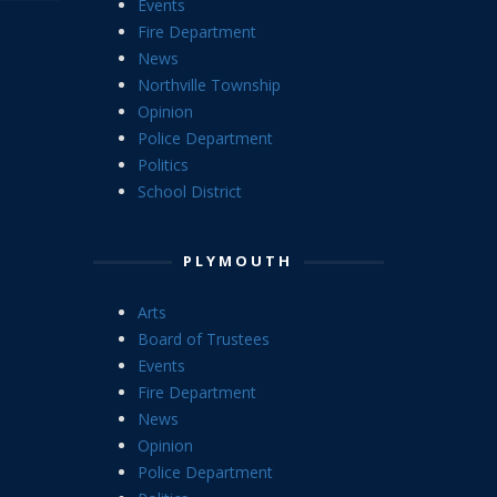
Events
Fire Department
News
Northville Township
Opinion
Police Department
Politics
School District
PLYMOUTH
Arts
Board of Trustees
Events
Fire Department
News
Opinion
Police Department