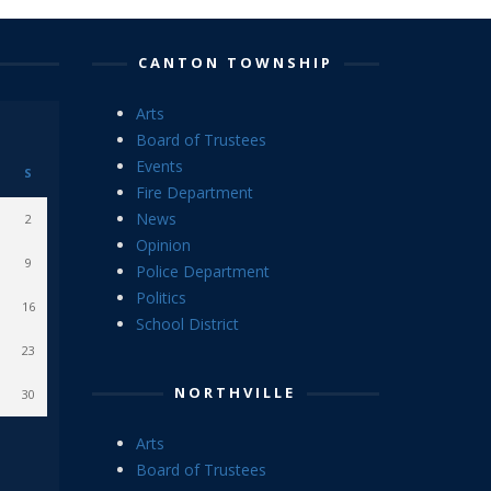
CANTON TOWNSHIP
Arts
Board of Trustees
Events
S
Fire Department
News
2
Opinion
9
Police Department
Politics
16
School District
23
NORTHVILLE
30
Arts
Board of Trustees