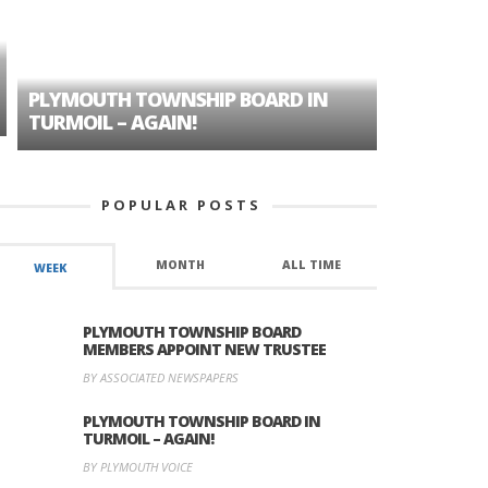
PLYMOUTH TOWNSHIP BOARD IN
A TALE OF
TURMOIL – AGAIN!
HISTORIC
POPULAR POSTS
MONTH
ALL TIME
WEEK
PLYMOUTH TOWNSHIP BOARD
MEMBERS APPOINT NEW TRUSTEE
BY ASSOCIATED NEWSPAPERS
PLYMOUTH TOWNSHIP BOARD IN
TURMOIL – AGAIN!
BY PLYMOUTH VOICE