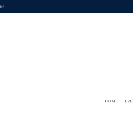
in!
hville
CCS teachers
hits the spot
gold coin
s time
frightening diagnosis
han a decade of local history
HOME
EV