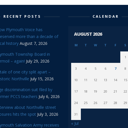
RECENT POSTS
CALENDAR
ow Plymouth Voice has
AUGUST 2026
reserved more than a decade of
cal history
August 7, 2026
M
T
W
T
F
S
lymouth Township Board in
1
rmoil – again!
July 29, 2026
3
4
5
6
7
8
tale of one city split apart –
storic Northville
July 15, 2026
10
11
12
13
14
15
e discrimination suit filed by
17
18
19
20
21
22
ormer PCCS teachers
July 6, 2026
24
25
26
27
28
29
terview about Northville street
osures hits the spot
July 3, 2026
31
« Jul
lymouth Salvation Army receives