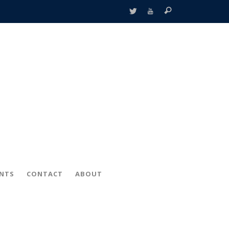
ENTS
CONTACT
ABOUT