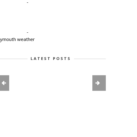
-
-
lymouth weather
LATEST POSTS