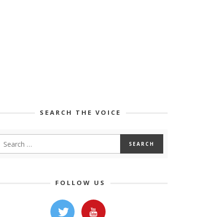
SEARCH THE VOICE
FOLLOW US