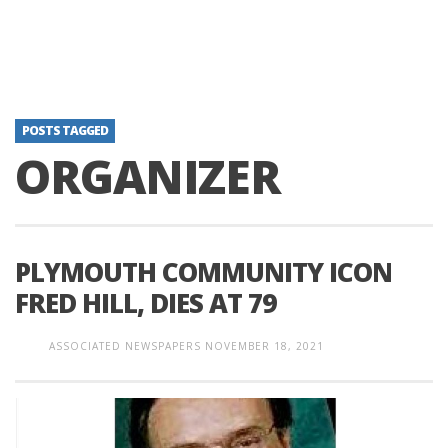
POSTS TAGGED
ORGANIZER
PLYMOUTH COMMUNITY ICON
FRED HILL, DIES AT 79
ASSOCIATED NEWSPAPERS
NOVEMBER 18, 2021