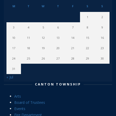
M
T
W
T
F
S
S
1
2
3
4
5
6
7
8
9
10
11
12
13
14
15
16
17
18
19
20
21
22
23
24
25
26
27
28
29
30
31
« Jul
CANTON TOWNSHIP
Arts
Board of Trustees
Events
Fire Department