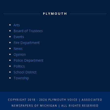
PLYMOUTH
Arts
Board of Trustees
Events
Fire Department
News
Opinion
Police Department
Politics
School District
Township
COPYRIGHT 2018 - 2026 PLYMOUTH VOICE | ASSOCIATED
NEWSPAPERS OF MICHIGAN | ALL RIGHTS RESERVED