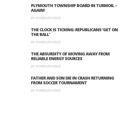
PLYMOUTH TOWNSHIP BOARD IN TURMOIL –
AGAIN!
BY PLYMOUTH VOICE
THE CLOCK IS TICKING: REPUBLICANS ‘GET ON
THE BALL’
BY PLYMOUTH VOICE
THE ABSURDITY OF MOVING AWAY FROM
RELIABLE ENERGY SOURCES
BY PLYMOUTH VOICE
FATHER AND SON DIE IN CRASH RETURNING
FROM SOCCER TOURNAMENT
BY PLYMOUTH VOICE