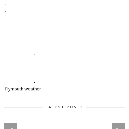
-
-
-
-
-
-
-
-
-
Plymouth weather
LATEST POSTS