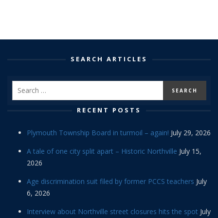
SEARCH ARTICLES
RECENT POSTS
Plymouth Township Board in turmoil – again!
July 29, 2026
A tale of one city split apart – Historic Northville
July 15,
2026
Age discrimination suit filed by former PCCS teachers
July
6, 2026
Interview about Northville street closures hits the spot
July