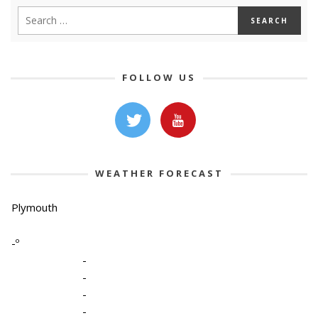
FOLLOW US
WEATHER FORECAST
Plymouth
-º
-
-
-
-