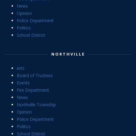
News
Opinion
Police Department
Politics
School District
NORTHVILLE
Arts
Board of Trustees
Events
Fire Department
News
Northville Township
Opinion
Police Department
Politics
School District