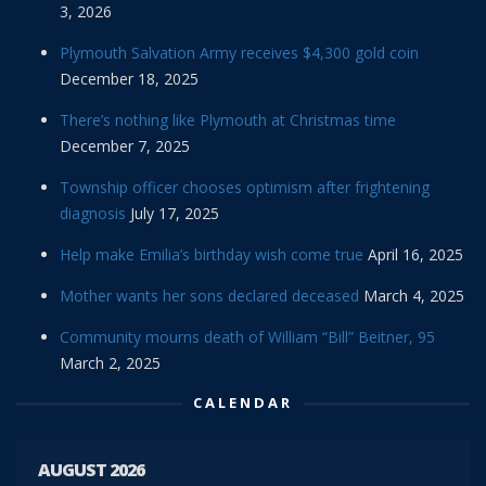
3, 2026
Plymouth Salvation Army receives $4,300 gold coin
December 18, 2025
There’s nothing like Plymouth at Christmas time
December 7, 2025
Township officer chooses optimism after frightening
diagnosis
July 17, 2025
Help make Emilia’s birthday wish come true
April 16, 2025
Mother wants her sons declared deceased
March 4, 2025
Community mourns death of William “Bill” Beitner, 95
March 2, 2025
CALENDAR
AUGUST 2026