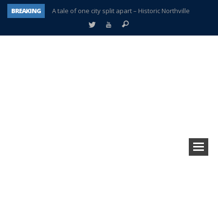
BREAKING
A tale of one city split apart – Historic Northville
Age discrimination suit filed by former PCCS teachers
Interview about Northville street closures hits the spot
Plymouth Salvation Army receives $4,300 gold coin
There’s nothing like Plymouth at Christmas time
Township officer chooses optimism after frightening diagnosis
Help make Emilia’s birthday wish come true
Plymouth Township Board in turmoil – again!