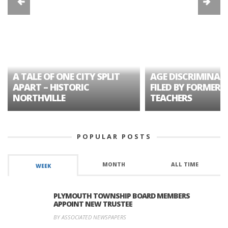
A TALE OF ONE CITY SPLIT
AGE DISCRIMINAT
APART – HISTORIC
FILED BY FORMER 
NORTHVILLE
TEACHERS
POPULAR POSTS
MONTH
ALL TIME
WEEK
PLYMOUTH TOWNSHIP BOARD MEMBERS
APPOINT NEW TRUSTEE
BY ASSOCIATED NEWSPAPERS