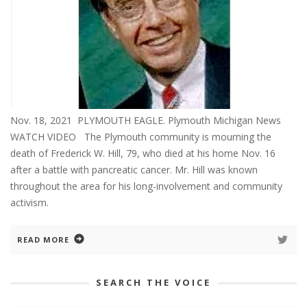
Nov. 18, 2021 PLYMOUTH EAGLE. Plymouth Michigan News
WATCH VIDEO The Plymouth community is mourning the
death of Frederick W. Hill, 79, who died at his home Nov. 16
after a battle with pancreatic cancer. Mr. Hill was known
throughout the area for his long-involvement and community
activism.
READ MORE
SEARCH THE VOICE