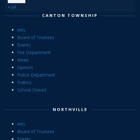
« Jul
CANTON TOWNSHIP
Arts
Board of Trustees
Events
Fire Department
News
Opinion
Police Department
Politics
School District
NORTHVILLE
Arts
Board of Trustees
Events