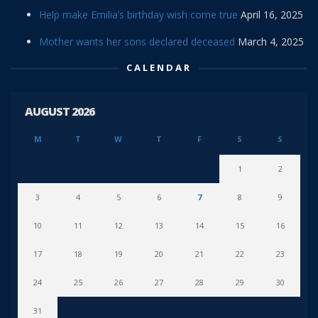
Help make Emilia’s birthday wish come true
April 16, 2025
Mother wants her sons declared deceased
March 4, 2025
CALENDAR
AUGUST 2026
M
T
W
T
F
S
S
1
2
3
4
5
6
7
8
9
10
11
12
13
14
15
16
17
18
19
20
21
22
23
24
25
26
27
28
29
30
31