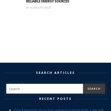
RELIABLE ENERGY SOURCES
BY PLYMOUTH VOICE
SEARCH ARTICLES
RECENT POSTS
How Plymouth Voice has preserved more than a decade