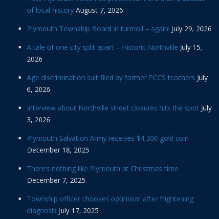
of local history
August 7, 2026
Plymouth Township Board in turmoil – again!
July 29, 2026
A tale of one city split apart – Historic Northville
July 15,
2026
Age discrimination suit filed by former PCCS teachers
July
6, 2026
Interview about Northville street closures hits the spot
July
3, 2026
Plymouth Salvation Army receives $4,300 gold coin
December 18, 2025
There’s nothing like Plymouth at Christmas time
December 7, 2025
Township officer chooses optimism after frightening
diagnosis
July 17, 2025