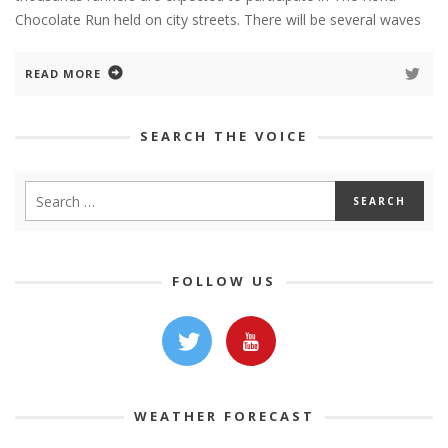
Chocolate Run held on city streets. There will be several waves
READ MORE
SEARCH THE VOICE
FOLLOW US
WEATHER FORECAST