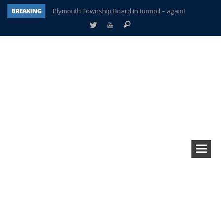
BREAKING
Plymouth Township Board in turmoil – again!
A tale of one city split apart – Historic Northville
Age discrimination suit filed by former PCCS teachers
Interview about Northville street closures hits the spot
Plymouth Salvation Army receives $4,300 gold coin
There’s nothing like Plymouth at Christmas time
Township officer chooses optimism after frightening diagnosis
How Plymouth Voice has preserved more than a decade of local history