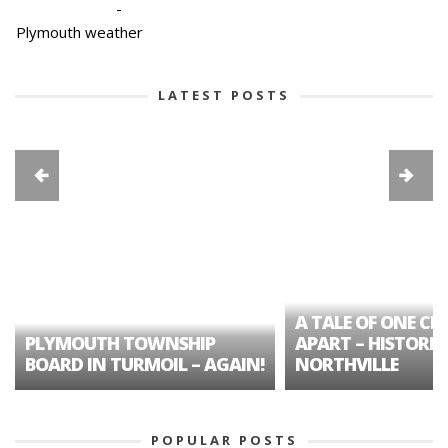
-
Plymouth weather
LATEST POSTS
A TALE OF ONE CIT
PLYMOUTH TOWNSHIP
APART – HISTORIC
BOARD IN TURMOIL – AGAIN!
NORTHVILLE
POPULAR POSTS