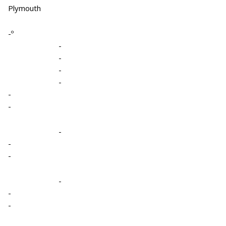
Plymouth
-º
-
-
-
-
-
-
-
-
-
-
-
-