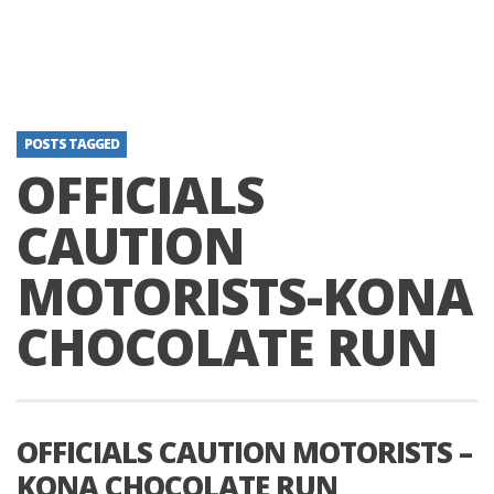
POSTS TAGGED
OFFICIALS
CAUTION
MOTORISTS-KONA
CHOCOLATE RUN
OFFICIALS CAUTION MOTORISTS –
KONA CHOCOLATE RUN