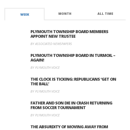
MONTH
ALL TIME
WEEK
PLYMOUTH TOWNSHIP BOARD MEMBERS
APPOINT NEW TRUSTEE
BY ASSOCIATED NEWSPAPERS
PLYMOUTH TOWNSHIP BOARD IN TURMOIL –
AGAIN!
BY PLYMOUTH VOICE
THE CLOCK IS TICKING: REPUBLICANS ‘GET ON
THE BALL’
BY PLYMOUTH VOICE
FATHER AND SON DIE IN CRASH RETURNING
FROM SOCCER TOURNAMENT
BY PLYMOUTH VOICE
THE ABSURDITY OF MOVING AWAY FROM