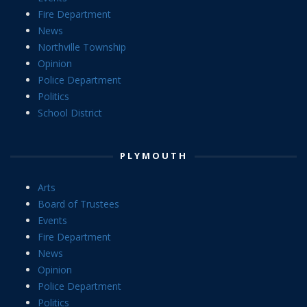
Fire Department
News
Northville Township
Opinion
Police Department
Politics
School District
PLYMOUTH
Arts
Board of Trustees
Events
Fire Department
News
Opinion
Police Department
Politics