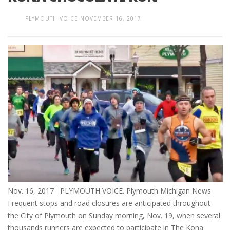
PLYMOUTH VOICE
NOVEMBER 16, 2017
Nov. 16, 2017 PLYMOUTH VOICE. Plymouth Michigan News
Frequent stops and road closures are anticipated throughout
the City of Plymouth on Sunday morning, Nov. 19, when several
thousands runners are expected to participate in The Kona