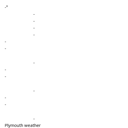
-º
-
-
-
-
-
-
-
-
-
-
-
-
-
Plymouth weather