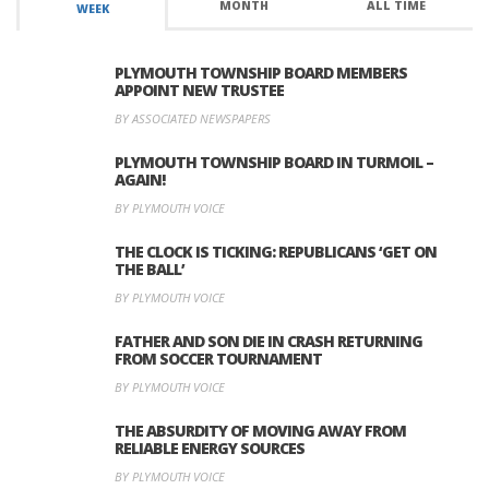
MONTH
ALL TIME
WEEK
PLYMOUTH TOWNSHIP BOARD MEMBERS
APPOINT NEW TRUSTEE
BY ASSOCIATED NEWSPAPERS
PLYMOUTH TOWNSHIP BOARD IN TURMOIL –
AGAIN!
BY PLYMOUTH VOICE
THE CLOCK IS TICKING: REPUBLICANS ‘GET ON
THE BALL’
BY PLYMOUTH VOICE
FATHER AND SON DIE IN CRASH RETURNING
FROM SOCCER TOURNAMENT
BY PLYMOUTH VOICE
THE ABSURDITY OF MOVING AWAY FROM
RELIABLE ENERGY SOURCES
BY PLYMOUTH VOICE