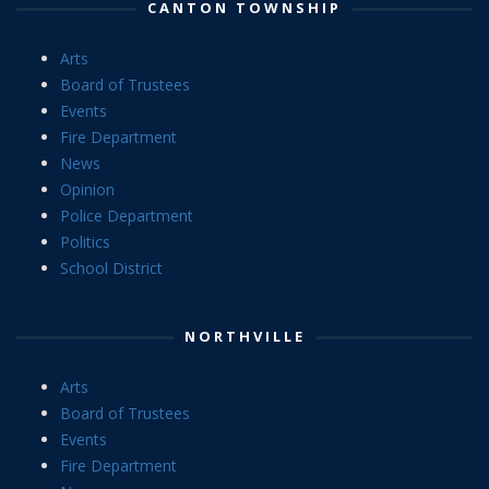
CANTON TOWNSHIP
Arts
Board of Trustees
Events
Fire Department
News
Opinion
Police Department
Politics
School District
NORTHVILLE
Arts
Board of Trustees
Events
Fire Department