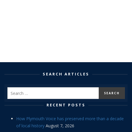
SEARCH ARTICLES
RECENT POSTS
How Plymouth Voice has preserved more than a decade
of local history
August 7, 2026