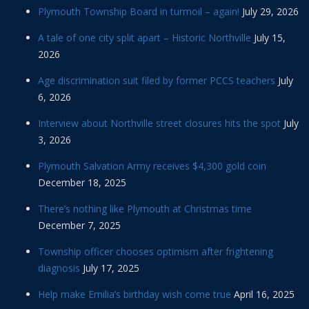
Plymouth Township Board in turmoil – again!
July 29, 2026
A tale of one city split apart – Historic Northville
July 15,
2026
Age discrimination suit filed by former PCCS teachers
July
6, 2026
Interview about Northville street closures hits the spot
July
3, 2026
Plymouth Salvation Army receives $4,300 gold coin
December 18, 2025
There’s nothing like Plymouth at Christmas time
December 7, 2025
Township officer chooses optimism after frightening
diagnosis
July 17, 2025
Help make Emilia’s birthday wish come true
April 16, 2025