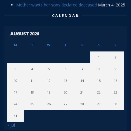
Mother wants her sons declared deceased
March 4, 2025
CALENDAR
AUGUST 2026
M
T
W
T
F
S
S
1
2
3
4
5
6
7
8
9
10
11
12
13
14
15
16
17
18
19
20
21
22
23
24
25
26
27
28
29
30
31
« Jul