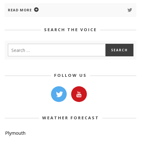
READ MORE
SEARCH THE VOICE
FOLLOW US
WEATHER FORECAST
Plymouth