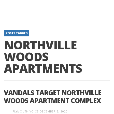
POSTS TAGGED
NORTHVILLE
WOODS
APARTMENTS
VANDALS TARGET NORTHVILLE
WOODS APARTMENT COMPLEX
PLYMOUTH VOICE
DECEMBER 3, 2020