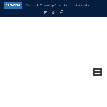
BREAKING
Plymouth Township Board in turmoil – again!
A tale of one city split apart – Historic Northville
Age discrimination suit filed by former PCCS teachers
Interview about Northville street closures hits the spot
Plymouth Salvation Army receives $4,300 gold coin
There’s nothing like Plymouth at Christmas time
Township officer chooses optimism after frightening diagnosis
How Plymouth Voice has preserved more than a decade of local history