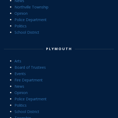
News
Northville Township
Opinion
Police Department
Politics
School District
PLYMOUTH
Arts
Board of Trustees
Events
Fire Department
News
Opinion
Police Department
Politics
School District
Township