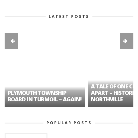
LATEST POSTS
A TALE OF ONE CIT
PLYMOUTH TOWNSHIP
APART – HISTORIC
BOARD IN TURMOIL – AGAIN!
NORTHVILLE
POPULAR POSTS