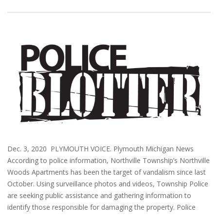
Dec. 3, 2020 PLYMOUTH VOICE. Plymouth Michigan News
According to police information, Northville Township’s Northville
Woods Apartments has been the target of vandalism since last
October. Using surveillance photos and videos, Township Police
are seeking public assistance and gathering information to
identify those responsible for damaging the property. Police