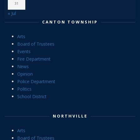
31
« Jul
CANTON TOWNSHIP
Arts
Board of Trustees
Events
Fire Department
News
Opinion
Police Department
Politics
School District
NORTHVILLE
Arts
Board of Trustees