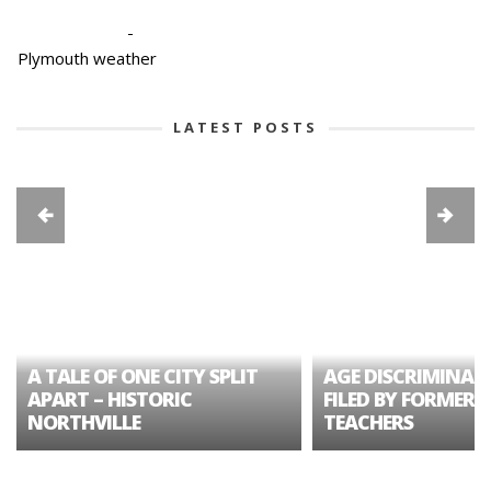
-
Plymouth weather
LATEST POSTS
A TALE OF ONE CITY SPLIT
AGE DISCRIMINAT
APART – HISTORIC
FILED BY FORMER 
NORTHVILLE
TEACHERS