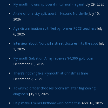
Plymouth Township Board in turmoil – again!
July 29, 2026
A tale of one city split apart – Historic Northville
July 15,
2026
Age discrimination suit filed by former PCCS teachers
July
6, 2026
Interview about Northville street closures hits the spot
July
3, 2026
Plymouth Salvation Army receives $4,300 gold coin
December 18, 2025
There’s nothing like Plymouth at Christmas time
December 7, 2025
Township officer chooses optimism after frightening
diagnosis
July 17, 2025
Help make Emilia’s birthday wish come true
April 16, 2025