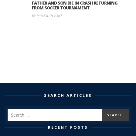
FATHER AND SON DIE IN CRASH RETURNING
FROM SOCCER TOURNAMENT
BY PLYMOUTH VOICE
SEARCH ARTICLES
RECENT POSTS