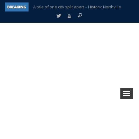
BREAKING
A tale of one city split apart – Historic Northville
Age discrimination suit filed by former PCCS teachers
Interview about Northville street closures hits the spot
Plymouth Salvation Army receives $4,300 gold coin
There’s nothing like Plymouth at Christmas time
Township officer chooses optimism after frightening diagnosis
Help make Emilia’s birthday wish come true
Plymouth Township Board in turmoil – again!