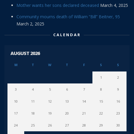
Mother wants her sons declared deceased
March 4, 2025
Community mourns death of William “Bill” Beitner, 95
March 2, 2025
CALENDAR
AUGUST 2026
M
T
W
T
F
S
S
1
2
3
4
5
6
7
8
9
10
11
12
13
14
15
16
17
18
19
20
21
22
23
24
25
26
27
28
29
30