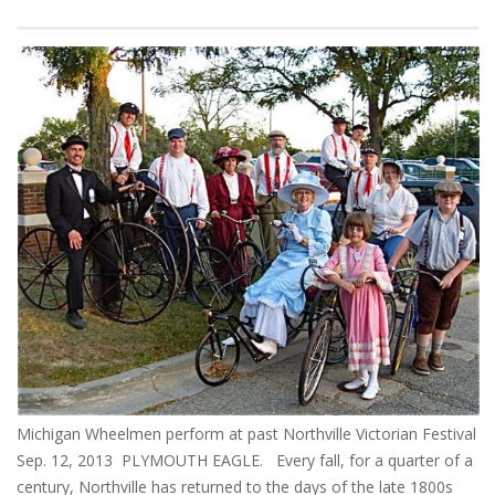
Michigan Wheelmen perform at past Northville Victorian Festival
Sep. 12, 2013 PLYMOUTH EAGLE. Every fall, for a quarter of a
century, Northville has returned to the days of the late 1800s