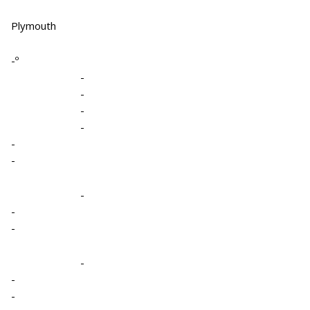
Plymouth
-º
-
-
-
-
-
-
-
-
-
-
-
-