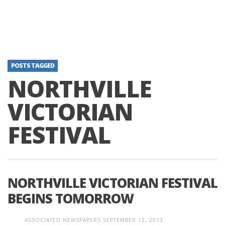
POSTS TAGGED
NORTHVILLE
VICTORIAN
FESTIVAL
NORTHVILLE VICTORIAN FESTIVAL
BEGINS TOMORROW
ASSOCIATED NEWSPAPERS
SEPTEMBER 12, 2013