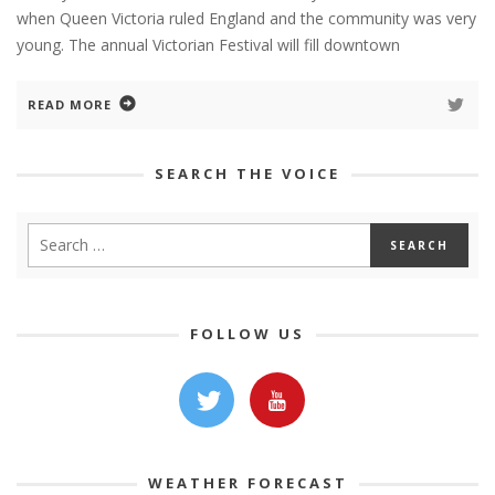
when Queen Victoria ruled England and the community was very
young. The annual Victorian Festival will fill downtown
READ MORE
SEARCH THE VOICE
FOLLOW US
WEATHER FORECAST