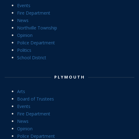
Events
Fire Department
News
Northville Township
Opinion
Police Department
Politics
School District
PLYMOUTH
Arts
Board of Trustees
Events
Fire Department
News
Opinion
Police Department