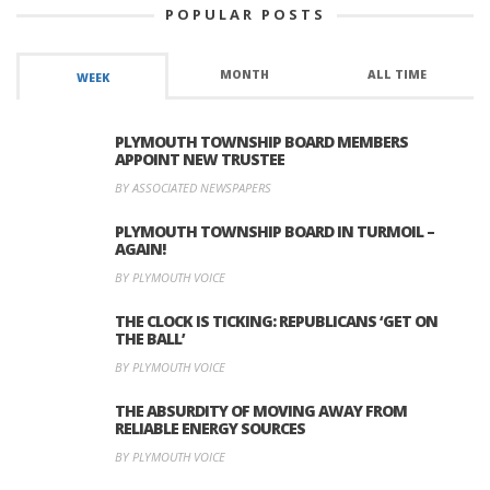
POPULAR POSTS
MONTH
ALL TIME
WEEK
PLYMOUTH TOWNSHIP BOARD MEMBERS
APPOINT NEW TRUSTEE
BY ASSOCIATED NEWSPAPERS
PLYMOUTH TOWNSHIP BOARD IN TURMOIL –
AGAIN!
BY PLYMOUTH VOICE
THE CLOCK IS TICKING: REPUBLICANS ‘GET ON
THE BALL’
BY PLYMOUTH VOICE
THE ABSURDITY OF MOVING AWAY FROM
RELIABLE ENERGY SOURCES
BY PLYMOUTH VOICE