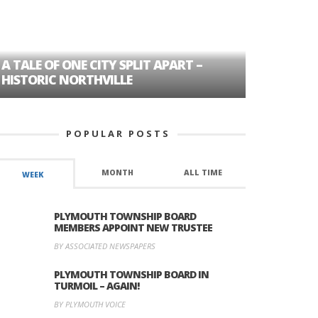
A TALE OF ONE CITY SPLIT APART –
AGE DISC
HISTORIC NORTHVILLE
FORMER P
POPULAR POSTS
MONTH
ALL TIME
WEEK
PLYMOUTH TOWNSHIP BOARD
MEMBERS APPOINT NEW TRUSTEE
BY ASSOCIATED NEWSPAPERS
PLYMOUTH TOWNSHIP BOARD IN
TURMOIL – AGAIN!
BY PLYMOUTH VOICE