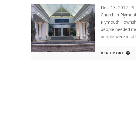
Dec. 13, 2012 P
Church in Plymou
Plymouth Townshi
people needed me
people were in at
READ MORE