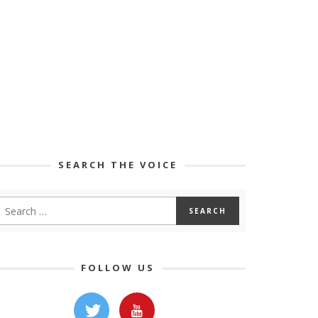
SEARCH THE VOICE
FOLLOW US