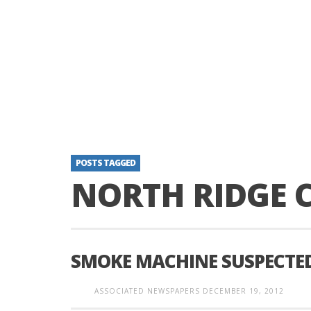
POSTS TAGGED
NORTH RIDGE 
SMOKE MACHINE SUSPECTED
ASSOCIATED NEWSPAPERS
DECEMBER 19, 2012