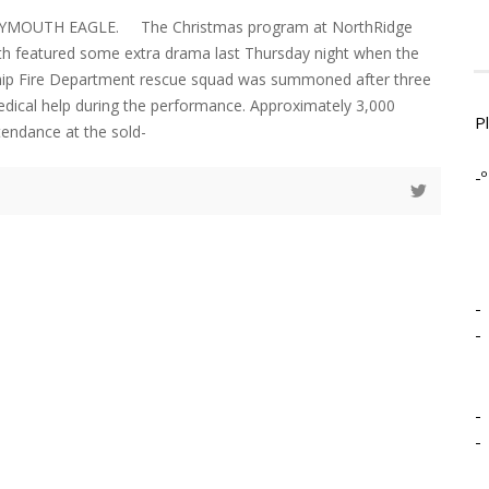
LYMOUTH EAGLE. The Christmas program at NorthRidge
th featured some extra drama last Thursday night when the
p Fire Department rescue squad was summoned after three
dical help during the performance. Approximately 3,000
P
tendance at the sold-
-º
-
-
-
-