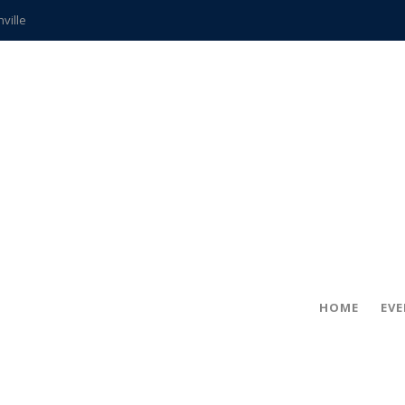
hville
CCS teachers
hits the spot
gold coin
s time
frightening diagnosis
ue
in!
HOME
EV