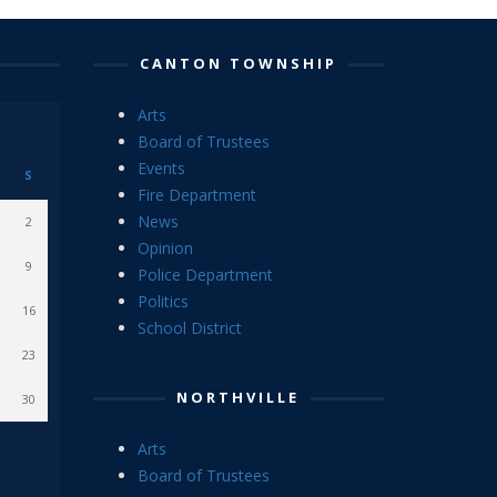
CANTON TOWNSHIP
Arts
Board of Trustees
Events
S
Fire Department
News
2
Opinion
9
Police Department
Politics
16
School District
23
NORTHVILLE
30
Arts
Board of Trustees