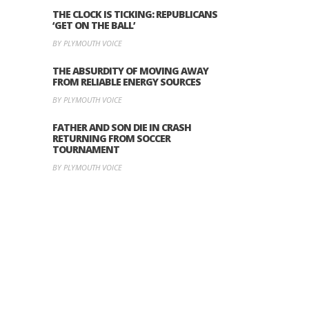
THE CLOCK IS TICKING: REPUBLICANS
‘GET ON THE BALL’
BY PLYMOUTH VOICE
THE ABSURDITY OF MOVING AWAY
FROM RELIABLE ENERGY SOURCES
BY PLYMOUTH VOICE
FATHER AND SON DIE IN CRASH
RETURNING FROM SOCCER
TOURNAMENT
BY PLYMOUTH VOICE