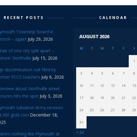
RECENT POSTS
CALENDAR
lymouth Township Board in
AUGUST 2026
rmoil – again!
July 29, 2026
M
T
W
T
F
S
tale of one city split apart –
storic Northville
July 15, 2026
1
e discrimination suit filed by
3
4
5
6
7
8
ormer PCCS teachers
July 6, 2026
10
11
12
13
14
15
terview about Northville street
osures hits the spot
July 3, 2026
17
18
19
20
21
22
lymouth Salvation Army receives
24
25
26
27
28
29
,300 gold coin
December 18,
025
31
« Jul
ere’s nothing like Plymouth at