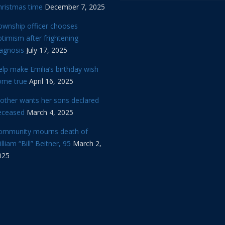
hristmas time
December 7, 2025
ownship officer chooses
timism after frightening
iagnosis
July 17, 2025
lp make Emilia’s birthday wish
ome true
April 16, 2025
other wants her sons declared
eceased
March 4, 2025
ommunity mourns death of
lliam “Bill” Beitner, 95
March 2,
025