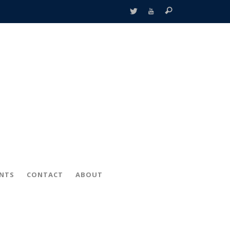
ENTS
CONTACT
ABOUT