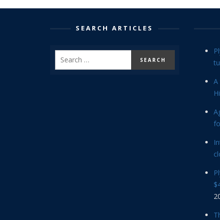
SEARCH ARTICLES
P
tu
A 
Hi
Ag
f
In
cl
P
$4
2
Th