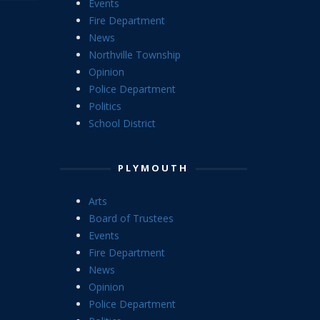
Events
Fire Department
News
Northville Township
Opinion
Police Department
Politics
School District
PLYMOUTH
Arts
Board of Trustees
Events
Fire Department
News
Opinion
Police Department