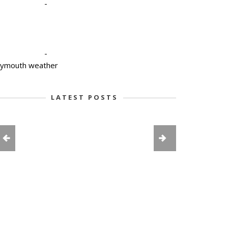
-
-
lymouth weather
LATEST POSTS