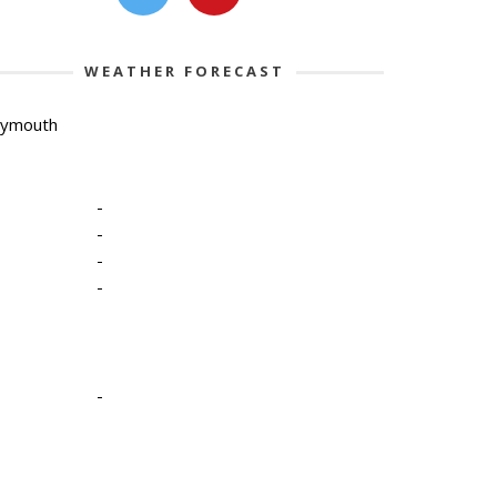
WEATHER FORECAST
lymouth
-
-
-
-
-