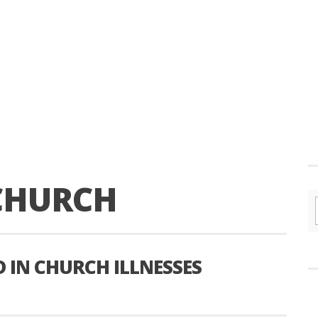
CHURCH
 IN CHURCH ILLNESSES