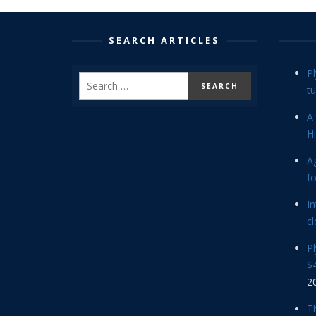
SEARCH ARTICLES
P
tu
A 
Hi
Ag
f
In
cl
P
$4
2
Th