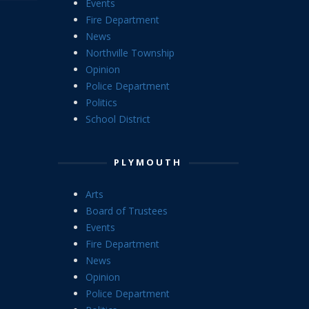
Events
Fire Department
News
Northville Township
Opinion
Police Department
Politics
School District
PLYMOUTH
Arts
Board of Trustees
Events
Fire Department
News
Opinion
Police Department