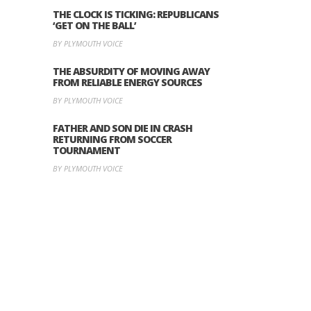
THE CLOCK IS TICKING: REPUBLICANS
‘GET ON THE BALL’
BY PLYMOUTH VOICE
THE ABSURDITY OF MOVING AWAY
FROM RELIABLE ENERGY SOURCES
BY PLYMOUTH VOICE
FATHER AND SON DIE IN CRASH
RETURNING FROM SOCCER
TOURNAMENT
BY PLYMOUTH VOICE