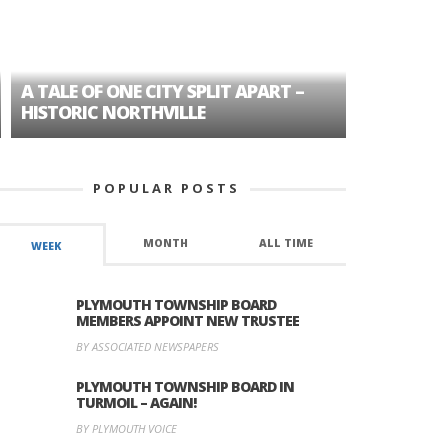
A TALE OF ONE CITY SPLIT APART –
AGE DISC
HISTORIC NORTHVILLE
FORMER P
POPULAR POSTS
MONTH
ALL TIME
WEEK
PLYMOUTH TOWNSHIP BOARD
MEMBERS APPOINT NEW TRUSTEE
BY ASSOCIATED NEWSPAPERS
PLYMOUTH TOWNSHIP BOARD IN
TURMOIL – AGAIN!
BY PLYMOUTH VOICE