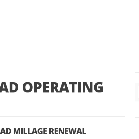
AD OPERATING
AD MILLAGE RENEWAL