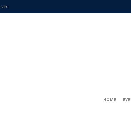
hville
CCS teachers
hits the spot
gold coin
s time
frightening diagnosis
ue
in!
HOME
EV