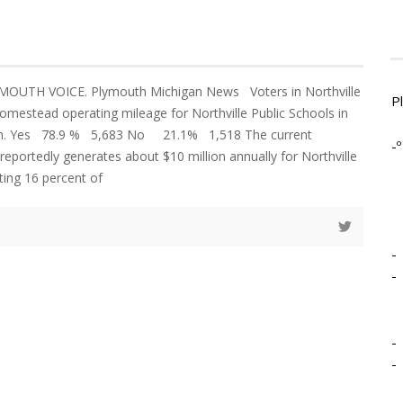
MOUTH VOICE. Plymouth Michigan News Voters in Northville
P
mestead operating mileage for Northville Public Schools in
ion. Yes 78.9 % 5,683 No 21.1% 1,518 The current
-º
reportedly generates about $10 million annually for Northville
ting 16 percent of
-
-
-
-