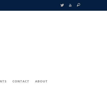
ENTS
CONTACT
ABOUT