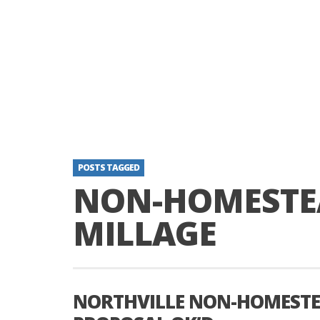
POSTS TAGGED
NON-HOMESTE
MILLAGE
NORTHVILLE NON-HOMESTE