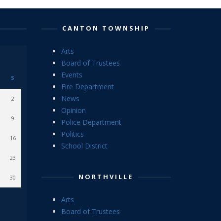
CANTON TOWNSHIP
Arts
Board of Trustees
Events
S
Fire Department
News
2
Opinion
9
Police Department
Politics
16
School District
23
NORTHVILLE
30
Arts
Board of Trustees