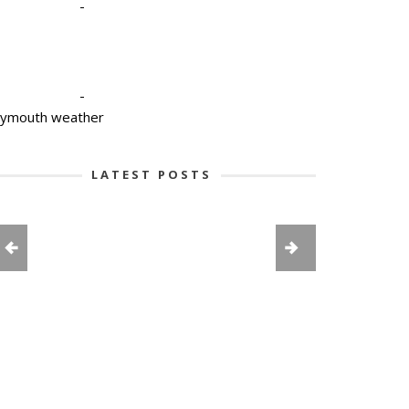
-
-
lymouth weather
LATEST POSTS