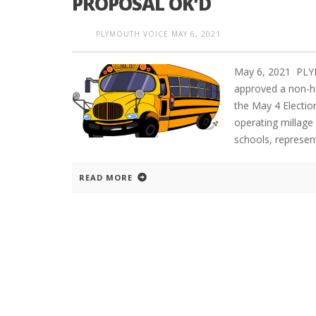
PROPOSAL OK’D
PLYMOUTH VOICE
MAY 6, 2021
May 6, 2021 PLY
approved a non-ho
the May 4 Elect
operating millage 
schools, represen
READ MORE