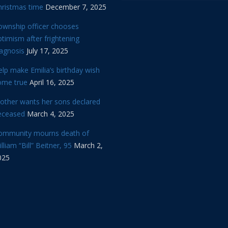
hristmas time
December 7, 2025
ownship officer chooses
timism after frightening
iagnosis
July 17, 2025
lp make Emilia’s birthday wish
ome true
April 16, 2025
other wants her sons declared
eceased
March 4, 2025
ommunity mourns death of
lliam “Bill” Beitner, 95
March 2,
025