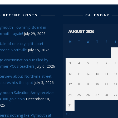
RECENT POSTS
CALENDAR
lymouth Township Board in
AUGUST 2026
rmoil – again!
July 29, 2026
M
T
W
T
F
S
tale of one city split apart –
storic Northville
July 15, 2026
1
e discrimination suit filed by
3
4
5
6
7
8
ormer PCCS teachers
July 6, 2026
10
11
12
13
14
15
terview about Northville street
osures hits the spot
July 3, 2026
17
18
19
20
21
22
lymouth Salvation Army receives
24
25
26
27
28
29
,300 gold coin
December 18,
025
31
« Jul
ere’s nothing like Plymouth at