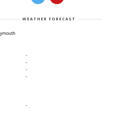
WEATHER FORECAST
lymouth
-
-
-
-
-