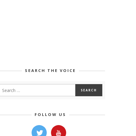
SEARCH THE VOICE
FOLLOW US