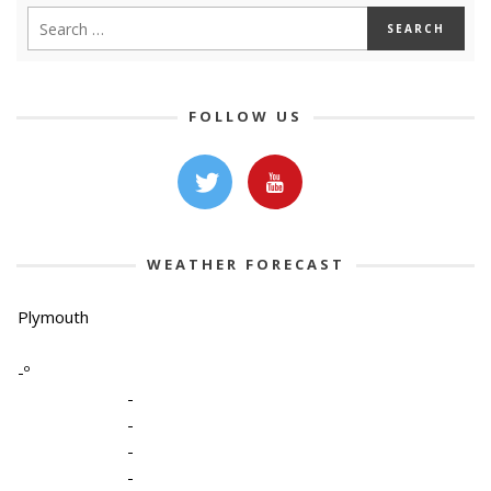
FOLLOW US
WEATHER FORECAST
Plymouth
-º
-
-
-
-