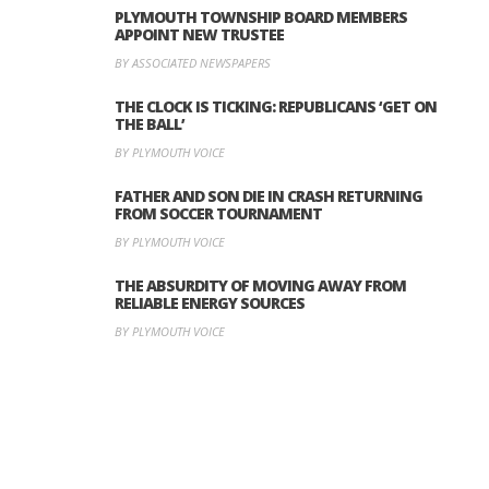
PLYMOUTH TOWNSHIP BOARD MEMBERS
APPOINT NEW TRUSTEE
BY ASSOCIATED NEWSPAPERS
THE CLOCK IS TICKING: REPUBLICANS ‘GET ON
THE BALL’
BY PLYMOUTH VOICE
FATHER AND SON DIE IN CRASH RETURNING
FROM SOCCER TOURNAMENT
BY PLYMOUTH VOICE
THE ABSURDITY OF MOVING AWAY FROM
RELIABLE ENERGY SOURCES
BY PLYMOUTH VOICE