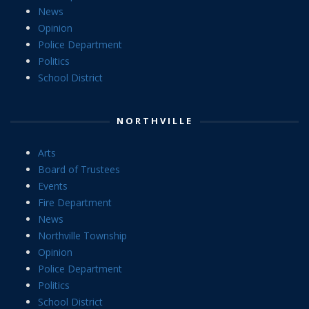
News
Opinion
Police Department
Politics
School District
NORTHVILLE
Arts
Board of Trustees
Events
Fire Department
News
Northville Township
Opinion
Police Department
Politics
School District