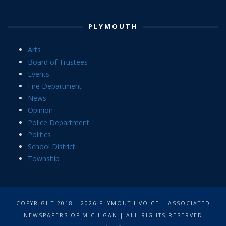
PLYMOUTH
Arts
Board of Trustees
Events
Fire Department
News
Opinion
Police Department
Politics
School District
Township
COPYRIGHT 2018 - 2026 PLYMOUTH VOICE | ASSOCIATED
NEWSPAPERS OF MICHIGAN | ALL RIGHTS RESERVED