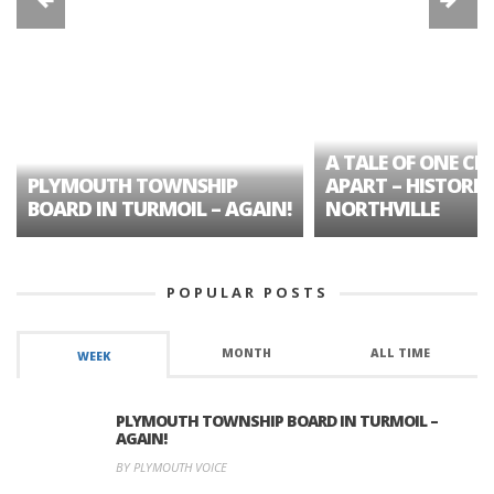
A TALE OF ONE CIT
PLYMOUTH TOWNSHIP
APART – HISTORIC
BOARD IN TURMOIL – AGAIN!
NORTHVILLE
POPULAR POSTS
MONTH
ALL TIME
WEEK
PLYMOUTH TOWNSHIP BOARD IN TURMOIL –
AGAIN!
BY PLYMOUTH VOICE