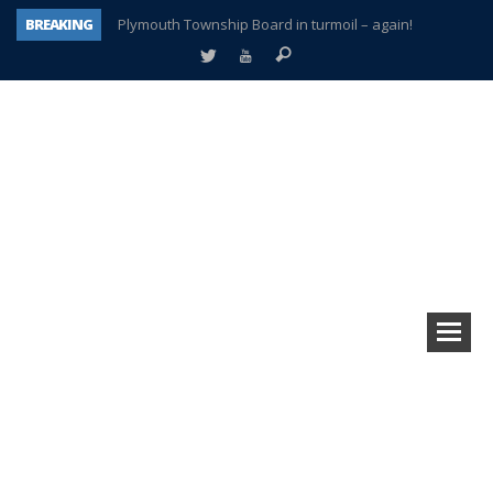
BREAKING
Plymouth Township Board in turmoil – again!
A tale of one city split apart – Historic Northville
Age discrimination suit filed by former PCCS teachers
Interview about Northville street closures hits the spot
Plymouth Salvation Army receives $4,300 gold coin
There’s nothing like Plymouth at Christmas time
Township officer chooses optimism after frightening diagnosis
How Plymouth Voice has preserved more than a decade of local history