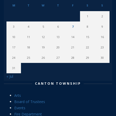
M
T
W
T
F
S
S
1
2
3
4
5
6
7
8
9
10
11
12
13
14
15
16
17
18
19
20
21
22
23
24
25
26
27
28
29
30
31
« Jul
CANTON TOWNSHIP
Arts
Board of Trustees
Events
Fire Department