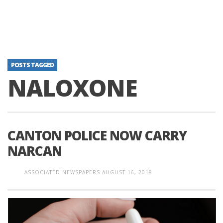
POSTS TAGGED
NALOXONE
CANTON POLICE NOW CARRY
NARCAN
ASSOCIATED NEWSPAPERS
AUGUST 16, 2018