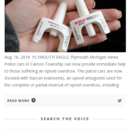
Aug. 16, 2018 PLYMOUTH EAGLE. Plymouth Michigan News
Police cars in Canton Township can now provide immediate help
to those suffering an opioid overdose. The patrol cars are now
stocked with Narcan (naloxone), an opioid antagonist used for
the complete or partial reversal of opioid overdose, including
READ MORE
SEARCH THE VOICE