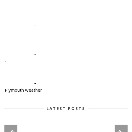
-
-
-
-
-
-
-
-
-
Plymouth weather
LATEST POSTS