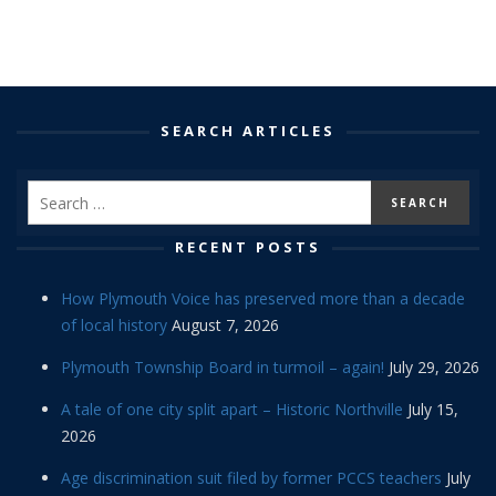
SEARCH ARTICLES
RECENT POSTS
How Plymouth Voice has preserved more than a decade
of local history
August 7, 2026
Plymouth Township Board in turmoil – again!
July 29, 2026
A tale of one city split apart – Historic Northville
July 15,
2026
Age discrimination suit filed by former PCCS teachers
July