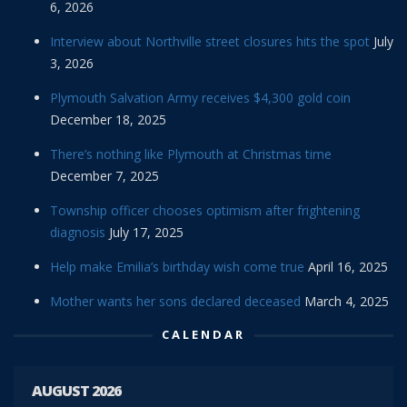
6, 2026
Interview about Northville street closures hits the spot
July
3, 2026
Plymouth Salvation Army receives $4,300 gold coin
December 18, 2025
There’s nothing like Plymouth at Christmas time
December 7, 2025
Township officer chooses optimism after frightening
diagnosis
July 17, 2025
Help make Emilia’s birthday wish come true
April 16, 2025
Mother wants her sons declared deceased
March 4, 2025
CALENDAR
AUGUST 2026