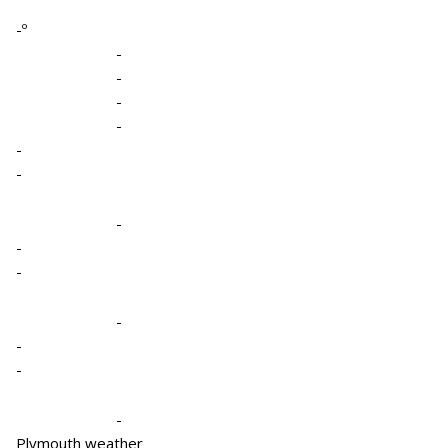
-º
-
-
-
-
-
-
-
-
-
-
-
-
-
Plymouth weather