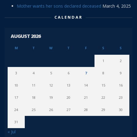
Mother wants her sons declared deceased
March 4, 2025
CALENDAR
AUGUST 2026
M
T
W
T
F
S
S
1
2
3
4
5
6
7
8
9
10
11
12
13
14
15
16
17
18
19
20
21
22
23
24
25
26
27
28
29
30
31
« Jul