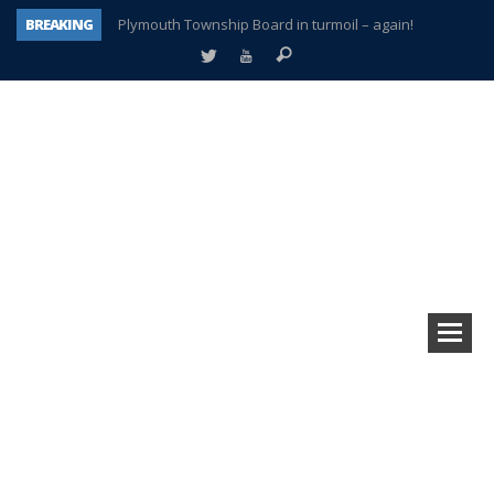
BREAKING
Plymouth Township Board in turmoil – again!
A tale of one city split apart – Historic Northville
Age discrimination suit filed by former PCCS teachers
Interview about Northville street closures hits the spot
Plymouth Salvation Army receives $4,300 gold coin
There’s nothing like Plymouth at Christmas time
Township officer chooses optimism after frightening diagnosis
How Plymouth Voice has preserved more than a decade of local history