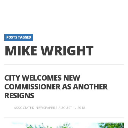
POSTS TAGGED
MIKE WRIGHT
CITY WELCOMES NEW
COMMISSIONER AS ANOTHER
RESIGNS
ASSOCIATED NEWSPAPERS
AUGUST 1, 2018