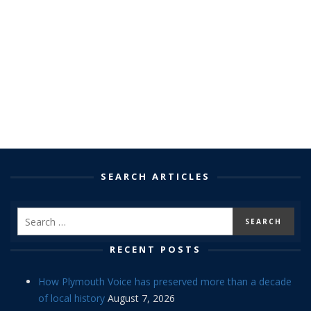
SEARCH ARTICLES
RECENT POSTS
How Plymouth Voice has preserved more than a decade
of local history
August 7, 2026