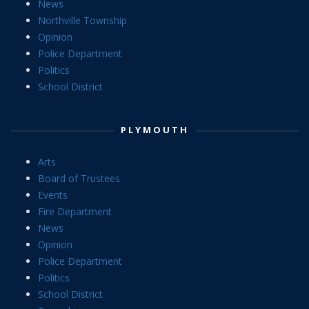
News
Northville Township
Opinion
Police Department
Politics
School District
PLYMOUTH
Arts
Board of Trustees
Events
Fire Department
News
Opinion
Police Department
Politics
School District