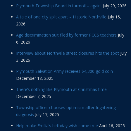
Plymouth Township Board in turmoil – again!
July 29, 2026
A tale of one city split apart – Historic Northville
July 15,
2026
Age discrimination suit filed by former PCCS teachers
July
6, 2026
Interview about Northville street closures hits the spot
July
3, 2026
Plymouth Salvation Army receives $4,300 gold coin
December 18, 2025
There’s nothing like Plymouth at Christmas time
December 7, 2025
Township officer chooses optimism after frightening
diagnosis
July 17, 2025
Help make Emilia’s birthday wish come true
April 16, 2025