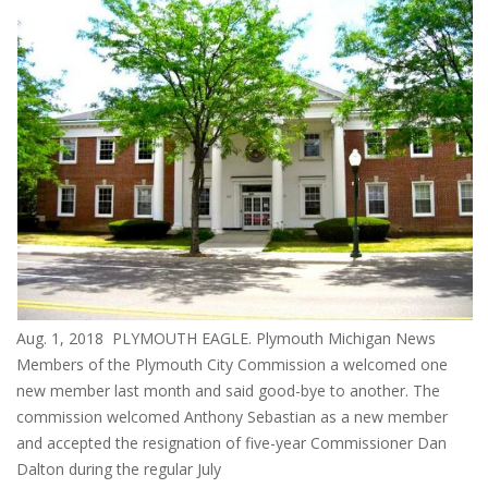
Aug. 1, 2018 PLYMOUTH EAGLE. Plymouth Michigan News
Members of the Plymouth City Commission a welcomed one
new member last month and said good-bye to another. The
commission welcomed Anthony Sebastian as a new member
and accepted the resignation of five-year Commissioner Dan
Dalton during the regular July