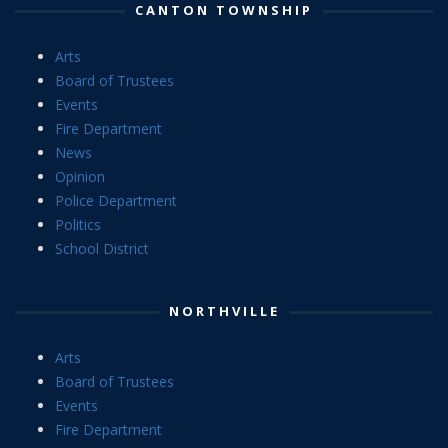
CANTON TOWNSHIP
Arts
Board of Trustees
Events
Fire Department
News
Opinion
Police Department
Politics
School District
NORTHVILLE
Arts
Board of Trustees
Events
Fire Department