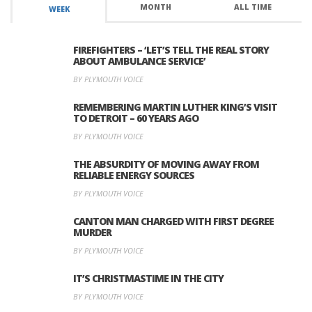
MONTH
ALL TIME
WEEK
FIREFIGHTERS – ‘LET’S TELL THE REAL STORY
ABOUT AMBULANCE SERVICE’
BY PLYMOUTH VOICE
REMEMBERING MARTIN LUTHER KING’S VISIT
TO DETROIT – 60 YEARS AGO
BY PLYMOUTH VOICE
THE ABSURDITY OF MOVING AWAY FROM
RELIABLE ENERGY SOURCES
BY PLYMOUTH VOICE
CANTON MAN CHARGED WITH FIRST DEGREE
MURDER
BY PLYMOUTH VOICE
IT’S CHRISTMASTIME IN THE CITY
BY PLYMOUTH VOICE