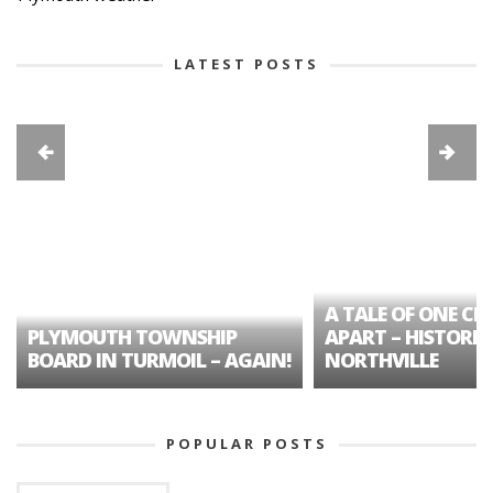
LATEST POSTS
A TALE OF ONE CIT
PLYMOUTH TOWNSHIP
APART – HISTORIC
BOARD IN TURMOIL – AGAIN!
NORTHVILLE
POPULAR POSTS