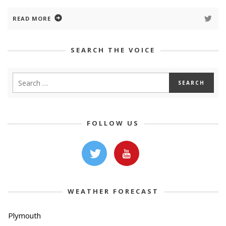
READ MORE
SEARCH THE VOICE
FOLLOW US
WEATHER FORECAST
Plymouth