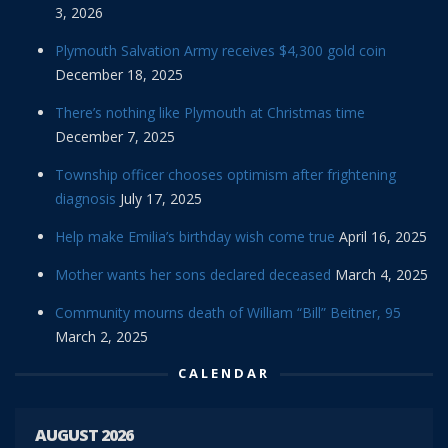
3, 2026
Plymouth Salvation Army receives $4,300 gold coin
December 18, 2025
There’s nothing like Plymouth at Christmas time
December 7, 2025
Township officer chooses optimism after frightening
diagnosis
July 17, 2025
Help make Emilia’s birthday wish come true
April 16, 2025
Mother wants her sons declared deceased
March 4, 2025
Community mourns death of William “Bill” Beitner, 95
March 2, 2025
CALENDAR
AUGUST 2026