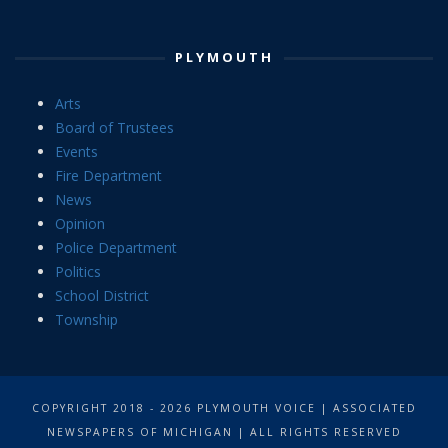
PLYMOUTH
Arts
Board of Trustees
Events
Fire Department
News
Opinion
Police Department
Politics
School District
Township
COPYRIGHT 2018 - 2026 PLYMOUTH VOICE | ASSOCIATED
NEWSPAPERS OF MICHIGAN | ALL RIGHTS RESERVED