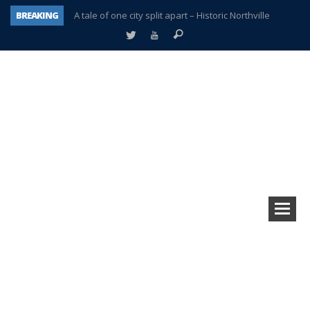
BREAKING
A tale of one city split apart – Historic Northville
Age discrimination suit filed by former PCCS teachers
Interview about Northville street closures hits the spot
Plymouth Salvation Army receives $4,300 gold coin
There’s nothing like Plymouth at Christmas time
Township officer chooses optimism after frightening diagnosis
Help make Emilia’s birthday wish come true
Plymouth Township Board in turmoil – again!