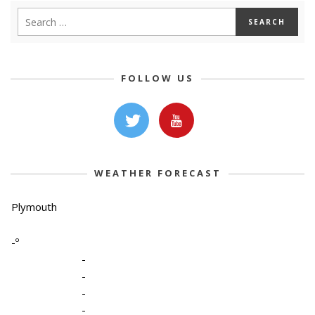
FOLLOW US
WEATHER FORECAST
Plymouth
-º
-
-
-
-