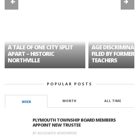
A TALE OF ONE CITY SPLIT
AGE DISCRIMINAT
APART – HISTORIC
FILED BY FORMER 
NORTHVILLE
TEACHERS
POPULAR POSTS
MONTH
ALL TIME
WEEK
PLYMOUTH TOWNSHIP BOARD MEMBERS
APPOINT NEW TRUSTEE
BY ASSOCIATED NEWSPAPERS