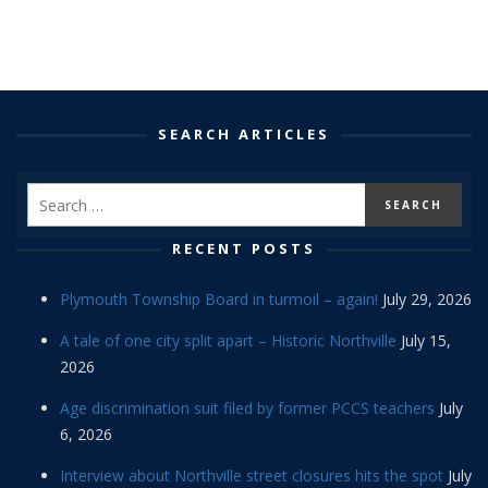
SEARCH ARTICLES
RECENT POSTS
Plymouth Township Board in turmoil – again!
July 29, 2026
A tale of one city split apart – Historic Northville
July 15,
2026
Age discrimination suit filed by former PCCS teachers
July
6, 2026
Interview about Northville street closures hits the spot
July