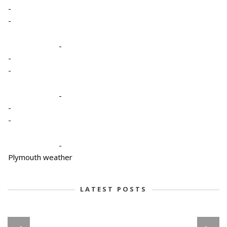
-
-
-
-
-
-
-
-
-
Plymouth weather
LATEST POSTS