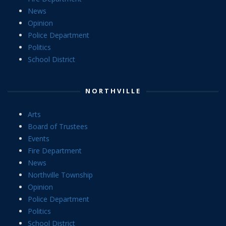
News
Opinion
Police Department
Politics
School District
NORTHVILLE
Arts
Board of Trustees
Events
Fire Department
News
Northville Township
Opinion
Police Department
Politics
School District