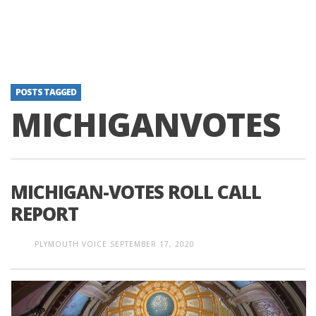
POSTS TAGGED
MICHIGANVOTES
MICHIGAN-VOTES ROLL CALL
REPORT
PLYMOUTH VOICE
SEPTEMBER 17, 2020