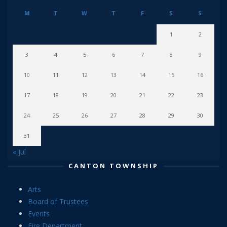
M
T
W
T
F
S
S
1
2
3
4
5
6
7
8
9
10
11
12
13
14
15
16
17
18
19
20
21
22
23
24
25
26
27
28
29
30
31
« Jul
CANTON TOWNSHIP
Arts
Board of Trustees
Events
Fire Department