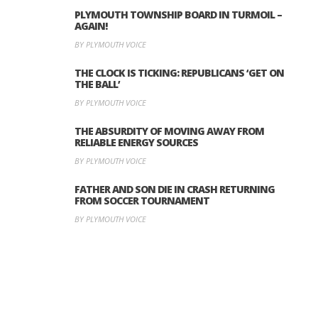
PLYMOUTH TOWNSHIP BOARD IN TURMOIL –
AGAIN!
BY PLYMOUTH VOICE
THE CLOCK IS TICKING: REPUBLICANS ‘GET ON
THE BALL’
BY PLYMOUTH VOICE
THE ABSURDITY OF MOVING AWAY FROM
RELIABLE ENERGY SOURCES
BY PLYMOUTH VOICE
FATHER AND SON DIE IN CRASH RETURNING
FROM SOCCER TOURNAMENT
BY PLYMOUTH VOICE