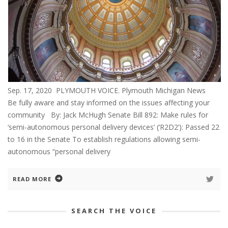
Sep. 17, 2020 PLYMOUTH VOICE. Plymouth Michigan News
Be fully aware and stay informed on the issues affecting your
community By: Jack McHugh Senate Bill 892: Make rules for
‘semi-autonomous personal delivery devices’ (‘R2D2’): Passed 22
to 16 in the Senate To establish regulations allowing semi-
autonomous “personal delivery
READ MORE
SEARCH THE VOICE