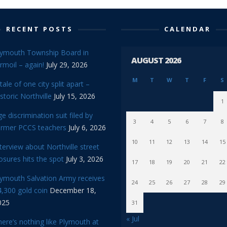
RECENT POSTS
CALENDAR
lymouth Township Board in
AUGUST 2026
rmoil – again!
July 29, 2026
M
T
W
T
F
S
tale of one city split apart –
storic Northville
July 15, 2026
1
e discrimination suit filed by
3
4
5
6
7
8
ormer PCCS teachers
July 6, 2026
10
11
12
13
14
15
terview about Northville street
osures hits the spot
July 3, 2026
17
18
19
20
21
22
lymouth Salvation Army receives
24
25
26
27
28
29
,300 gold coin
December 18,
025
31
« Jul
ere’s nothing like Plymouth at