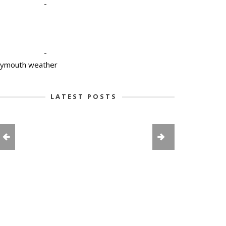
-
-
lymouth weather
LATEST POSTS