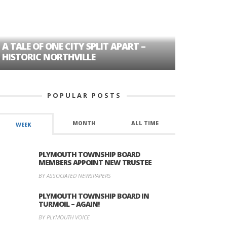
A TALE OF ONE CITY SPLIT APART –
AGE DISC
HISTORIC NORTHVILLE
FORMER P
POPULAR POSTS
MONTH
ALL TIME
WEEK
PLYMOUTH TOWNSHIP BOARD
MEMBERS APPOINT NEW TRUSTEE
BY ASSOCIATED NEWSPAPERS
PLYMOUTH TOWNSHIP BOARD IN
TURMOIL – AGAIN!
BY PLYMOUTH VOICE