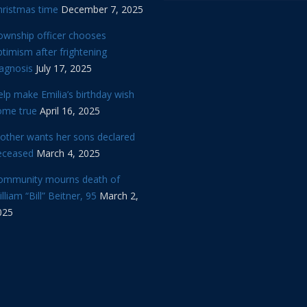
hristmas time
December 7, 2025
ownship officer chooses
timism after frightening
iagnosis
July 17, 2025
lp make Emilia’s birthday wish
ome true
April 16, 2025
other wants her sons declared
eceased
March 4, 2025
ommunity mourns death of
lliam “Bill” Beitner, 95
March 2,
025