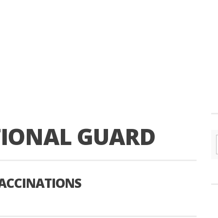
TIONAL GUARD
VACCINATIONS