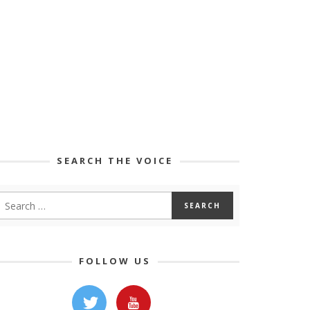
SEARCH THE VOICE
FOLLOW US