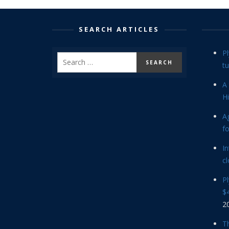
SEARCH ARTICLES
P
tu
A 
Hi
Ag
f
In
cl
P
$4
2
Th