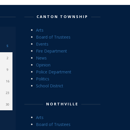
CANTON TOWNSHIP
Arts
Board of Trustees
Events
S
Fire Department
News
2
Opinion
9
Police Department
Politics
16
School District
23
NORTHVILLE
30
Arts
Board of Trustees