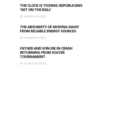
THE CLOCK IS TICKING: REPUBLICANS
‘GET ON THE BALL’
BY PLYMOUTH VOICE
THE ABSURDITY OF MOVING AWAY
FROM RELIABLE ENERGY SOURCES
BY PLYMOUTH VOICE
FATHER AND SON DIE IN CRASH
RETURNING FROM SOCCER
TOURNAMENT
BY PLYMOUTH VOICE