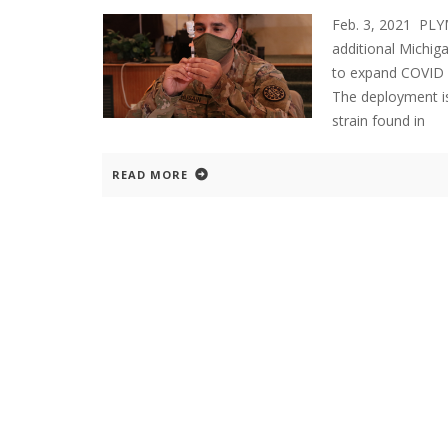
Feb. 3, 2021 PL
additional Michig
to expand COVID va
The deployment is
strain found in
READ MORE