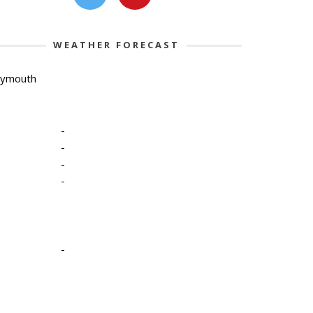
WEATHER FORECAST
lymouth
-
-
-
-
-