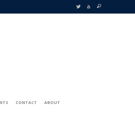
ENTS
CONTACT
ABOUT