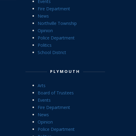
Events
Fire Department
News
Northville Township
Opinion
Police Department
Politics
School District
PLYMOUTH
Arts
Board of Trustees
Events
Fire Department
News
Opinion
Police Department