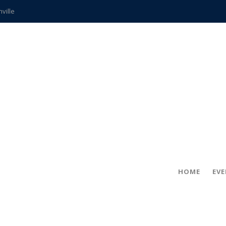
hville
CCS teachers
hits the spot
gold coin
s time
frightening diagnosis
ue
in!
HOME
EV