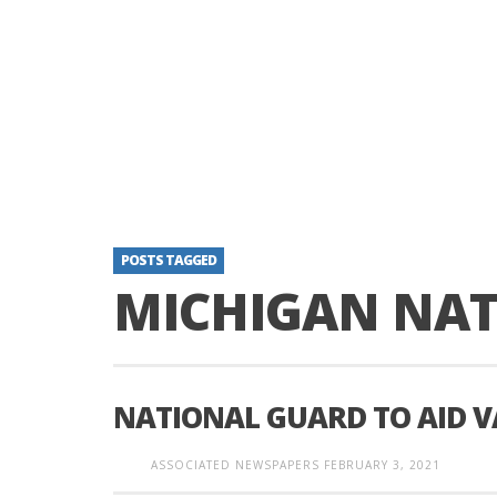
POSTS TAGGED
MICHIGAN NA
NATIONAL GUARD TO AID 
ASSOCIATED NEWSPAPERS
FEBRUARY 3, 2021