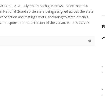
YMOUTH EAGLE. Plymouth Michigan News More than 300
an National Guard soldiers are being assigned across the state
ccination and testing efforts, according to state officials.
 in response to the detection of the variant B.1.1.7. COVID
P
-º
-
-
-
-