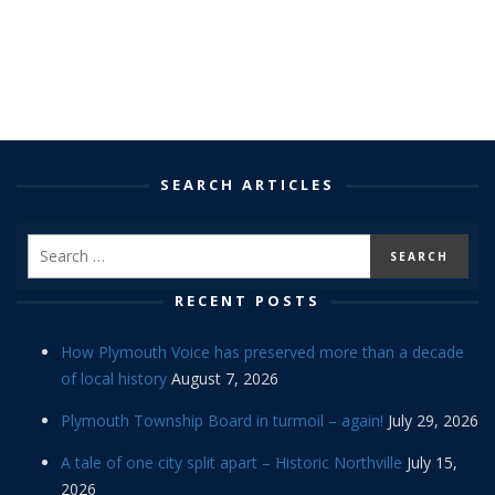
SEARCH ARTICLES
RECENT POSTS
How Plymouth Voice has preserved more than a decade
of local history
August 7, 2026
Plymouth Township Board in turmoil – again!
July 29, 2026
A tale of one city split apart – Historic Northville
July 15,
2026