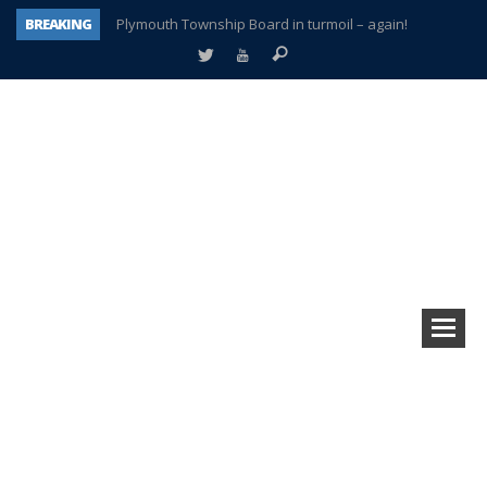
BREAKING
Plymouth Township Board in turmoil – again!
A tale of one city split apart – Historic Northville
Age discrimination suit filed by former PCCS teachers
Interview about Northville street closures hits the spot
Plymouth Salvation Army receives $4,300 gold coin
There’s nothing like Plymouth at Christmas time
Township officer chooses optimism after frightening diagnosis
How Plymouth Voice has preserved more than a decade of local history