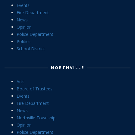
Events
Fire Department
News
Opinion
Police Department
Politics
School District
NORTHVILLE
Arts
Board of Trustees
Events
Fire Department
News
Northville Township
Opinion
Police Department