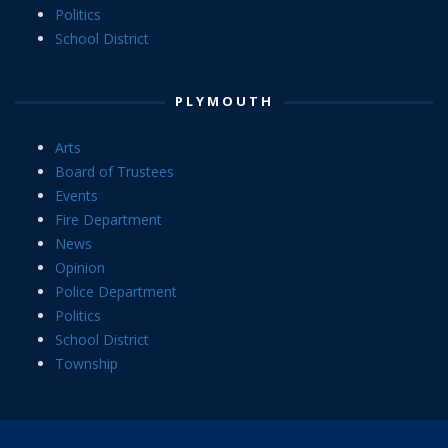
Politics
School District
PLYMOUTH
Arts
Board of Trustees
Events
Fire Department
News
Opinion
Police Department
Politics
School District
Township