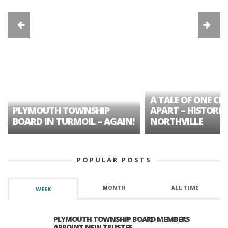
A TALE OF ONE CIT
PLYMOUTH TOWNSHIP
APART – HISTORIC
BOARD IN TURMOIL – AGAIN!
NORTHVILLE
POPULAR POSTS
MONTH
ALL TIME
WEEK
PLYMOUTH TOWNSHIP BOARD MEMBERS
APPOINT NEW TRUSTEE