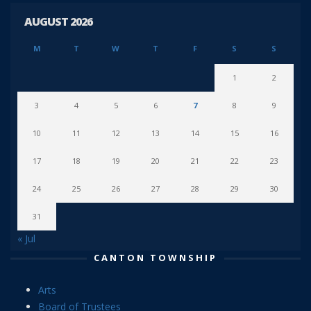
AUGUST 2026
M
T
W
T
F
S
S
1
2
3
4
5
6
7
8
9
10
11
12
13
14
15
16
17
18
19
20
21
22
23
24
25
26
27
28
29
30
31
« Jul
CANTON TOWNSHIP
Arts
Board of Trustees