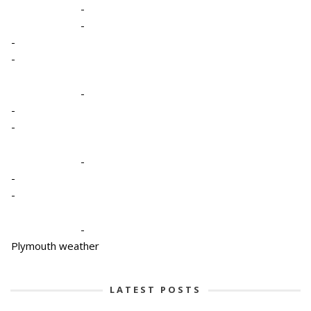
-
-
-
-
-
-
-
-
-
-
-
Plymouth weather
LATEST POSTS