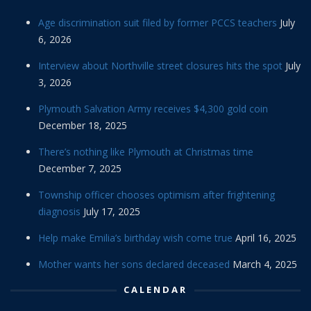
Age discrimination suit filed by former PCCS teachers
July
6, 2026
Interview about Northville street closures hits the spot
July
3, 2026
Plymouth Salvation Army receives $4,300 gold coin
December 18, 2025
There’s nothing like Plymouth at Christmas time
December 7, 2025
Township officer chooses optimism after frightening
diagnosis
July 17, 2025
Help make Emilia’s birthday wish come true
April 16, 2025
Mother wants her sons declared deceased
March 4, 2025
CALENDAR