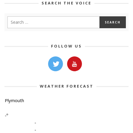
SEARCH THE VOICE
FOLLOW US
WEATHER FORECAST
Plymouth
-º
-
-