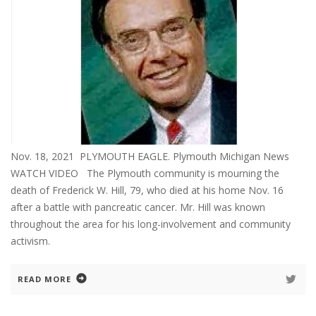
Nov. 18, 2021 PLYMOUTH EAGLE. Plymouth Michigan News
WATCH VIDEO The Plymouth community is mourning the
death of Frederick W. Hill, 79, who died at his home Nov. 16
after a battle with pancreatic cancer. Mr. Hill was known
throughout the area for his long-involvement and community
activism.
READ MORE