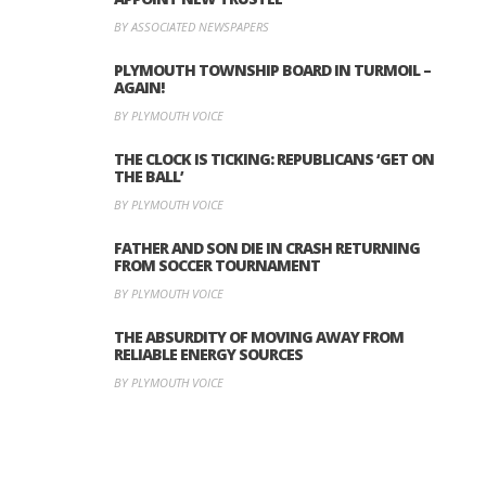
BY ASSOCIATED NEWSPAPERS
PLYMOUTH TOWNSHIP BOARD IN TURMOIL –
AGAIN!
BY PLYMOUTH VOICE
THE CLOCK IS TICKING: REPUBLICANS ‘GET ON
THE BALL’
BY PLYMOUTH VOICE
FATHER AND SON DIE IN CRASH RETURNING
FROM SOCCER TOURNAMENT
BY PLYMOUTH VOICE
THE ABSURDITY OF MOVING AWAY FROM
RELIABLE ENERGY SOURCES
BY PLYMOUTH VOICE