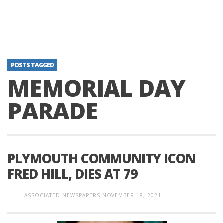
POSTS TAGGED
MEMORIAL DAY
PARADE
PLYMOUTH COMMUNITY ICON
FRED HILL, DIES AT 79
ASSOCIATED NEWSPAPERS
NOVEMBER 18, 2021