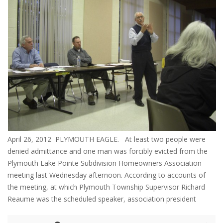
April 26, 2012 PLYMOUTH EAGLE. At least two people were
denied admittance and one man was forcibly evicted from the
Plymouth Lake Pointe Subdivision Homeowners Association
meeting last Wednesday afternoon. According to accounts of
the meeting, at which Plymouth Township Supervisor Richard
Reaume was the scheduled speaker, association president