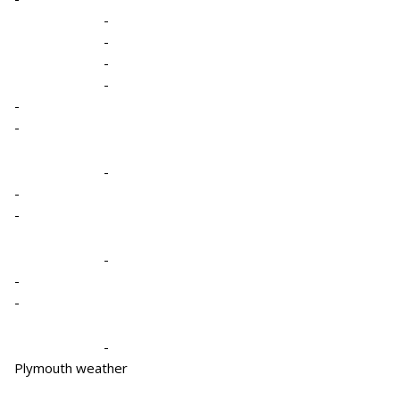
-
-
-
-
-
-
-
-
-
-
-
-
-
Plymouth weather