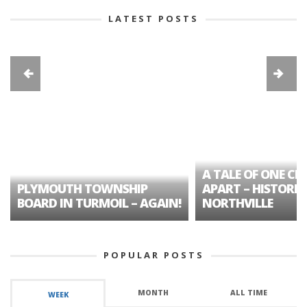
LATEST POSTS
A TALE OF ONE CIT
PLYMOUTH TOWNSHIP
APART – HISTORIC
BOARD IN TURMOIL – AGAIN!
NORTHVILLE
POPULAR POSTS
MONTH
ALL TIME
WEEK