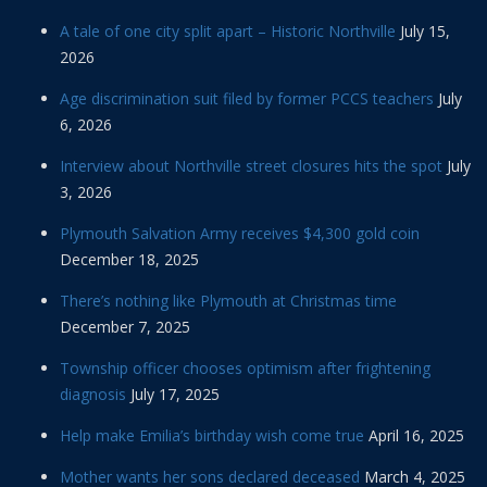
A tale of one city split apart – Historic Northville
July 15,
2026
Age discrimination suit filed by former PCCS teachers
July
6, 2026
Interview about Northville street closures hits the spot
July
3, 2026
Plymouth Salvation Army receives $4,300 gold coin
December 18, 2025
There’s nothing like Plymouth at Christmas time
December 7, 2025
Township officer chooses optimism after frightening
diagnosis
July 17, 2025
Help make Emilia’s birthday wish come true
April 16, 2025
Mother wants her sons declared deceased
March 4, 2025