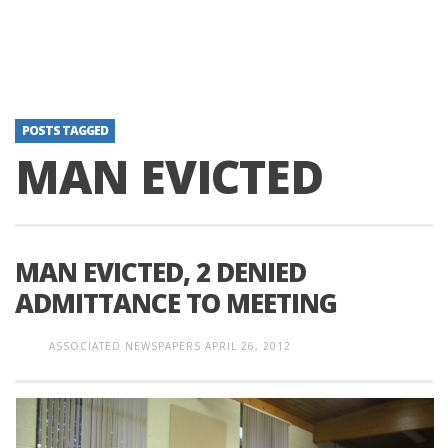
POSTS TAGGED
MAN EVICTED
MAN EVICTED, 2 DENIED
ADMITTANCE TO MEETING
ASSOCIATED NEWSPAPERS
APRIL 26, 2012