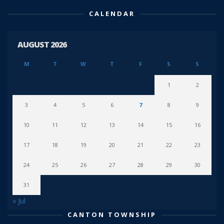
CALENDAR
AUGUST 2026
M
T
W
T
F
S
S
1
2
3
4
5
6
7
8
9
10
11
12
13
14
15
16
17
18
19
20
21
22
23
24
25
26
27
28
29
30
31
« Jul
CANTON TOWNSHIP