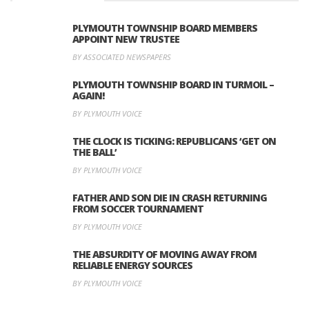
PLYMOUTH TOWNSHIP BOARD MEMBERS
APPOINT NEW TRUSTEE
BY ASSOCIATED NEWSPAPERS
PLYMOUTH TOWNSHIP BOARD IN TURMOIL –
AGAIN!
BY PLYMOUTH VOICE
THE CLOCK IS TICKING: REPUBLICANS ‘GET ON
THE BALL’
BY PLYMOUTH VOICE
FATHER AND SON DIE IN CRASH RETURNING
FROM SOCCER TOURNAMENT
BY PLYMOUTH VOICE
THE ABSURDITY OF MOVING AWAY FROM
RELIABLE ENERGY SOURCES
BY PLYMOUTH VOICE