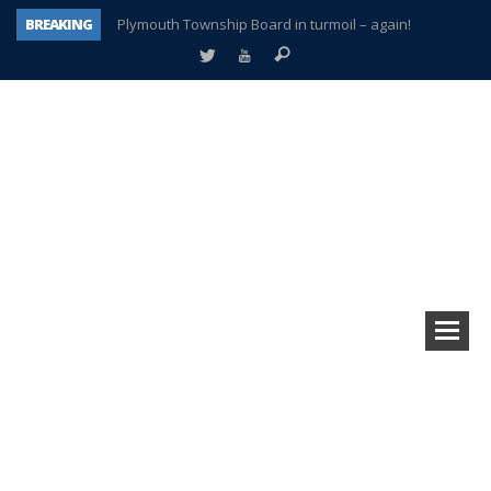
BREAKING
Plymouth Township Board in turmoil – again!
A tale of one city split apart – Historic Northville
Age discrimination suit filed by former PCCS teachers
Interview about Northville street closures hits the spot
Plymouth Salvation Army receives $4,300 gold coin
There’s nothing like Plymouth at Christmas time
Township officer chooses optimism after frightening diagnosis
How Plymouth Voice has preserved more than a decade of local history