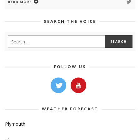
READ MORE
SEARCH THE VOICE
FOLLOW US
WEATHER FORECAST
Plymouth
-º