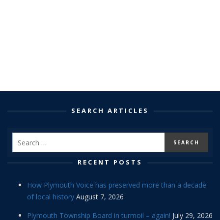
SEARCH ARTICLES
RECENT POSTS
How Plymouth Voice has preserved more than a decade
of local history
August 7, 2026
Plymouth Township Board in turmoil – again!
July 29, 2026