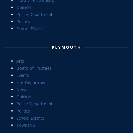
Northville Township
Opinion
Police Department
Politics
School District
PLYMOUTH
Arts
Board of Trustees
Events
Fire Department
News
Opinion
Police Department
Politics
School District
Township