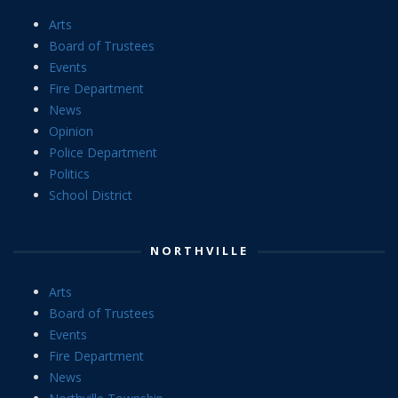
Arts
Board of Trustees
Events
Fire Department
News
Opinion
Police Department
Politics
School District
NORTHVILLE
Arts
Board of Trustees
Events
Fire Department
News