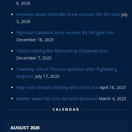
6, 2026
Interview about Northville street closures hits the spot
July
3, 2026
Plymouth Salvation Army receives $4,300 gold coin
December 18, 2025
There’s nothing like Plymouth at Christmas time
December 7, 2025
Township officer chooses optimism after frightening
diagnosis
July 17, 2025
Help make Emilia’s birthday wish come true
April 16, 2025
Mother wants her sons declared deceased
March 4, 2025
CALENDAR
AUGUST 2026