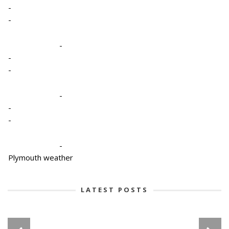
-
-
-
-
-
-
-
-
-
Plymouth weather
LATEST POSTS