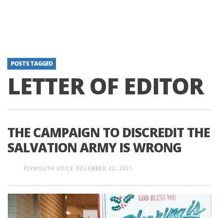
POSTS TAGGED
LETTER OF EDITOR
THE CAMPAIGN TO DISCREDIT THE
SALVATION ARMY IS WRONG
PLYMOUTH VOICE
DECEMBER 22, 2021