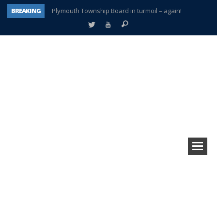
BREAKING
Plymouth Township Board in turmoil – again!
A tale of one city split apart – Historic Northville
Age discrimination suit filed by former PCCS teachers
Interview about Northville street closures hits the spot
Plymouth Salvation Army receives $4,300 gold coin
There’s nothing like Plymouth at Christmas time
Township officer chooses optimism after frightening diagnosis
How Plymouth Voice has preserved more than a decade of local history