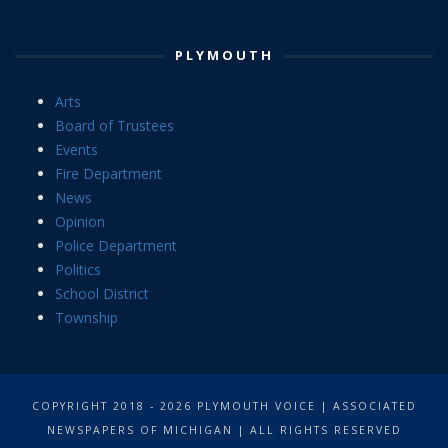
PLYMOUTH
Arts
Board of Trustees
Events
Fire Department
News
Opinion
Police Department
Politics
School District
Township
COPYRIGHT 2018 - 2026 PLYMOUTH VOICE | ASSOCIATED
NEWSPAPERS OF MICHIGAN | ALL RIGHTS RESERVED