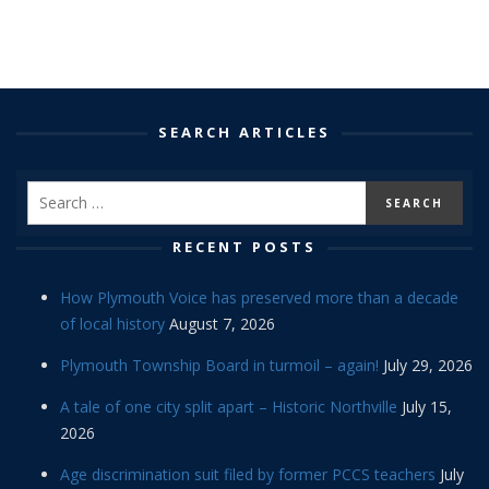
SEARCH ARTICLES
RECENT POSTS
How Plymouth Voice has preserved more than a decade
of local history
August 7, 2026
Plymouth Township Board in turmoil – again!
July 29, 2026
A tale of one city split apart – Historic Northville
July 15,
2026
Age discrimination suit filed by former PCCS teachers
July