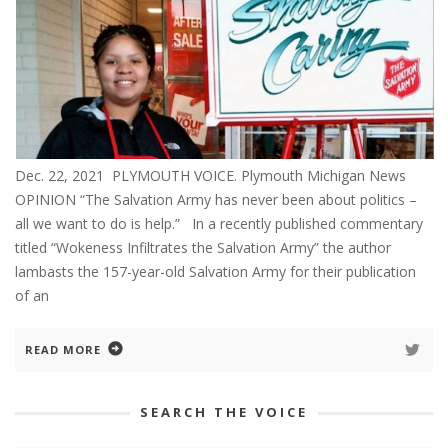
Dec. 22, 2021 PLYMOUTH VOICE. Plymouth Michigan News
OPINION “The Salvation Army has never been about politics –
all we want to do is help.” In a recently published commentary
titled “Wokeness Infiltrates the Salvation Army” the author
lambasts the 157-year-old Salvation Army for their publication
of an
READ MORE
SEARCH THE VOICE