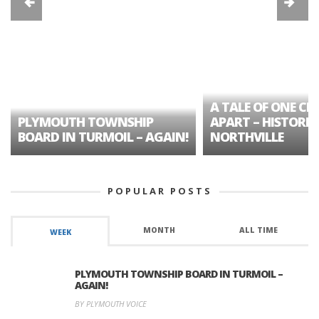
A TALE OF ONE CIT
PLYMOUTH TOWNSHIP
APART – HISTORIC
BOARD IN TURMOIL – AGAIN!
NORTHVILLE
POPULAR POSTS
MONTH
ALL TIME
WEEK
PLYMOUTH TOWNSHIP BOARD IN TURMOIL –
AGAIN!
BY PLYMOUTH VOICE