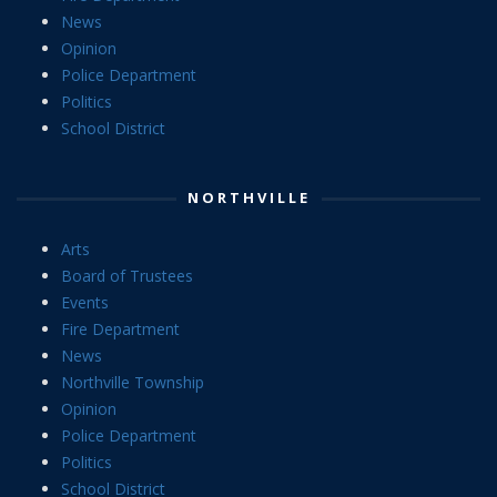
News
Opinion
Police Department
Politics
School District
NORTHVILLE
Arts
Board of Trustees
Events
Fire Department
News
Northville Township
Opinion
Police Department
Politics
School District