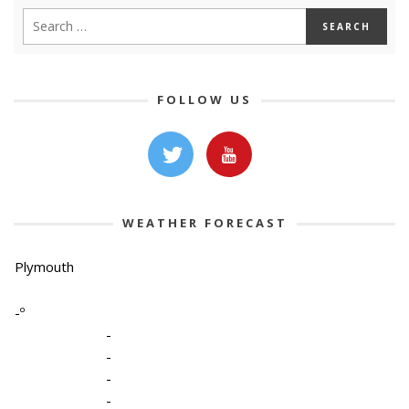
FOLLOW US
WEATHER FORECAST
Plymouth
-º
-
-
-
-