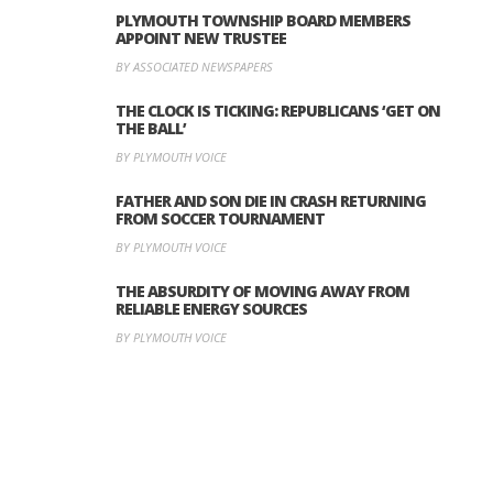
PLYMOUTH TOWNSHIP BOARD MEMBERS
APPOINT NEW TRUSTEE
BY ASSOCIATED NEWSPAPERS
THE CLOCK IS TICKING: REPUBLICANS ‘GET ON
THE BALL’
BY PLYMOUTH VOICE
FATHER AND SON DIE IN CRASH RETURNING
FROM SOCCER TOURNAMENT
BY PLYMOUTH VOICE
THE ABSURDITY OF MOVING AWAY FROM
RELIABLE ENERGY SOURCES
BY PLYMOUTH VOICE