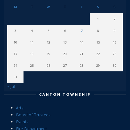
M
T
W
T
F
S
S
1
2
3
4
5
6
7
8
9
10
11
12
13
14
15
16
17
18
19
20
21
22
23
24
25
26
27
28
29
30
31
« Jul
CANTON TOWNSHIP
Arts
Board of Trustees
Events
Fire Department