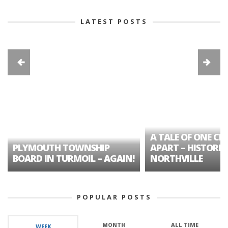
LATEST POSTS
A TALE OF ONE CIT
PLYMOUTH TOWNSHIP
APART – HISTORIC
BOARD IN TURMOIL – AGAIN!
NORTHVILLE
POPULAR POSTS
MONTH
ALL TIME
WEEK