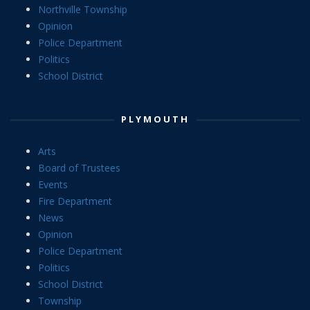
Northville Township
Opinion
Police Department
Politics
School District
PLYMOUTH
Arts
Board of Trustees
Events
Fire Department
News
Opinion
Police Department
Politics
School District
Township