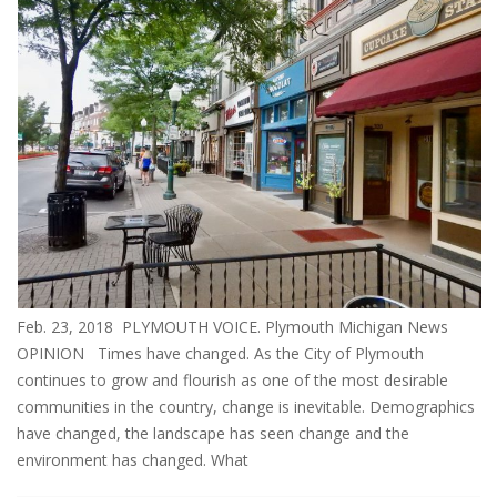
Feb. 23, 2018 PLYMOUTH VOICE. Plymouth Michigan News
OPINION Times have changed. As the City of Plymouth
continues to grow and flourish as one of the most desirable
communities in the country, change is inevitable. Demographics
have changed, the landscape has seen change and the
environment has changed. What