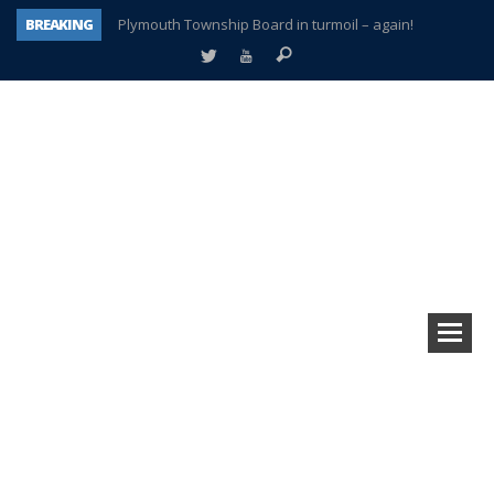
BREAKING
Plymouth Township Board in turmoil – again!
A tale of one city split apart – Historic Northville
Age discrimination suit filed by former PCCS teachers
Interview about Northville street closures hits the spot
Plymouth Salvation Army receives $4,300 gold coin
There’s nothing like Plymouth at Christmas time
Township officer chooses optimism after frightening diagnosis
How Plymouth Voice has preserved more than a decade of local history