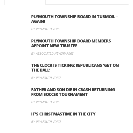
PLYMOUTH TOWNSHIP BOARD IN TURMOIL –
AGAIN!
BY PLYMOUTH VOICE
PLYMOUTH TOWNSHIP BOARD MEMBERS
APPOINT NEW TRUSTEE
BY ASSOCIATED NEWSPAPERS
THE CLOCK IS TICKING: REPUBLICANS ‘GET ON
THE BALL’
BY PLYMOUTH VOICE
FATHER AND SON DIE IN CRASH RETURNING
FROM SOCCER TOURNAMENT
BY PLYMOUTH VOICE
IT’S CHRISTMASTIME IN THE CITY
BY PLYMOUTH VOICE