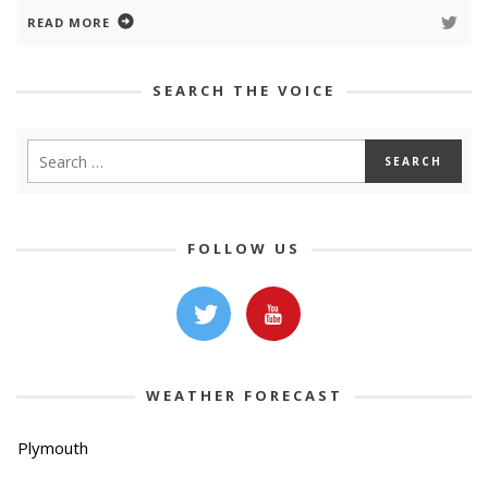
READ MORE
SEARCH THE VOICE
FOLLOW US
WEATHER FORECAST
Plymouth