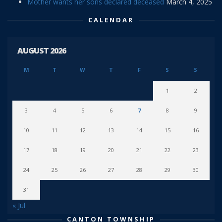
Mother wants her sons declared deceased
March 4, 2025
CALENDAR
AUGUST 2026
M
T
W
T
F
S
S
1
2
3
4
5
6
7
8
9
10
11
12
13
14
15
16
17
18
19
20
21
22
23
24
25
26
27
28
29
30
31
« Jul
CANTON TOWNSHIP