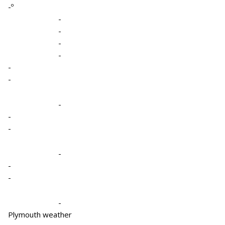
-º
-
-
-
-
-
-
-
-
-
-
-
-
-
Plymouth weather