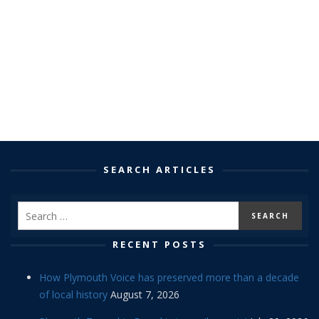
SEARCH ARTICLES
RECENT POSTS
How Plymouth Voice has preserved more than a decade
of local history
August 7, 2026