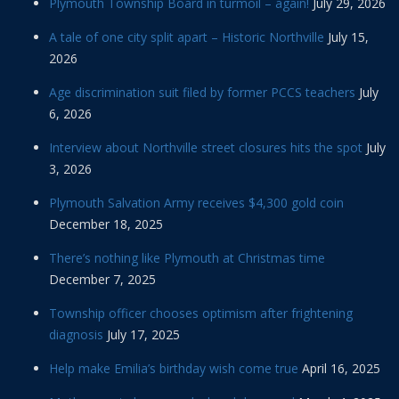
Plymouth Township Board in turmoil – again!
July 29, 2026
A tale of one city split apart – Historic Northville
July 15,
2026
Age discrimination suit filed by former PCCS teachers
July
6, 2026
Interview about Northville street closures hits the spot
July
3, 2026
Plymouth Salvation Army receives $4,300 gold coin
December 18, 2025
There’s nothing like Plymouth at Christmas time
December 7, 2025
Township officer chooses optimism after frightening
diagnosis
July 17, 2025
Help make Emilia’s birthday wish come true
April 16, 2025