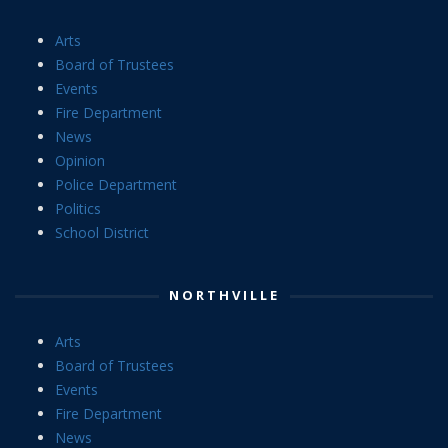
Arts
Board of Trustees
Events
Fire Department
News
Opinion
Police Department
Politics
School District
NORTHVILLE
Arts
Board of Trustees
Events
Fire Department
News