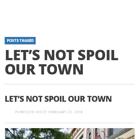
POSTS TAGGED
LET’S NOT SPOIL
OUR TOWN
LET’S NOT SPOIL OUR TOWN
PLYMOUTH VOICE
FEBRUARY 23, 2018