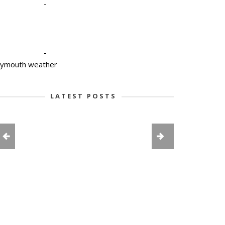
-
-
lymouth weather
LATEST POSTS