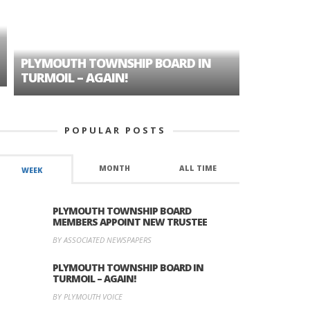
PLYMOUTH TOWNSHIP BOARD IN
A TALE OF
TURMOIL – AGAIN!
HISTORIC
POPULAR POSTS
MONTH
ALL TIME
WEEK
PLYMOUTH TOWNSHIP BOARD
MEMBERS APPOINT NEW TRUSTEE
BY ASSOCIATED NEWSPAPERS
PLYMOUTH TOWNSHIP BOARD IN
TURMOIL – AGAIN!
BY PLYMOUTH VOICE