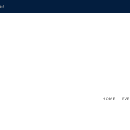
in!
hville
CCS teachers
hits the spot
gold coin
s time
frightening diagnosis
han a decade of local history
HOME
EV