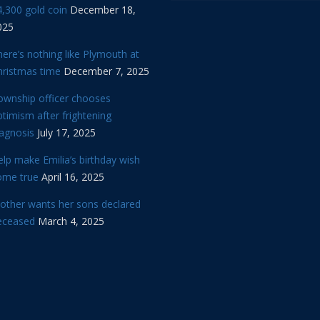
,300 gold coin
December 18,
025
ere’s nothing like Plymouth at
hristmas time
December 7, 2025
ownship officer chooses
timism after frightening
iagnosis
July 17, 2025
lp make Emilia’s birthday wish
ome true
April 16, 2025
other wants her sons declared
eceased
March 4, 2025