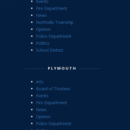
Events
Fire Department
News
Northville Township
Opinion
Police Department
Politics
School District
PLYMOUTH
Arts
Board of Trustees
Events
Fire Department
News
Opinion
Police Department