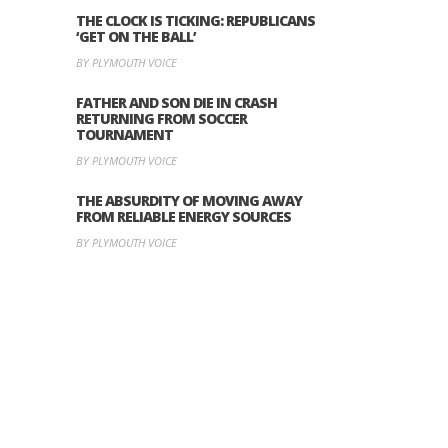
THE CLOCK IS TICKING: REPUBLICANS
‘GET ON THE BALL’
BY PLYMOUTH VOICE
FATHER AND SON DIE IN CRASH
RETURNING FROM SOCCER
TOURNAMENT
BY PLYMOUTH VOICE
THE ABSURDITY OF MOVING AWAY
FROM RELIABLE ENERGY SOURCES
BY PLYMOUTH VOICE