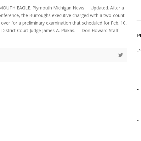
YMOUTH EAGLE. Plymouth Michigan News Updated. After a
onference, the Burroughs executive charged with a two-count
over for a preliminary examination that scheduled for Feb. 10,
h District Court Judge James A. Plakas. Don Howard Staff
P
-º
-
-
-
-