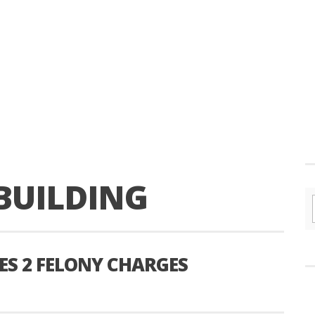
BUILDING
S 2 FELONY CHARGES