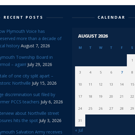
RECENT POSTS
CALENDAR
ow Plymouth Voice has
AUGUST 2026
reserved more than a decade of
cal history
August 7, 2026
M
T
W
T
F
S
lymouth Township Board in
1
rmoil – again!
July 29, 2026
3
4
5
6
7
8
tale of one city split apart –
storic Northville
July 15, 2026
10
11
12
13
14
15
e discrimination suit filed by
17
18
19
20
21
22
ormer PCCS teachers
July 6, 2026
24
25
26
27
28
29
terview about Northville street
osures hits the spot
July 3, 2026
31
« Jul
lymouth Salvation Army receives