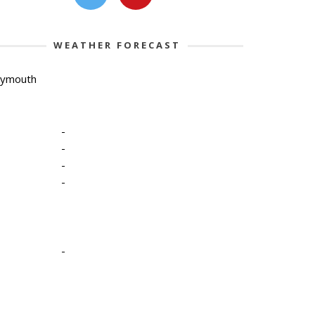
WEATHER FORECAST
lymouth
-
-
-
-
-