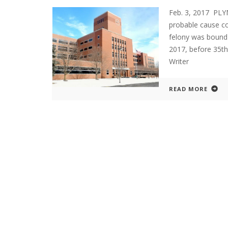
Feb. 3, 2017 PL
probable cause c
felony was bound 
2017, before 35t
Writer
READ MORE