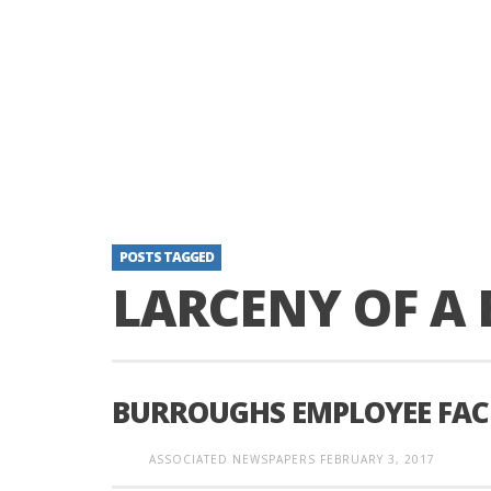
POSTS TAGGED
LARCENY OF A 
BURROUGHS EMPLOYEE FACE
ASSOCIATED NEWSPAPERS
FEBRUARY 3, 2017