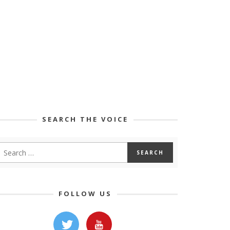
SEARCH THE VOICE
FOLLOW US