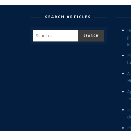
SEARCH ARTICLES
H
p
lo
P
tu
A 
Hi
Ag
f
In
cl
P