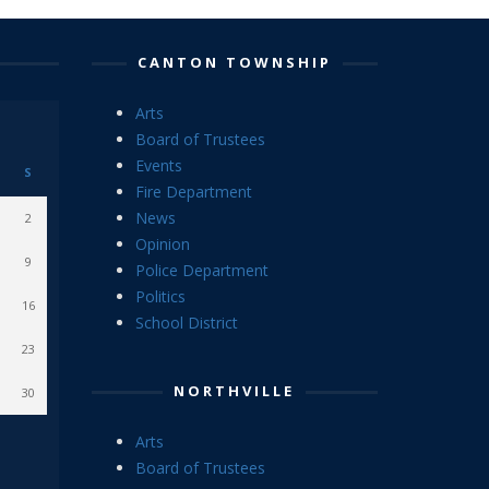
CANTON TOWNSHIP
Arts
Board of Trustees
Events
S
Fire Department
News
2
Opinion
9
Police Department
Politics
16
School District
23
NORTHVILLE
30
Arts
Board of Trustees