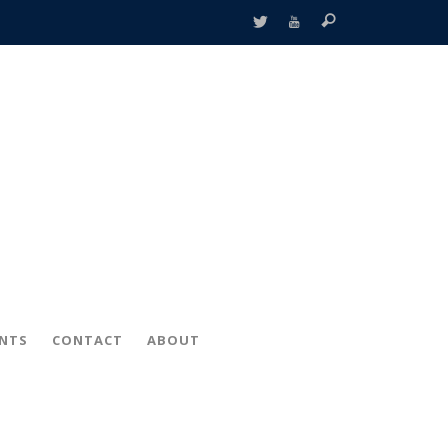
ENTS
CONTACT
ABOUT