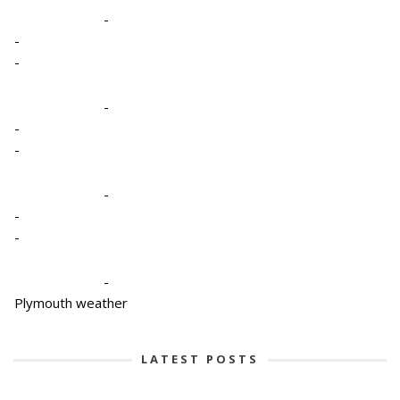
-
-
-
-
-
-
-
-
-
-
Plymouth weather
LATEST POSTS