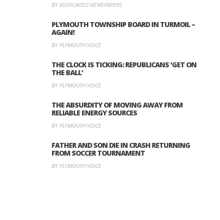
BY ASSOCIATED NEWSPAPERS
PLYMOUTH TOWNSHIP BOARD IN TURMOIL –
AGAIN!
BY PLYMOUTH VOICE
THE CLOCK IS TICKING: REPUBLICANS ‘GET ON
THE BALL’
BY PLYMOUTH VOICE
THE ABSURDITY OF MOVING AWAY FROM
RELIABLE ENERGY SOURCES
BY PLYMOUTH VOICE
FATHER AND SON DIE IN CRASH RETURNING
FROM SOCCER TOURNAMENT
BY PLYMOUTH VOICE