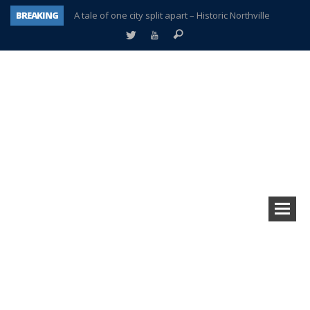
BREAKING
A tale of one city split apart – Historic Northville
Age discrimination suit filed by former PCCS teachers
Interview about Northville street closures hits the spot
Plymouth Salvation Army receives $4,300 gold coin
There’s nothing like Plymouth at Christmas time
Township officer chooses optimism after frightening diagnosis
Help make Emilia’s birthday wish come true
Plymouth Township Board in turmoil – again!