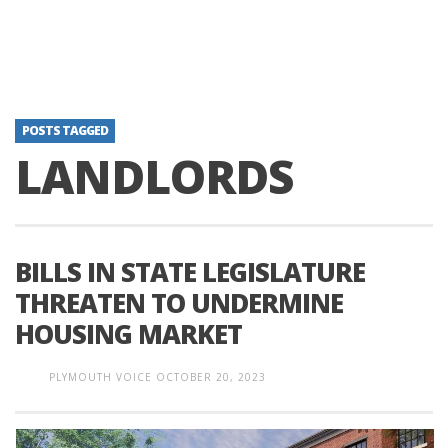
POSTS TAGGED
LANDLORDS
BILLS IN STATE LEGISLATURE
THREATEN TO UNDERMINE
HOUSING MARKET
PLYMOUTH VOICE
OCTOBER 20, 2023