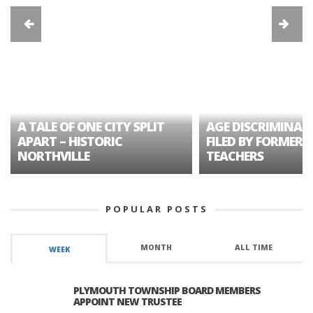
A TALE OF ONE CITY SPLIT
AGE DISCRIMINAT
APART – HISTORIC
FILED BY FORMER 
NORTHVILLE
TEACHERS
POPULAR POSTS
MONTH
ALL TIME
WEEK
PLYMOUTH TOWNSHIP BOARD MEMBERS
APPOINT NEW TRUSTEE