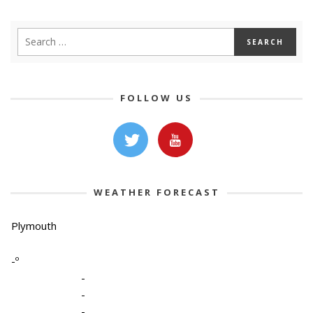
FOLLOW US
WEATHER FORECAST
Plymouth
-º
-
-
-