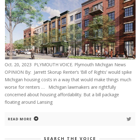
Oct. 20, 2023 PLYMOUTH VOICE. Plymouth Michigan News
OPINION By: Jarrett Skorup Renter’s ‘Bill of Rights’ would spike
Michigan housing costs in a way that would make things much
worse for renters … Michigan lawmakers are rightfully
concerned about housing affordability. But a bill package
floating around Lansing
READ MORE
SEARCH THE VOICE