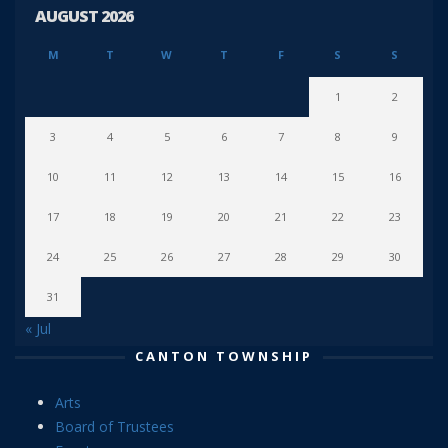
AUGUST 2026
M
T
W
T
F
S
S
1
2
3
4
5
6
7
8
9
10
11
12
13
14
15
16
17
18
19
20
21
22
23
24
25
26
27
28
29
30
31
« Jul
CANTON TOWNSHIP
Arts
Board of Trustees