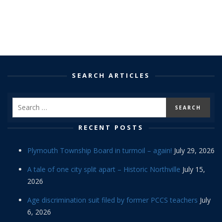
SEARCH ARTICLES
RECENT POSTS
Plymouth Township Board in turmoil – again!
July 29, 2026
A tale of one city split apart – Historic Northville
July 15,
2026
Age discrimination suit filed by former PCCS teachers
July
6, 2026