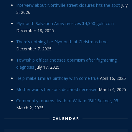
Interview about Northville street closures hits the spot
July
3, 2026
Plymouth Salvation Army receives $4,300 gold coin
December 18, 2025
There’s nothing like Plymouth at Christmas time
December 7, 2025
Township officer chooses optimism after frightening
diagnosis
July 17, 2025
Help make Emilia’s birthday wish come true
April 16, 2025
Mother wants her sons declared deceased
March 4, 2025
Community mourns death of William “Bill” Beitner, 95
March 2, 2025
CALENDAR