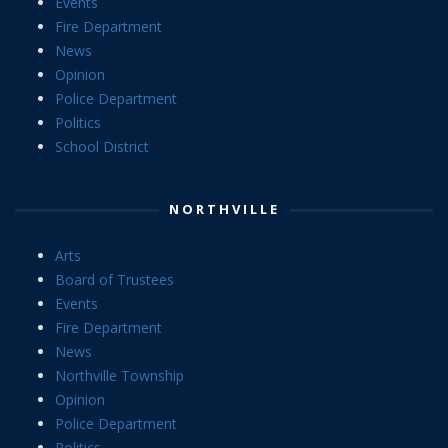
Events
Fire Department
News
Opinion
Police Department
Politics
School District
NORTHVILLE
Arts
Board of Trustees
Events
Fire Department
News
Northville Township
Opinion
Police Department
Politics