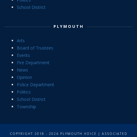
School District
PLYMOUTH
Arts
Board of Trustees
Events
Fire Department
News
Opinion
Police Department
Politics
School District
Township
COPYRIGHT 2018 - 2026 PLYMOUTH VOICE | ASSOCIATED