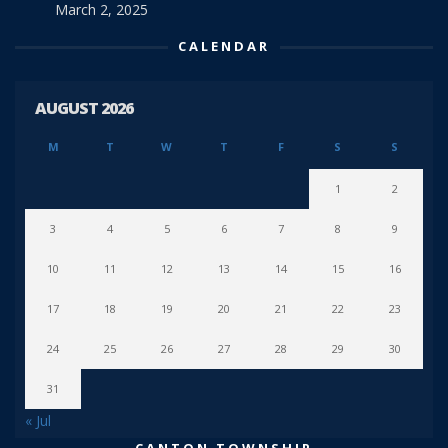
March 2, 2025
CALENDAR
AUGUST 2026
M
T
W
T
F
S
S
1
2
3
4
5
6
7
8
9
10
11
12
13
14
15
16
17
18
19
20
21
22
23
24
25
26
27
28
29
30
31
« Jul
CANTON TOWNSHIP