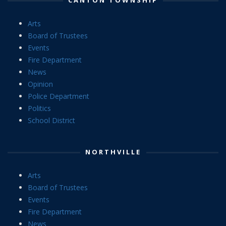
Arts
Board of Trustees
Events
Fire Department
News
Opinion
Police Department
Politics
School District
NORTHVILLE
Arts
Board of Trustees
Events
Fire Department
News