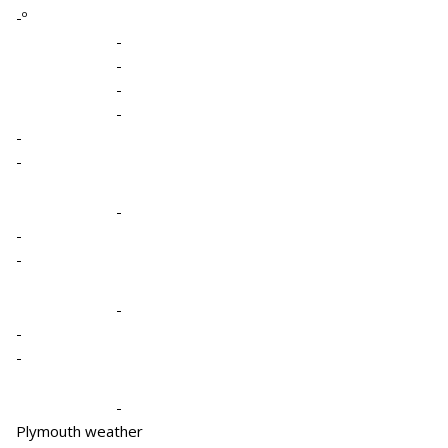
-º
-
-
-
-
-
-
-
-
-
-
-
-
-
Plymouth weather