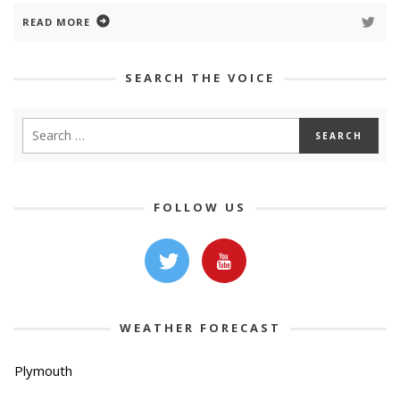
READ MORE
SEARCH THE VOICE
FOLLOW US
WEATHER FORECAST
Plymouth