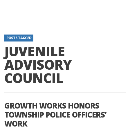
POSTS TAGGED
JUVENILE
ADVISORY
COUNCIL
GROWTH WORKS HONORS
TOWNSHIP POLICE OFFICERS’
WORK