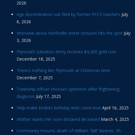
2026
Age discrimination suit filed by former PCCS teachers
July
6, 2026
Interview about Northville street closures hits the spot
July
3, 2026
Plymouth Salvation Army receives $4,300 gold coin
December 18, 2025
There’s nothing like Plymouth at Christmas time
December 7, 2025
Township officer chooses optimism after frightening
diagnosis
July 17, 2025
Help make Emilia’s birthday wish come true
April 16, 2025
Mother wants her sons declared deceased
March 4, 2025
Community mourns death of William “Bill” Beitner, 95