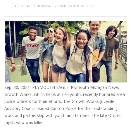
ASSOCIATED NEWSPAPERS
SEPTEMBER 30, 2021
Sep. 30, 2021 PLYMOUTH EAGLE. Plymouth Michigan News
Growth Works, which helps at-risk youth, recently honored area
police officers for their efforts. The Growth Works Juvenile
Advisory Council lauded Canton Police for their outstanding
work and partnership with youth and families. The late Ofc. Ed
Jagst, who was killed