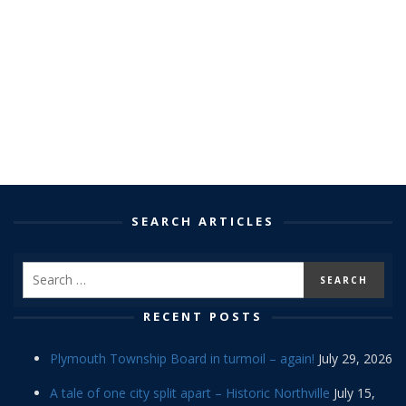
SEARCH ARTICLES
RECENT POSTS
Plymouth Township Board in turmoil – again!
July 29, 2026
A tale of one city split apart – Historic Northville
July 15,