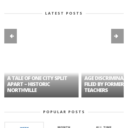
LATEST POSTS
A TALE OF ONE CITY SPLIT
AGE DISCRIMINAT
APART – HISTORIC
FILED BY FORMER 
NORTHVILLE
TEACHERS
POPULAR POSTS
MONTH
ALL TIME