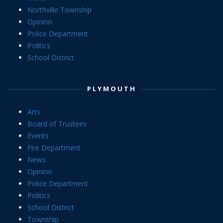
Northville Township
Opinion
Police Department
Politics
School District
PLYMOUTH
Arts
Board of Trustees
Events
Fire Department
News
Opinion
Police Department
Politics
School District
Township