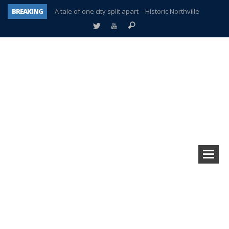
BREAKING
A tale of one city split apart – Historic Northville
Age discrimination suit filed by former PCCS teachers
Interview about Northville street closures hits the spot
Plymouth Salvation Army receives $4,300 gold coin
There’s nothing like Plymouth at Christmas time
Township officer chooses optimism after frightening diagnosis
Help make Emilia’s birthday wish come true
Plymouth Township Board in turmoil – again!