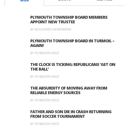
WEEK
PLYMOUTH TOWNSHIP BOARD MEMBERS
APPOINT NEW TRUSTEE
BY ASSOCIATED NEWSPAPERS
PLYMOUTH TOWNSHIP BOARD IN TURMOIL –
AGAIN!
BY PLYMOUTH VOICE
THE CLOCK IS TICKING: REPUBLICANS ‘GET ON
THE BALL’
BY PLYMOUTH VOICE
THE ABSURDITY OF MOVING AWAY FROM
RELIABLE ENERGY SOURCES
BY PLYMOUTH VOICE
FATHER AND SON DIE IN CRASH RETURNING
FROM SOCCER TOURNAMENT
BY PLYMOUTH VOICE