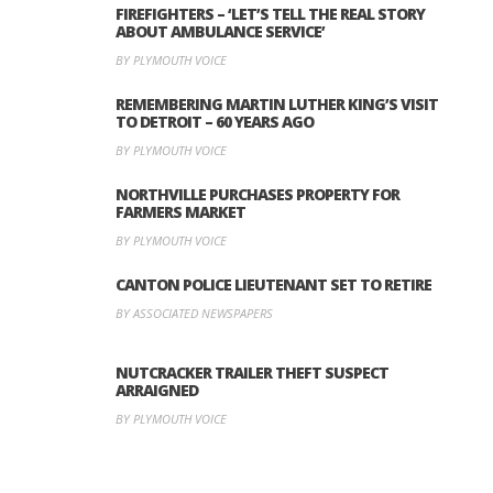
FIREFIGHTERS – ‘LET’S TELL THE REAL STORY
ABOUT AMBULANCE SERVICE’
BY PLYMOUTH VOICE
REMEMBERING MARTIN LUTHER KING’S VISIT
TO DETROIT – 60 YEARS AGO
BY PLYMOUTH VOICE
NORTHVILLE PURCHASES PROPERTY FOR
FARMERS MARKET
BY PLYMOUTH VOICE
CANTON POLICE LIEUTENANT SET TO RETIRE
BY ASSOCIATED NEWSPAPERS
NUTCRACKER TRAILER THEFT SUSPECT
ARRAIGNED
BY PLYMOUTH VOICE