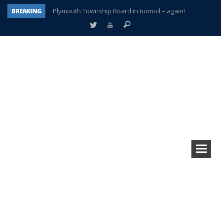
BREAKING
Plymouth Township Board in turmoil – again!
A tale of one city split apart – Historic Northville
Age discrimination suit filed by former PCCS teachers
Interview about Northville street closures hits the spot
Plymouth Salvation Army receives $4,300 gold coin
There’s nothing like Plymouth at Christmas time
Township officer chooses optimism after frightening diagnosis
How Plymouth Voice has preserved more than a decade of local history