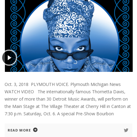
Oct. 3, 2018 PLYMOUTH VOICE. Plymouth Michigan News
WATCH VIDEO The internationally famous Thornetta Davis,
winner of more than 30 Detroit Music Awards, will perform on
the Main Stage at The Village Theater at Cherry Hill in Canton at
7:30 p.m. Saturday, Oct. 6. A special Pre-Show Bourbon
READ MORE