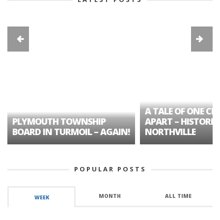
A TALE OF ONE CIT
PLYMOUTH TOWNSHIP
APART – HISTORIC
BOARD IN TURMOIL – AGAIN!
NORTHVILLE
POPULAR POSTS
MONTH
ALL TIME
WEEK