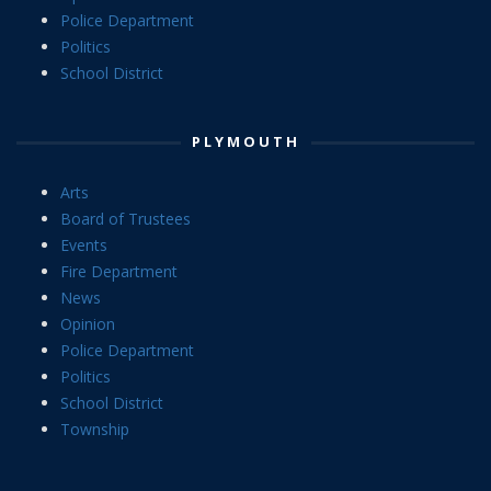
Police Department
Politics
School District
PLYMOUTH
Arts
Board of Trustees
Events
Fire Department
News
Opinion
Police Department
Politics
School District
Township