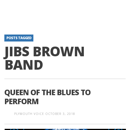
POSTS TAGGED
JIBS BROWN
BAND
QUEEN OF THE BLUES TO
PERFORM
PLYMOUTH VOICE
OCTOBER 3, 2018