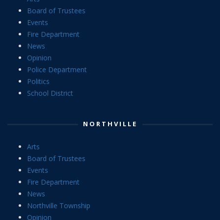
Board of Trustees
Events
Fire Department
News
Opinion
Police Department
Politics
School District
NORTHVILLE
Arts
Board of Trustees
Events
Fire Department
News
Northville Township
Opinion