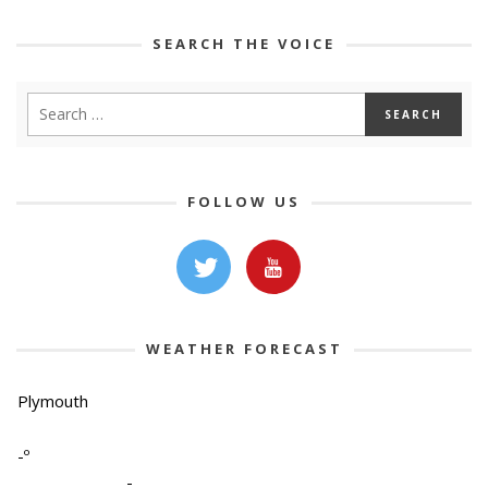
SEARCH THE VOICE
FOLLOW US
WEATHER FORECAST
Plymouth
-º
-