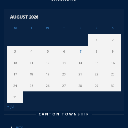
AUGUST 2026
M
T
W
T
F
S
S
1
2
3
4
5
6
7
8
9
10
11
12
13
14
15
16
17
18
19
20
21
22
23
24
25
26
27
28
29
30
31
« Jul
CANTON TOWNSHIP
Arts