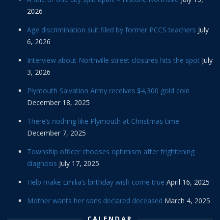
2026
Age discrimination suit filed by former PCCS teachers
July
6, 2026
Interview about Northville street closures hits the spot
July
3, 2026
Plymouth Salvation Army receives $4,300 gold coin
December 18, 2025
There’s nothing like Plymouth at Christmas time
December 7, 2025
Township officer chooses optimism after frightening
diagnosis
July 17, 2025
Help make Emilia’s birthday wish come true
April 16, 2025
Mother wants her sons declared deceased
March 4, 2025
CALENDAR