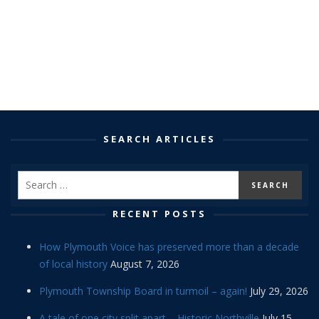
SEARCH ARTICLES
RECENT POSTS
How Plymouth Voice has preserved more than a decade
of local history
August 7, 2026
Plymouth Township Board in turmoil – again!
July 29, 2026
A tale of one city split apart – Historic Northville
July 15,