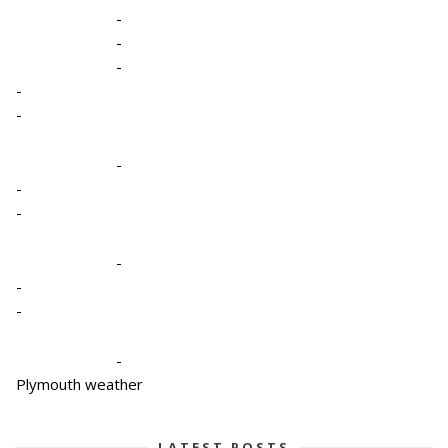
-
-
-
-
-
-
-
-
-
-
-
-
Plymouth weather
LATEST POSTS