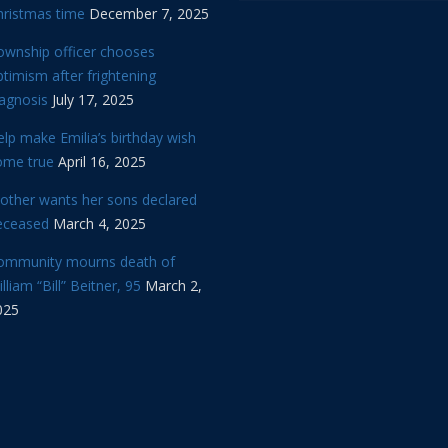
hristmas time
December 7, 2025
ownship officer chooses
timism after frightening
iagnosis
July 17, 2025
lp make Emilia’s birthday wish
ome true
April 16, 2025
other wants her sons declared
eceased
March 4, 2025
ommunity mourns death of
lliam “Bill” Beitner, 95
March 2,
025