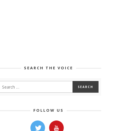
SEARCH THE VOICE
FOLLOW US