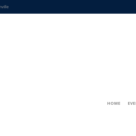
hville
CCS teachers
hits the spot
gold coin
s time
frightening diagnosis
ue
in!
HOME
EV