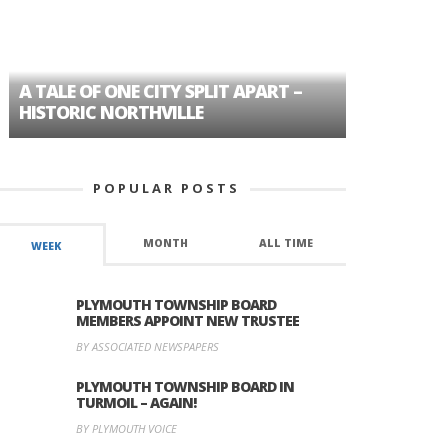
A TALE OF ONE CITY SPLIT APART –
AGE DISC
HISTORIC NORTHVILLE
FORMER P
POPULAR POSTS
MONTH
ALL TIME
WEEK
PLYMOUTH TOWNSHIP BOARD
MEMBERS APPOINT NEW TRUSTEE
BY ASSOCIATED NEWSPAPERS
PLYMOUTH TOWNSHIP BOARD IN
TURMOIL – AGAIN!
BY PLYMOUTH VOICE