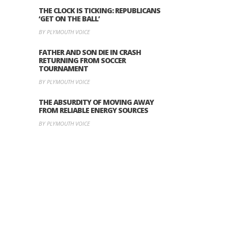
THE CLOCK IS TICKING: REPUBLICANS
‘GET ON THE BALL’
BY PLYMOUTH VOICE
FATHER AND SON DIE IN CRASH
RETURNING FROM SOCCER
TOURNAMENT
BY PLYMOUTH VOICE
THE ABSURDITY OF MOVING AWAY
FROM RELIABLE ENERGY SOURCES
BY PLYMOUTH VOICE