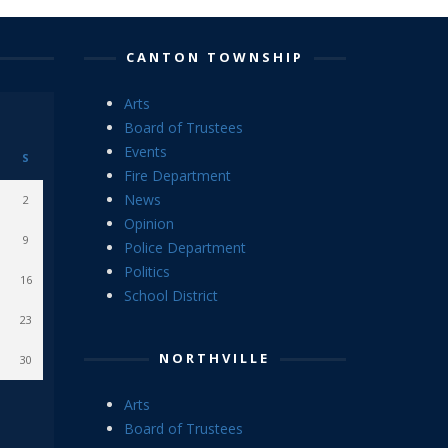
CANTON TOWNSHIP
Arts
Board of Trustees
Events
S
Fire Department
News
2
Opinion
9
Police Department
Politics
16
School District
23
NORTHVILLE
30
Arts
Board of Trustees