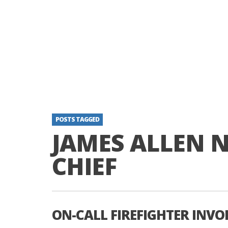
POSTS TAGGED
JAMES ALLEN N
CHIEF
ON-CALL FIREFIGHTER INVO