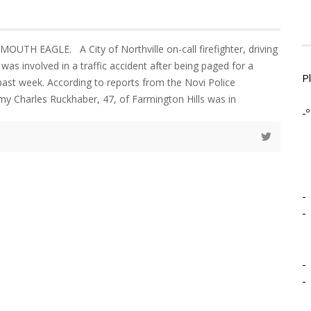
MOUTH EAGLE. A City of Northville on-call firefighter, driving
e was involved in a traffic accident after being paged for a
P
 past week. According to reports from the Novi Police
y Charles Ruckhaber, 47, of Farmington Hills was in
-º
-
-
-
-