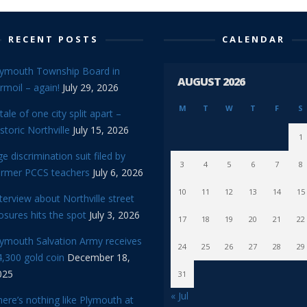
RECENT POSTS
CALENDAR
lymouth Township Board in
AUGUST 2026
rmoil – again!
July 29, 2026
M
T
W
T
F
S
tale of one city split apart –
storic Northville
July 15, 2026
1
e discrimination suit filed by
3
4
5
6
7
8
ormer PCCS teachers
July 6, 2026
10
11
12
13
14
15
terview about Northville street
osures hits the spot
July 3, 2026
17
18
19
20
21
22
lymouth Salvation Army receives
24
25
26
27
28
29
,300 gold coin
December 18,
025
31
« Jul
ere’s nothing like Plymouth at