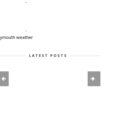
-
-
lymouth weather
LATEST POSTS