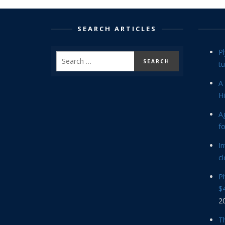
SEARCH ARTICLES
P
tu
A 
Hi
Ag
f
In
cl
P
$4
2
Th