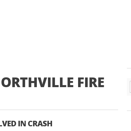
ORTHVILLE FIRE
LVED IN CRASH