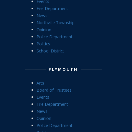
Events
Fire Department
News
Northville Township
Opinion
Police Department
Politics
School District
PLYMOUTH
Arts
Board of Trustees
Events
Fire Department
News
Opinion
Police Department