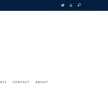
ENTS
CONTACT
ABOUT