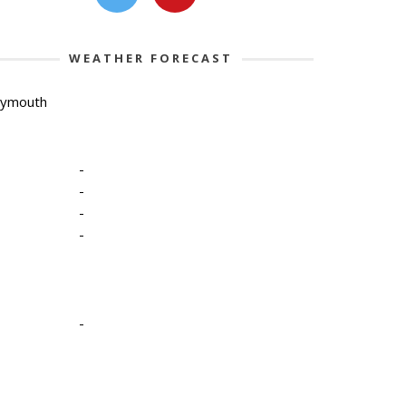
WEATHER FORECAST
lymouth
-
-
-
-
-