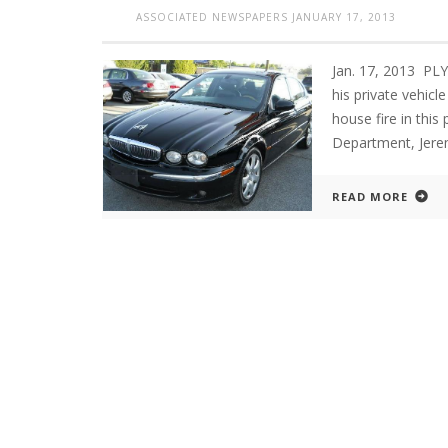
ASSOCIATED NEWSPAPERS
JANUARY 17, 2013
Jan. 17, 2013 PLY
his private vehicl
house fire in this
Department, Jerem
READ MORE