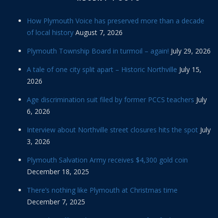
How Plymouth Voice has preserved more than a decade
of local history
August 7, 2026
Plymouth Township Board in turmoil – again!
July 29, 2026
A tale of one city split apart – Historic Northville
July 15,
2026
Age discrimination suit filed by former PCCS teachers
July
6, 2026
Interview about Northville street closures hits the spot
July
3, 2026
Plymouth Salvation Army receives $4,300 gold coin
December 18, 2025
There’s nothing like Plymouth at Christmas time
December 7, 2025