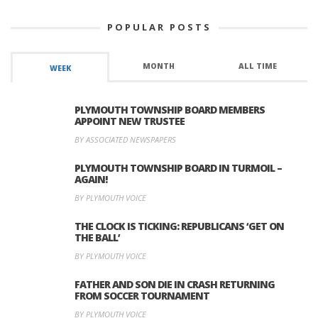
POPULAR POSTS
MONTH
ALL TIME
WEEK
PLYMOUTH TOWNSHIP BOARD MEMBERS
APPOINT NEW TRUSTEE
BY ASSOCIATED NEWSPAPERS
PLYMOUTH TOWNSHIP BOARD IN TURMOIL –
AGAIN!
BY PLYMOUTH VOICE
THE CLOCK IS TICKING: REPUBLICANS ‘GET ON
THE BALL’
BY PLYMOUTH VOICE
FATHER AND SON DIE IN CRASH RETURNING
FROM SOCCER TOURNAMENT
BY PLYMOUTH VOICE