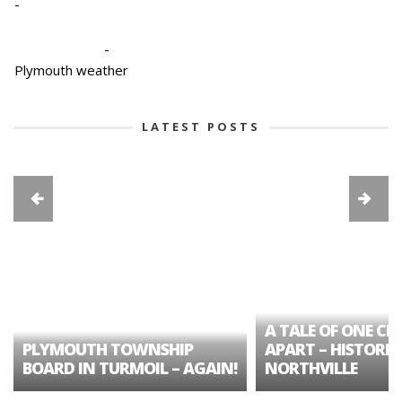
-
-
Plymouth weather
LATEST POSTS
A TALE OF ONE CIT
PLYMOUTH TOWNSHIP
APART – HISTORIC
BOARD IN TURMOIL – AGAIN!
NORTHVILLE