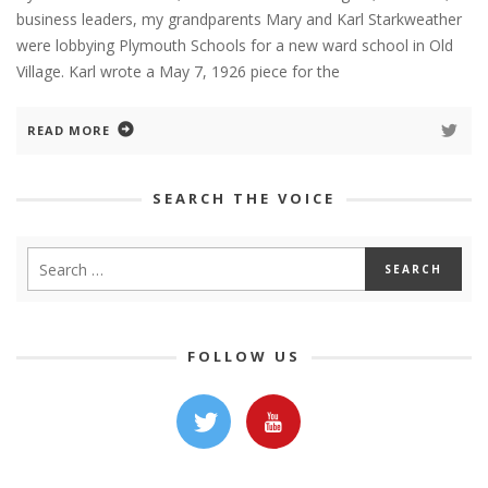
business leaders, my grandparents Mary and Karl Starkweather
were lobbying Plymouth Schools for a new ward school in Old
Village. Karl wrote a May 7, 1926 piece for the
READ MORE
SEARCH THE VOICE
FOLLOW US