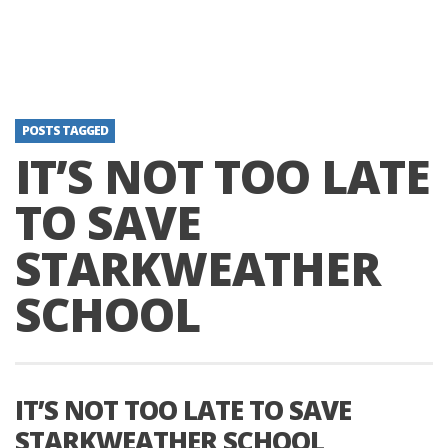
POSTS TAGGED
IT’S NOT TOO LATE
TO SAVE
STARKWEATHER
SCHOOL
IT’S NOT TOO LATE TO SAVE
STARKWEATHER SCHOOL