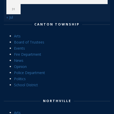
31
« Jul
CANTON TOWNSHIP
Arts
Board of Trustees
Events
Fire Department
News
Opinion
Police Department
Politics
School District
NORTHVILLE
Arts