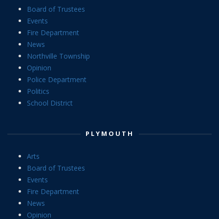
Board of Trustees
Events
Fire Department
News
Northville Township
Opinion
Police Department
Politics
School District
PLYMOUTH
Arts
Board of Trustees
Events
Fire Department
News
Opinion