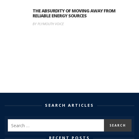
THE ABSURDITY OF MOVING AWAY FROM
RELIABLE ENERGY SOURCES
BY PLYMOUTH VOICE
SEARCH ARTICLES
RECENT POSTS