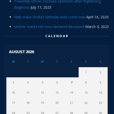
Township officer chooses optimism after frightening
diagnosis
July 17, 2025
Help make Emilia’s birthday wish come true
April 16, 2025
Mother wants her sons declared deceased
March 4, 2025
CALENDAR
AUGUST 2026
M
T
W
T
F
S
S
1
2
3
4
5
6
7
8
9
10
11
12
13
14
15
16
17
18
19
20
21
22
23
24
25
26
27
28
29
30