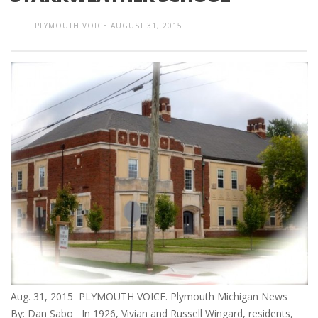
PLYMOUTH VOICE
AUGUST 31, 2015
Aug. 31, 2015 PLYMOUTH VOICE. Plymouth Michigan News
By: Dan Sabo In 1926, Vivian and Russell Wingard, residents,