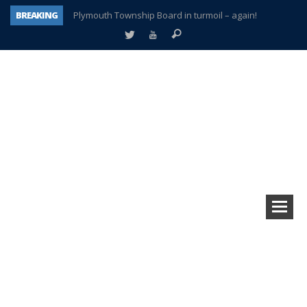
BREAKING
Plymouth Township Board in turmoil – again!
A tale of one city split apart – Historic Northville
Age discrimination suit filed by former PCCS teachers
Interview about Northville street closures hits the spot
Plymouth Salvation Army receives $4,300 gold coin
There’s nothing like Plymouth at Christmas time
Township officer chooses optimism after frightening diagnosis
How Plymouth Voice has preserved more than a decade of local history