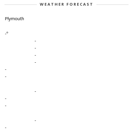
WEATHER FORECAST
Plymouth
-º
-
-
-
-
-
-
-
-
-
-
-