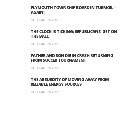
PLYMOUTH TOWNSHIP BOARD IN TURMOIL –
AGAIN!
BY PLYMOUTH VOICE
THE CLOCK IS TICKING: REPUBLICANS ‘GET ON
THE BALL’
BY PLYMOUTH VOICE
FATHER AND SON DIE IN CRASH RETURNING
FROM SOCCER TOURNAMENT
BY PLYMOUTH VOICE
THE ABSURDITY OF MOVING AWAY FROM
RELIABLE ENERGY SOURCES
BY PLYMOUTH VOICE