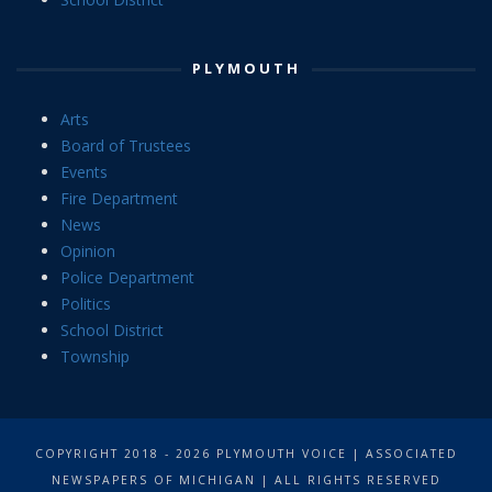
PLYMOUTH
Arts
Board of Trustees
Events
Fire Department
News
Opinion
Police Department
Politics
School District
Township
COPYRIGHT 2018 - 2026 PLYMOUTH VOICE | ASSOCIATED
NEWSPAPERS OF MICHIGAN | ALL RIGHTS RESERVED