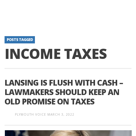
POSTS TAGGED
INCOME TAXES
LANSING IS FLUSH WITH CASH –
LAWMAKERS SHOULD KEEP AN
OLD PROMISE ON TAXES
PLYMOUTH VOICE
MARCH 3, 2022