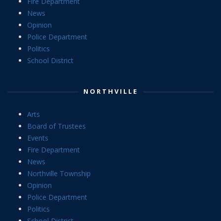
Fire Department
News
Opinion
Police Department
Politics
School District
NORTHVILLE
Arts
Board of Trustees
Events
Fire Department
News
Northville Township
Opinion
Police Department
Politics
School District