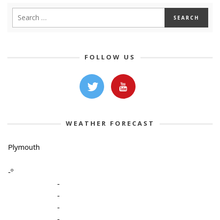
FOLLOW US
WEATHER FORECAST
Plymouth
-º
-
-
-
-