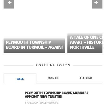
A TALE OF ONE CIT
PLYMOUTH TOWNSHIP
APART – HISTORIC
BOARD IN TURMOIL – AGAIN!
NORTHVILLE
POPULAR POSTS
MONTH
ALL TIME
WEEK
PLYMOUTH TOWNSHIP BOARD MEMBERS
APPOINT NEW TRUSTEE
BY ASSOCIATED NEWSPAPERS