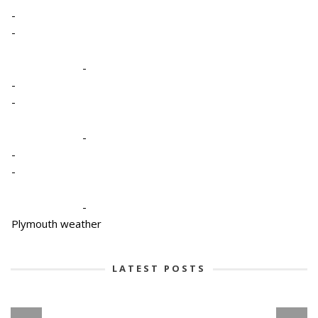
-
-
-
-
-
-
-
-
-
Plymouth weather
LATEST POSTS