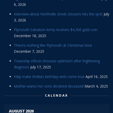
6, 2026
Interview about Northville street closures hits the spot
July
3, 2026
Plymouth Salvation Army receives $4,300 gold coin
December 18, 2025
There’s nothing like Plymouth at Christmas time
December 7, 2025
Township officer chooses optimism after frightening
diagnosis
July 17, 2025
Help make Emilia’s birthday wish come true
April 16, 2025
Mother wants her sons declared deceased
March 4, 2025
CALENDAR
AUGUST 2026