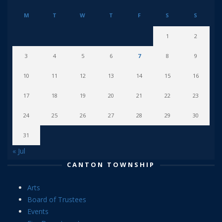
M
T
W
T
F
S
S
1
2
3
4
5
6
7
8
9
10
11
12
13
14
15
16
17
18
19
20
21
22
23
24
25
26
27
28
29
30
31
« Jul
CANTON TOWNSHIP
Arts
Board of Trustees
Events