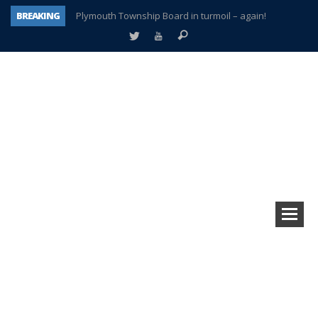
BREAKING
Plymouth Township Board in turmoil – again!
A tale of one city split apart – Historic Northville
Age discrimination suit filed by former PCCS teachers
Interview about Northville street closures hits the spot
Plymouth Salvation Army receives $4,300 gold coin
There’s nothing like Plymouth at Christmas time
Township officer chooses optimism after frightening diagnosis
How Plymouth Voice has preserved more than a decade of local history