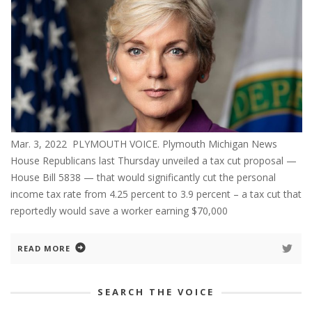
Mar. 3, 2022 PLYMOUTH VOICE. Plymouth Michigan News
House Republicans last Thursday unveiled a tax cut proposal —
House Bill 5838 — that would significantly cut the personal
income tax rate from 4.25 percent to 3.9 percent – a tax cut that
reportedly would save a worker earning $70,000
READ MORE
SEARCH THE VOICE