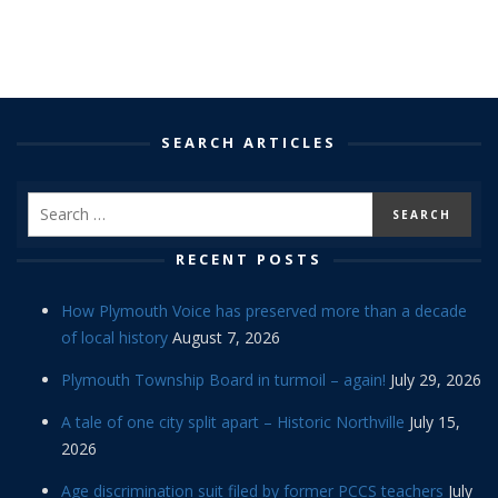
SEARCH ARTICLES
RECENT POSTS
How Plymouth Voice has preserved more than a decade
of local history
August 7, 2026
Plymouth Township Board in turmoil – again!
July 29, 2026
A tale of one city split apart – Historic Northville
July 15,
2026
Age discrimination suit filed by former PCCS teachers
July