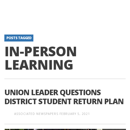
POSTS TAGGED
IN-PERSON
LEARNING
UNION LEADER QUESTIONS
DISTRICT STUDENT RETURN PLAN
ASSOCIATED NEWSPAPERS
FEBRUARY 5, 2021