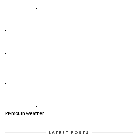
-
-
-
-
-
-
-
-
-
-
-
-
Plymouth weather
LATEST POSTS