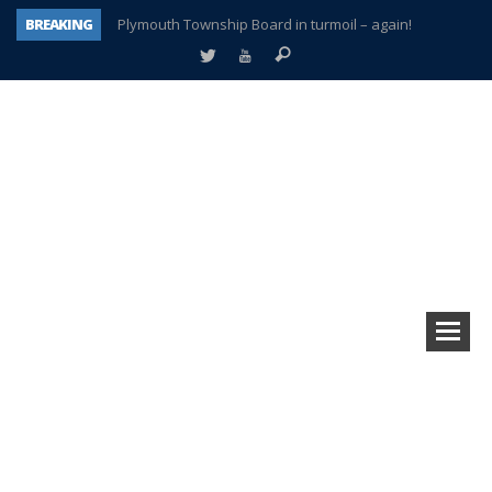
BREAKING
Plymouth Township Board in turmoil – again!
A tale of one city split apart – Historic Northville
Age discrimination suit filed by former PCCS teachers
Interview about Northville street closures hits the spot
Plymouth Salvation Army receives $4,300 gold coin
There’s nothing like Plymouth at Christmas time
Township officer chooses optimism after frightening diagnosis
How Plymouth Voice has preserved more than a decade of local history