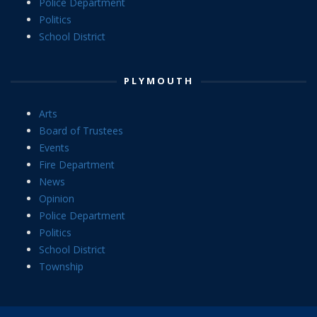
Police Department
Politics
School District
PLYMOUTH
Arts
Board of Trustees
Events
Fire Department
News
Opinion
Police Department
Politics
School District
Township