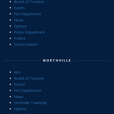
Board of Trustees
Events
Fire Department
News
Opinion
Police Department
Politics
School District
NORTHVILLE
Arts
Board of Trustees
Events
Fire Department
News
Northville Township
Opinion