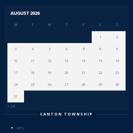
AUGUST 2026
M
T
W
T
F
S
S
1
2
3
4
5
6
7
8
9
10
11
12
13
14
15
16
17
18
19
20
21
22
23
24
25
26
27
28
29
30
31
« Jul
CANTON TOWNSHIP
Arts