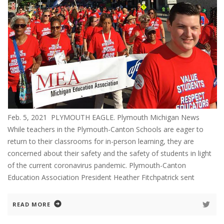
Feb. 5, 2021 PLYMOUTH EAGLE. Plymouth Michigan News
While teachers in the Plymouth-Canton Schools are eager to
return to their classrooms for in-person learning, they are
concerned about their safety and the safety of students in light
of the current coronavirus pandemic. Plymouth-Canton
Education Association President Heather Fitchpatrick sent
READ MORE