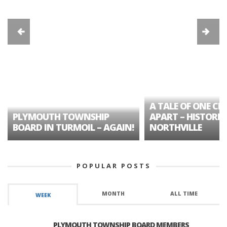
A TALE OF ONE CIT
PLYMOUTH TOWNSHIP
APART – HISTORIC
BOARD IN TURMOIL – AGAIN!
NORTHVILLE
POPULAR POSTS
MONTH
ALL TIME
WEEK
PLYMOUTH TOWNSHIP BOARD MEMBERS