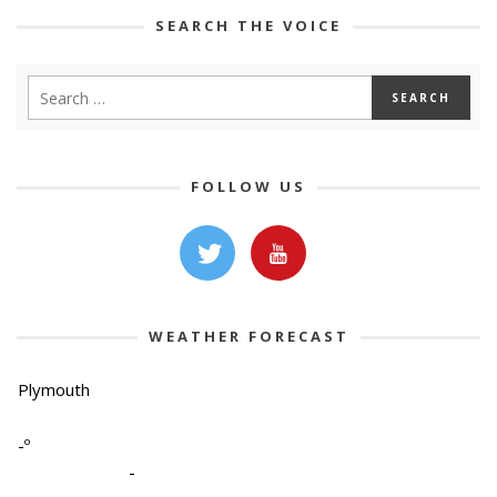
SEARCH THE VOICE
FOLLOW US
WEATHER FORECAST
Plymouth
-º
-