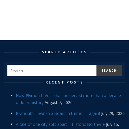
SEARCH ARTICLES
RECENT POSTS
How Plymouth Voice has preserved more than a decade
of local history
August 7, 2026
Plymouth Township Board in turmoil – again!
July 29, 2026
A tale of one city split apart – Historic Northville
July 15,