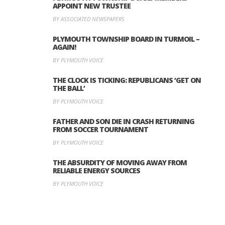
APPOINT NEW TRUSTEE
BY ASSOCIATED NEWSPAPERS
PLYMOUTH TOWNSHIP BOARD IN TURMOIL –
AGAIN!
BY PLYMOUTH VOICE
THE CLOCK IS TICKING: REPUBLICANS ‘GET ON
THE BALL’
BY PLYMOUTH VOICE
FATHER AND SON DIE IN CRASH RETURNING
FROM SOCCER TOURNAMENT
BY PLYMOUTH VOICE
THE ABSURDITY OF MOVING AWAY FROM
RELIABLE ENERGY SOURCES
BY PLYMOUTH VOICE