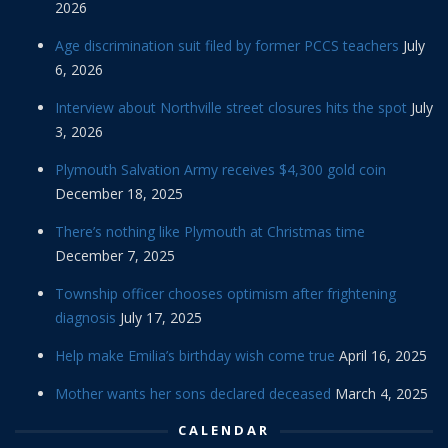
2026
Age discrimination suit filed by former PCCS teachers
July
6, 2026
Interview about Northville street closures hits the spot
July
3, 2026
Plymouth Salvation Army receives $4,300 gold coin
December 18, 2025
There’s nothing like Plymouth at Christmas time
December 7, 2025
Township officer chooses optimism after frightening
diagnosis
July 17, 2025
Help make Emilia’s birthday wish come true
April 16, 2025
Mother wants her sons declared deceased
March 4, 2025
CALENDAR