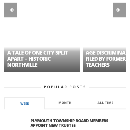
A TALE OF ONE CITY SPLIT
AGE DISCRIMINAT
APART – HISTORIC
FILED BY FORMER 
NORTHVILLE
TEACHERS
POPULAR POSTS
MONTH
ALL TIME
WEEK
PLYMOUTH TOWNSHIP BOARD MEMBERS
APPOINT NEW TRUSTEE