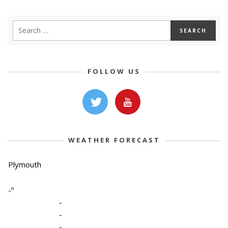
FOLLOW US
WEATHER FORECAST
Plymouth
-º
-
-
-