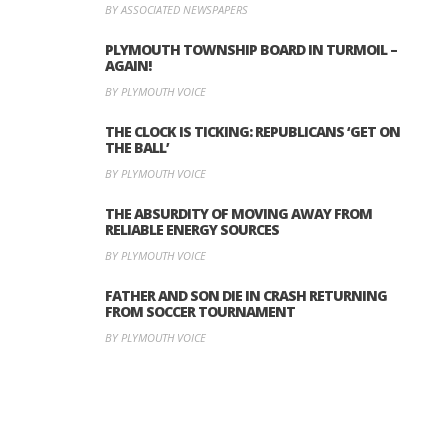
BY ASSOCIATED NEWSPAPERS
PLYMOUTH TOWNSHIP BOARD IN TURMOIL –
AGAIN!
BY PLYMOUTH VOICE
THE CLOCK IS TICKING: REPUBLICANS ‘GET ON
THE BALL’
BY PLYMOUTH VOICE
THE ABSURDITY OF MOVING AWAY FROM
RELIABLE ENERGY SOURCES
BY PLYMOUTH VOICE
FATHER AND SON DIE IN CRASH RETURNING
FROM SOCCER TOURNAMENT
BY PLYMOUTH VOICE