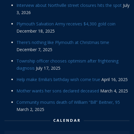
Interview about Northville street closures hits the spot
July
3, 2026
Plymouth Salvation Army receives $4,300 gold coin
December 18, 2025
There’s nothing like Plymouth at Christmas time
December 7, 2025
Township officer chooses optimism after frightening
diagnosis
July 17, 2025
Help make Emilia’s birthday wish come true
April 16, 2025
Mother wants her sons declared deceased
March 4, 2025
Community mourns death of William “Bill” Beitner, 95
March 2, 2025
CALENDAR