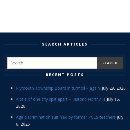
SEARCH ARTICLES
RECENT POSTS
Plymouth Township Board in turmoil – again!
July 29, 2026
A tale of one city split apart – Historic Northville
July 15,
2026
Age discrimination suit filed by former PCCS teachers
July
6, 2026