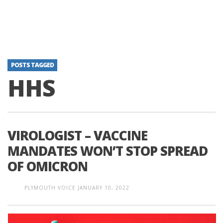
POSTS TAGGED
HHS
VIROLOGIST – VACCINE
MANDATES WON’T STOP SPREAD
OF OMICRON
PLYMOUTH VOICE
JANUARY 10, 2022