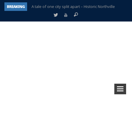
BREAKING
A tale of one city split apart – Historic Northville
Age discrimination suit filed by former PCCS teachers
Interview about Northville street closures hits the spot
Plymouth Salvation Army receives $4,300 gold coin
There’s nothing like Plymouth at Christmas time
Township officer chooses optimism after frightening diagnosis
Help make Emilia’s birthday wish come true
Plymouth Township Board in turmoil – again!