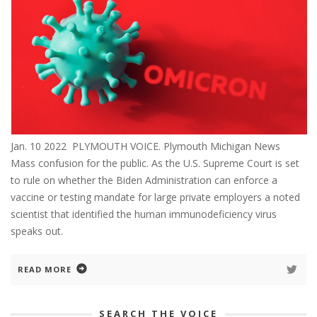
Jan. 10 2022 PLYMOUTH VOICE. Plymouth Michigan News
Mass confusion for the public. As the U.S. Supreme Court is set
to rule on whether the Biden Administration can enforce a
vaccine or testing mandate for large private employers a noted
scientist that identified the human immunodeficiency virus
speaks out.
READ MORE
SEARCH THE VOICE