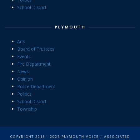
School District
PLYMOUTH
Arts
Board of Trustees
Events
Fire Department
News
Opinion
Police Department
Politics
School District
Township
COPYRIGHT 2018 - 2026 PLYMOUTH VOICE | ASSOCIATED