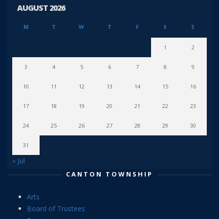
AUGUST 2026
M
T
W
T
F
S
S
1
2
3
4
5
6
7
8
9
10
11
12
13
14
15
16
17
18
19
20
21
22
23
24
25
26
27
28
29
30
31
« Jul
CANTON TOWNSHIP
Arts
Board of Trustees