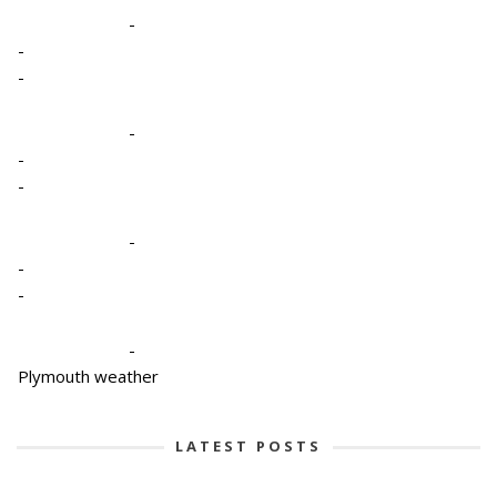
-
-
-
-
-
-
-
-
-
-
Plymouth weather
LATEST POSTS