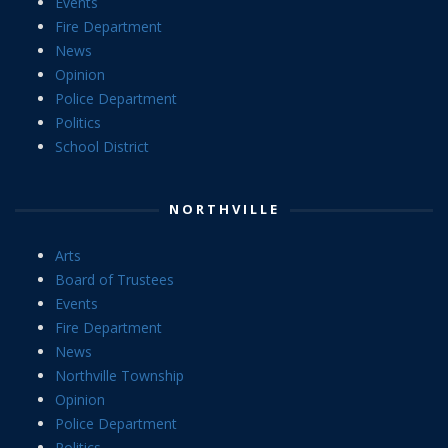
Events
Fire Department
News
Opinion
Police Department
Politics
School District
NORTHVILLE
Arts
Board of Trustees
Events
Fire Department
News
Northville Township
Opinion
Police Department
Politics