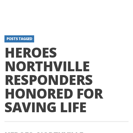
POSTS TAGGED
HEROES
NORTHVILLE
RESPONDERS
HONORED FOR
SAVING LIFE