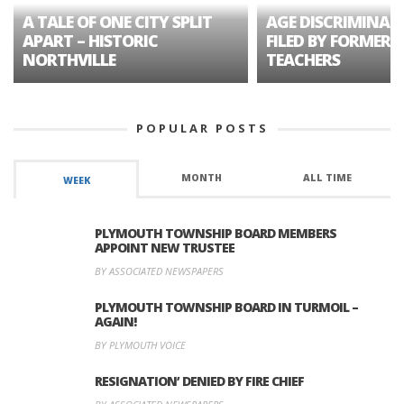
A TALE OF ONE CITY SPLIT
AGE DISCRIMINAT
APART – HISTORIC
FILED BY FORMER 
NORTHVILLE
TEACHERS
POPULAR POSTS
MONTH
ALL TIME
WEEK
PLYMOUTH TOWNSHIP BOARD MEMBERS
APPOINT NEW TRUSTEE
BY ASSOCIATED NEWSPAPERS
PLYMOUTH TOWNSHIP BOARD IN TURMOIL –
AGAIN!
BY PLYMOUTH VOICE
RESIGNATION’ DENIED BY FIRE CHIEF