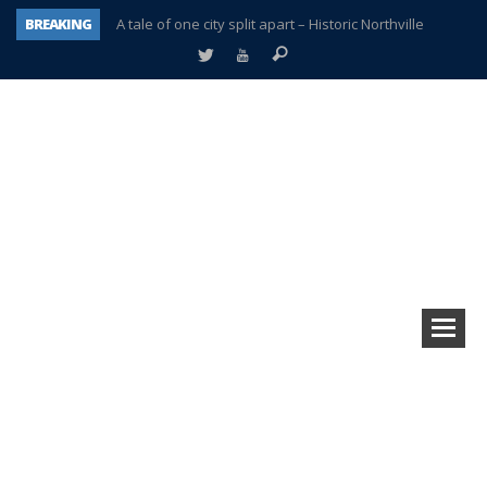
BREAKING
A tale of one city split apart – Historic Northville
Age discrimination suit filed by former PCCS teachers
Interview about Northville street closures hits the spot
Plymouth Salvation Army receives $4,300 gold coin
There’s nothing like Plymouth at Christmas time
Township officer chooses optimism after frightening diagnosis
Help make Emilia’s birthday wish come true
Plymouth Township Board in turmoil – again!