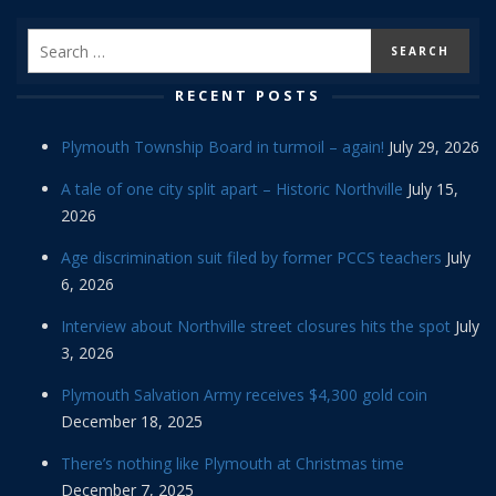
RECENT POSTS
Plymouth Township Board in turmoil – again!
July 29, 2026
A tale of one city split apart – Historic Northville
July 15,
2026
Age discrimination suit filed by former PCCS teachers
July
6, 2026
Interview about Northville street closures hits the spot
July
3, 2026
Plymouth Salvation Army receives $4,300 gold coin
December 18, 2025
There’s nothing like Plymouth at Christmas time
December 7, 2025