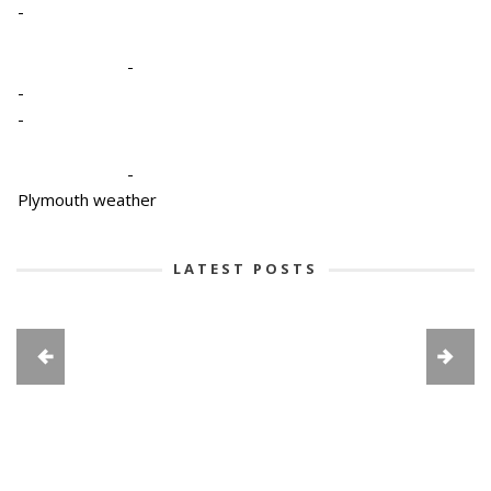
-
-
-
-
-
Plymouth weather
LATEST POSTS