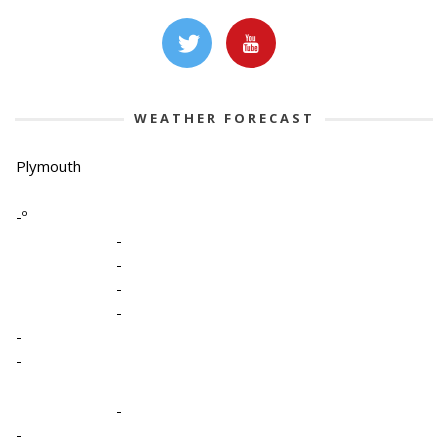
WEATHER FORECAST
Plymouth
-º
-
-
-
-
-
-
-
-