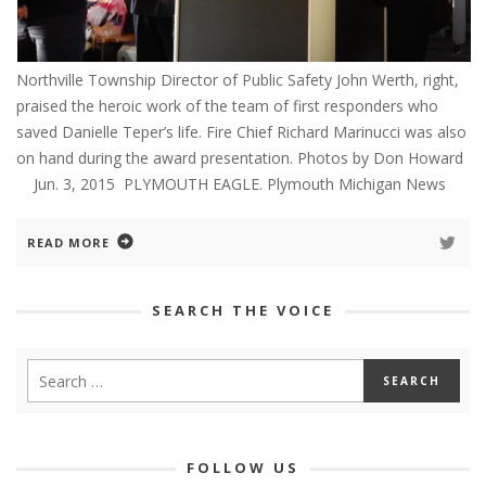
Northville Township Director of Public Safety John Werth, right,
praised the heroic work of the team of first responders who
saved Danielle Teper’s life. Fire Chief Richard Marinucci was also
on hand during the award presentation. Photos by Don Howard
Jun. 3, 2015 PLYMOUTH EAGLE. Plymouth Michigan News
READ MORE
SEARCH THE VOICE
FOLLOW US