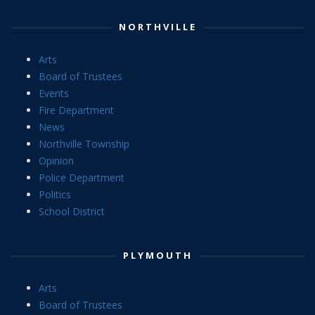
NORTHVILLE
Arts
Board of Trustees
Events
Fire Department
News
Northville Township
Opinion
Police Department
Politics
School District
PLYMOUTH
Arts
Board of Trustees