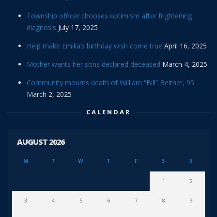
Township officer chooses optimism after frightening
diagnosis
July 17, 2025
Help make Emilia’s birthday wish come true
April 16, 2025
Mother wants her sons declared deceased
March 4, 2025
Community mourns death of William “Bill” Beitner, 95
March 2, 2025
CALENDAR
AUGUST 2026
M
T
W
T
F
S
S
1
2
3
4
5
6
7
8
9