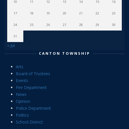
10
11
12
13
14
15
16
17
18
19
20
21
22
23
24
25
26
27
28
29
30
31
« Jul
CANTON TOWNSHIP
Arts
Board of Trustees
Events
Fire Department
News
Opinion
Police Department
Politics
School District