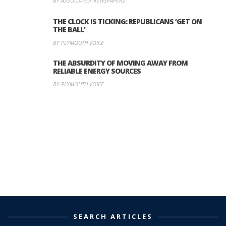
BY ASSOCIATED NEWSPAPERS
THE CLOCK IS TICKING: REPUBLICANS ‘GET ON
THE BALL’
BY PLYMOUTH VOICE
THE ABSURDITY OF MOVING AWAY FROM
RELIABLE ENERGY SOURCES
BY PLYMOUTH VOICE
SEARCH ARTICLES