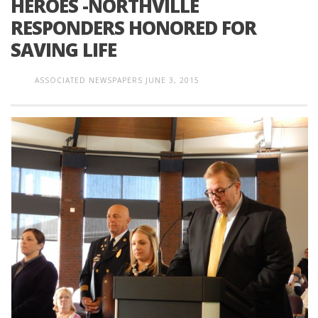
HEROES -NORTHVILLE
RESPONDERS HONORED FOR
SAVING LIFE
ASSOCIATED NEWSPAPERS
JUNE 3, 2015