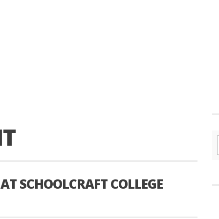
IT
 AT SCHOOLCRAFT COLLEGE