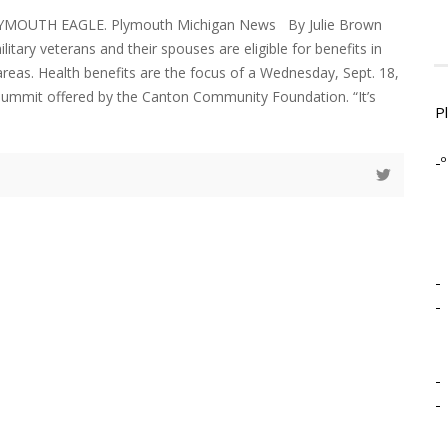
LYMOUTH EAGLE. Plymouth Michigan News By Julie Brown
ilitary veterans and their spouses are eligible for benefits in
areas. Health benefits are the focus of a Wednesday, Sept. 18,
Summit offered by the Canton Community Foundation. “It’s
P
-º
-
-
-
-