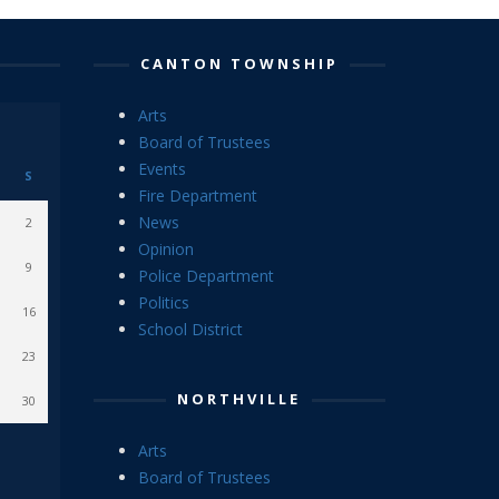
CANTON TOWNSHIP
Arts
Board of Trustees
Events
S
Fire Department
News
2
Opinion
9
Police Department
Politics
16
School District
23
NORTHVILLE
30
Arts
Board of Trustees