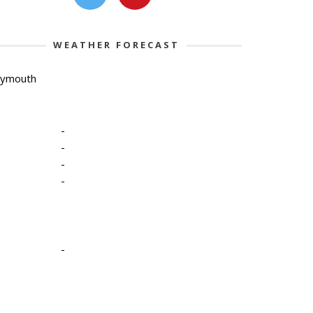
WEATHER FORECAST
lymouth
-
-
-
-
-