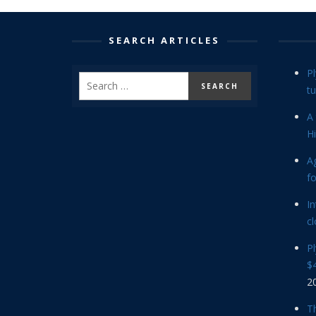
SEARCH ARTICLES
P
tu
A 
Hi
Ag
f
In
cl
P
$4
2
Th