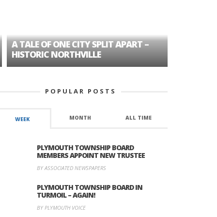
A TALE OF ONE CITY SPLIT APART –
AGE DISC
HISTORIC NORTHVILLE
FORMER P
POPULAR POSTS
MONTH
ALL TIME
WEEK
PLYMOUTH TOWNSHIP BOARD
MEMBERS APPOINT NEW TRUSTEE
BY ASSOCIATED NEWSPAPERS
PLYMOUTH TOWNSHIP BOARD IN
TURMOIL – AGAIN!
BY PLYMOUTH VOICE