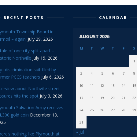
RECENT POSTS
CALENDAR
lymouth Township Board in
AUGUST 2026
rmoil – again!
July 29, 2026
M
T
W
T
F
S
tale of one city split apart –
storic Northville
July 15, 2026
1
e discrimination suit filed by
3
4
5
6
7
8
ormer PCCS teachers
July 6, 2026
10
11
12
13
14
15
terview about Northville street
osures hits the spot
July 3, 2026
17
18
19
20
21
22
lymouth Salvation Army receives
24
25
26
27
28
29
,300 gold coin
December 18,
025
31
« Jul
ere’s nothing like Plymouth at