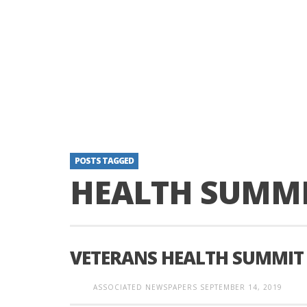
POSTS TAGGED
HEALTH SUMM
VETERANS HEALTH SUMMIT
ASSOCIATED NEWSPAPERS
SEPTEMBER 14, 2019