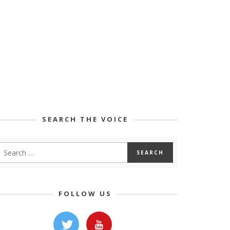
SEARCH THE VOICE
FOLLOW US