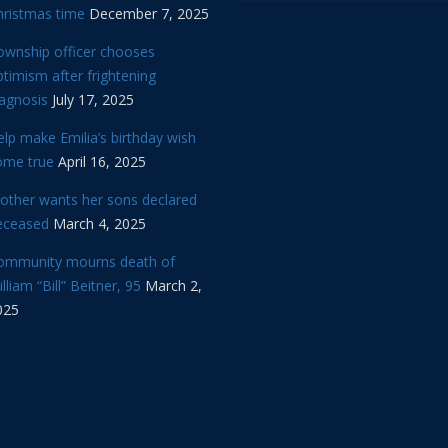
hristmas time
December 7, 2025
ownship officer chooses
timism after frightening
iagnosis
July 17, 2025
lp make Emilia’s birthday wish
ome true
April 16, 2025
other wants her sons declared
eceased
March 4, 2025
ommunity mourns death of
lliam “Bill” Beitner, 95
March 2,
025