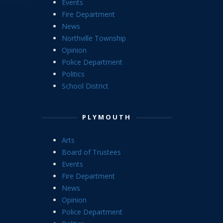
Events
Fire Department
News
Northville Township
Opinion
Police Department
Politics
School District
PLYMOUTH
Arts
Board of Trustees
Events
Fire Department
News
Opinion
Police Department