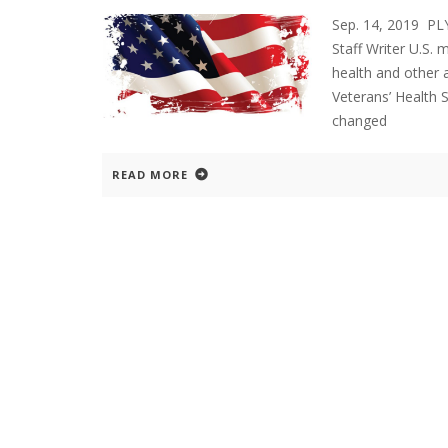
Sep. 14, 2019 P
Staff Writer U.S. m
health and other 
Veterans’ Health 
changed
READ MORE