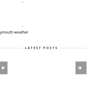
-
-
lymouth weather
LATEST POSTS