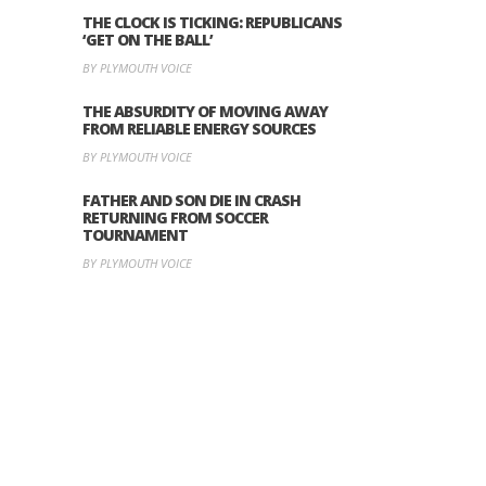
THE CLOCK IS TICKING: REPUBLICANS
‘GET ON THE BALL’
BY PLYMOUTH VOICE
THE ABSURDITY OF MOVING AWAY
FROM RELIABLE ENERGY SOURCES
BY PLYMOUTH VOICE
FATHER AND SON DIE IN CRASH
RETURNING FROM SOCCER
TOURNAMENT
BY PLYMOUTH VOICE