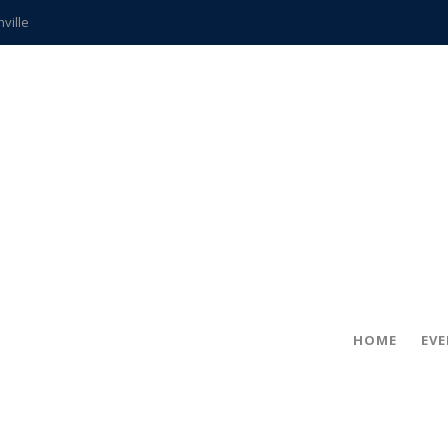
hville
CCS teachers
hits the spot
gold coin
s time
frightening diagnosis
ue
in!
HOME
EV