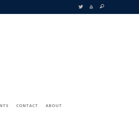
ENTS
CONTACT
ABOUT