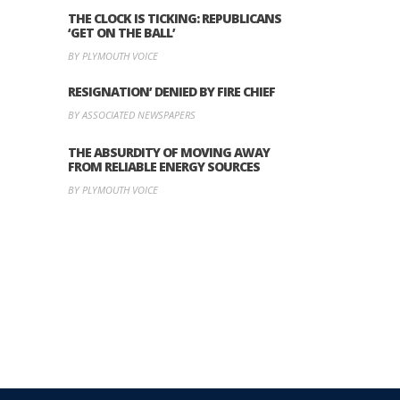
THE CLOCK IS TICKING: REPUBLICANS
‘GET ON THE BALL’
BY PLYMOUTH VOICE
RESIGNATION’ DENIED BY FIRE CHIEF
BY ASSOCIATED NEWSPAPERS
THE ABSURDITY OF MOVING AWAY
FROM RELIABLE ENERGY SOURCES
BY PLYMOUTH VOICE