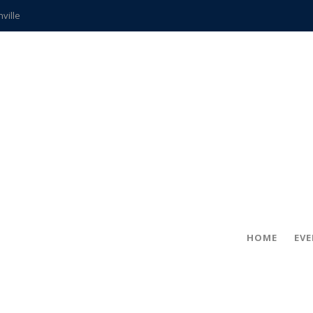
hville
CCS teachers
hits the spot
gold coin
s time
frightening diagnosis
ue
in!
HOME
EV