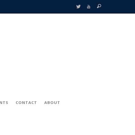
ENTS
CONTACT
ABOUT