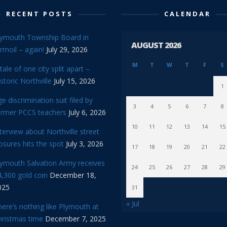
RECENT POSTS
CALENDAR
lymouth Township Board in
AUGUST 2026
rmoil – again!
July 29, 2026
M
T
W
T
F
S
tale of one city split apart –
storic Northville
July 15, 2026
1
e discrimination suit filed by
3
4
5
6
7
8
ormer PCCS teachers
July 6, 2026
10
11
12
13
14
15
terview about Northville street
osures hits the spot
July 3, 2026
17
18
19
20
21
22
lymouth Salvation Army receives
24
25
26
27
28
29
,300 gold coin
December 18,
025
31
« Jul
ere’s nothing like Plymouth at
hristmas time
December 7, 2025