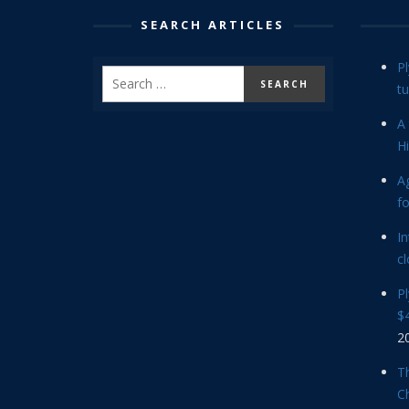
SEARCH ARTICLES
P
tu
A 
Hi
Ag
f
In
cl
P
$4
2
Th
C