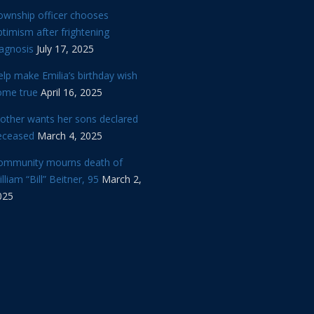
ownship officer chooses
timism after frightening
iagnosis
July 17, 2025
lp make Emilia’s birthday wish
ome true
April 16, 2025
other wants her sons declared
eceased
March 4, 2025
ommunity mourns death of
lliam “Bill” Beitner, 95
March 2,
025