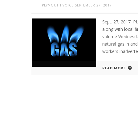
PLYMOUTH VOICE
SEPTEMBER 27, 2017
Sept. 27, 2017 
along with local f
volume Wednesday
natural gas in an
workers inadverte
READ MORE