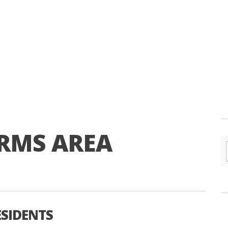
RMS AREA
SIDENTS