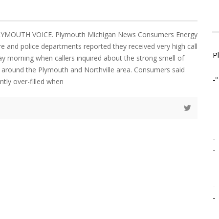
PLYMOUTH VOICE. Plymouth Michigan News Consumers Energy
ire and police departments reported they received very high call
P
 morning when callers inquired about the strong smell of
d around the Plymouth and Northville area. Consumers said
-º
ntly over-filled when
-
-
-
-