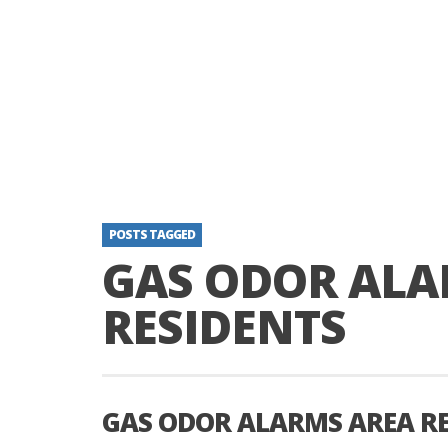
POSTS TAGGED
GAS ODOR ALA
RESIDENTS
GAS ODOR ALARMS AREA RE