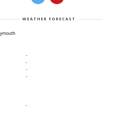
WEATHER FORECAST
lymouth
-
-
-
-
-