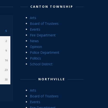
CANTON TOWNSHIP
Arts
Board of Trustees
Events
S
Fire Department
News
2
Opinion
9
Police Department
Politics
16
School District
23
NORTHVILLE
30
Arts
Board of Trustees
Events
Fire Department