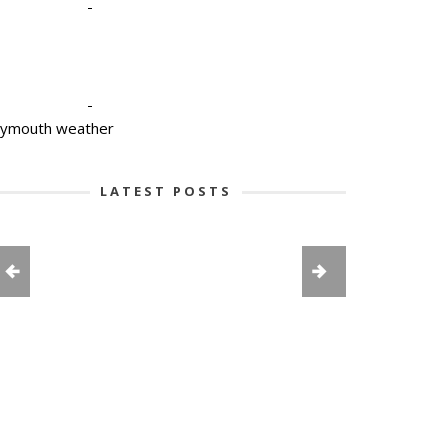
-
-
lymouth weather
LATEST POSTS