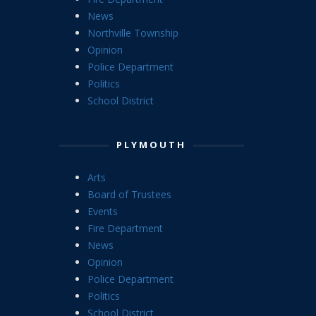
News
Northville Township
Opinion
Police Department
Politics
School District
PLYMOUTH
Arts
Board of Trustees
Events
Fire Department
News
Opinion
Police Department
Politics
School District