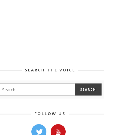
SEARCH THE VOICE
FOLLOW US