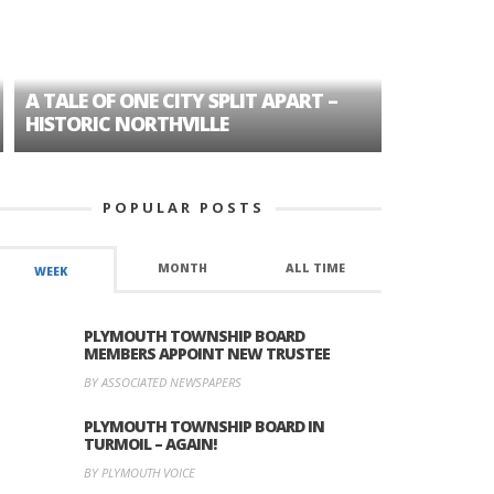
A TALE OF ONE CITY SPLIT APART –
AGE DISC
HISTORIC NORTHVILLE
FORMER P
POPULAR POSTS
MONTH
ALL TIME
WEEK
PLYMOUTH TOWNSHIP BOARD
MEMBERS APPOINT NEW TRUSTEE
BY ASSOCIATED NEWSPAPERS
PLYMOUTH TOWNSHIP BOARD IN
TURMOIL – AGAIN!
BY PLYMOUTH VOICE