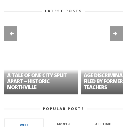
LATEST POSTS
A TALE OF ONE CITY SPLIT
AGE DISCRIMINAT
APART – HISTORIC
FILED BY FORMER 
NORTHVILLE
TEACHERS
POPULAR POSTS
MONTH
ALL TIME
WEEK