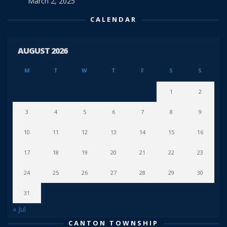
March 2, 2025
CALENDAR
AUGUST 2026
M
T
W
T
F
S
S
1
2
3
4
5
6
7
8
9
10
11
12
13
14
15
16
17
18
19
20
21
22
23
24
25
26
27
28
29
30
31
« Jul
CANTON TOWNSHIP