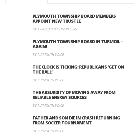
PLYMOUTH TOWNSHIP BOARD MEMBERS
APPOINT NEW TRUSTEE
BY ASSOCIATED NEWSPAPERS
PLYMOUTH TOWNSHIP BOARD IN TURMOIL –
AGAIN!
BY PLYMOUTH VOICE
THE CLOCK IS TICKING: REPUBLICANS ‘GET ON
THE BALL’
BY PLYMOUTH VOICE
THE ABSURDITY OF MOVING AWAY FROM
RELIABLE ENERGY SOURCES
BY PLYMOUTH VOICE
FATHER AND SON DIE IN CRASH RETURNING
FROM SOCCER TOURNAMENT
BY PLYMOUTH VOICE