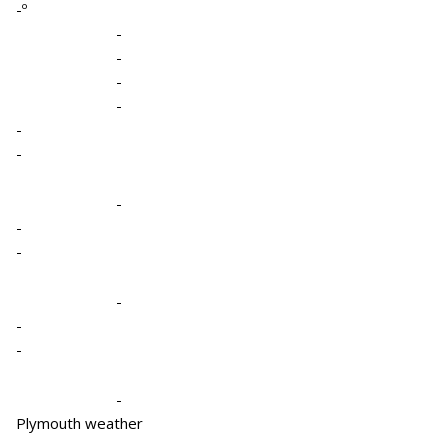
-º
-
-
-
-
-
-
-
-
-
-
-
-
-
Plymouth weather