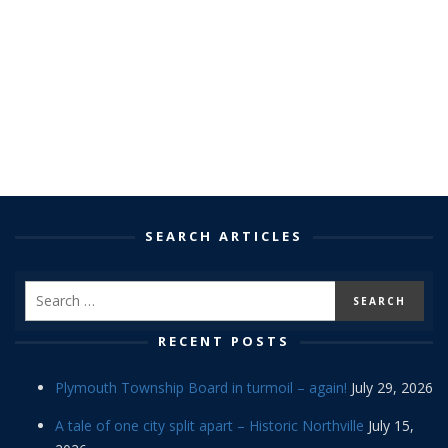
SEARCH ARTICLES
RECENT POSTS
Plymouth Township Board in turmoil – again!
July 29, 2026
A tale of one city split apart – Historic Northville
July 15,