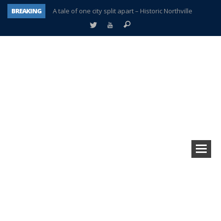
BREAKING
A tale of one city split apart – Historic Northville
Age discrimination suit filed by former PCCS teachers
Interview about Northville street closures hits the spot
Plymouth Salvation Army receives $4,300 gold coin
There’s nothing like Plymouth at Christmas time
Township officer chooses optimism after frightening diagnosis
Help make Emilia’s birthday wish come true
Plymouth Township Board in turmoil – again!