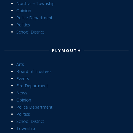
Northville Township
Opinion
Police Department
Politics
School District
PLYMOUTH
Arts
Board of Trustees
Events
Fire Department
News
Opinion
Police Department
Politics
School District
Township