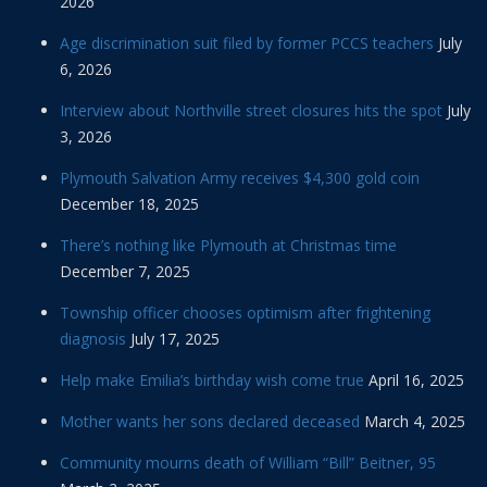
2026
Age discrimination suit filed by former PCCS teachers
July
6, 2026
Interview about Northville street closures hits the spot
July
3, 2026
Plymouth Salvation Army receives $4,300 gold coin
December 18, 2025
There’s nothing like Plymouth at Christmas time
December 7, 2025
Township officer chooses optimism after frightening
diagnosis
July 17, 2025
Help make Emilia’s birthday wish come true
April 16, 2025
Mother wants her sons declared deceased
March 4, 2025
Community mourns death of William “Bill” Beitner, 95