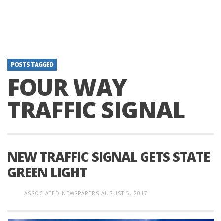
POSTS TAGGED
FOUR WAY
TRAFFIC SIGNAL
NEW TRAFFIC SIGNAL GETS STATE
GREEN LIGHT
ASSOCIATED NEWSPAPERS
AUGUST 5, 2017