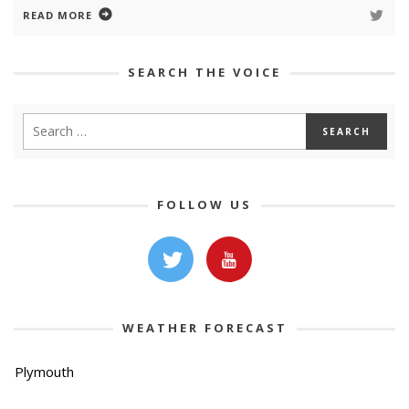
READ MORE
SEARCH THE VOICE
FOLLOW US
WEATHER FORECAST
Plymouth