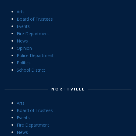
Arts
Board of Trustees
Events
Fire Department
News
Opinion
Police Department
Politics
School District
NORTHVILLE
Arts
Board of Trustees
Events
Fire Department
News