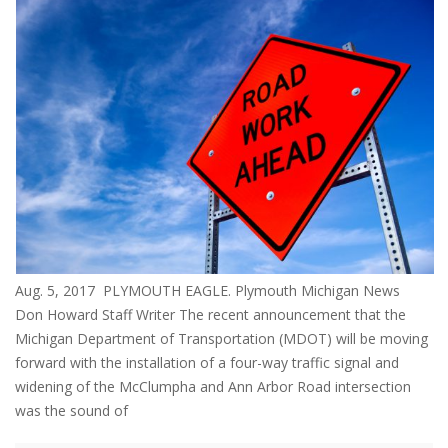
Aug. 5, 2017 PLYMOUTH EAGLE. Plymouth Michigan News
Don Howard Staff Writer The recent announcement that the
Michigan Department of Transportation (MDOT) will be moving
forward with the installation of a four-way traffic signal and
widening of the McClumpha and Ann Arbor Road intersection
was the sound of